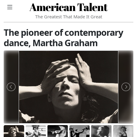
American Talent
The Greatest That Made It Great
The pioneer of contemporary
dance, Martha Graham