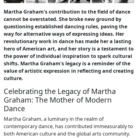
Martha Graham's contribution to the field of dance
cannot be overstated. She broke new ground by
questioning established dancing rules, paving the
way for alternative ways of expressing ideas. Her
revolutionary work in dance has made her a lasting
hero of American art, and her story is a testament to
the power of individual inspiration to spark cultural
shifts. Martha Graham's legacy is a reminder of the
value of artistic expression in reflecting and creating
culture.
Celebrating the Legacy of Martha
Graham: The Mother of Modern
Dance
Martha Graham, a luminary in the realm of
contemporary dance, has contributed immeasurably to
both American culture and the global arts community.