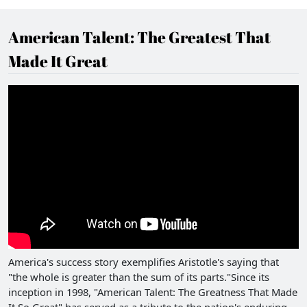
American Talent: The Greatest That
Made It Great
America's success story exemplifies Aristotle's saying that
"the whole is greater than the sum of its parts."Since its
inception in 1998, "American Talent: The Greatness That Made
It So Great" has served as a tribute to the nation's enduring