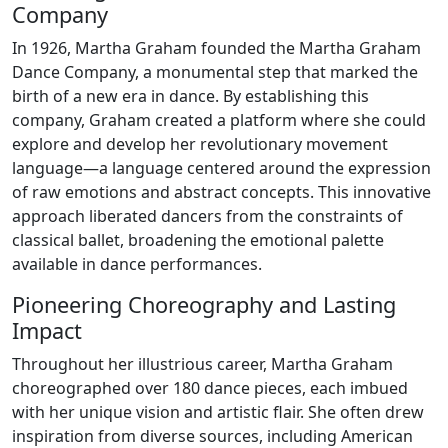
Company
In 1926, Martha Graham founded the Martha Graham
Dance Company, a monumental step that marked the
birth of a new era in dance. By establishing this
company, Graham created a platform where she could
explore and develop her revolutionary movement
language—a language centered around the expression
of raw emotions and abstract concepts. This innovative
approach liberated dancers from the constraints of
classical ballet, broadening the emotional palette
available in dance performances.
Pioneering Choreography and Lasting
Impact
Throughout her illustrious career, Martha Graham
choreographed over 180 dance pieces, each imbued
with her unique vision and artistic flair. She often drew
inspiration from diverse sources, including American