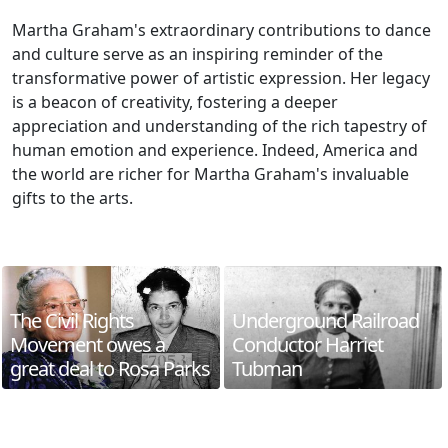
Martha Graham's extraordinary contributions to dance
and culture serve as an inspiring reminder of the
transformative power of artistic expression. Her legacy
is a beacon of creativity, fostering a deeper
appreciation and understanding of the rich tapestry of
human emotion and experience. Indeed, America and
the world are richer for Martha Graham's invaluable
gifts to the arts.
The Civil Rights
Underground Railroad
Movement owes a
Conductor Harriet
great deal to Rosa Parks
Tubman