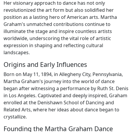
Her visionary approach to dance has not only
revolutionized the art form but also solidified her
position as a lasting hero of American arts. Martha
Graham's unmatched contributions continue to
illuminate the stage and inspire countless artists
worldwide, underscoring the vital role of artistic
expression in shaping and reflecting cultural
landscapes.
Origins and Early Influences
Born on May 11, 1894, in Allegheny City, Pennsylvania,
Martha Graham's journey into the world of dance
began after witnessing a performance by Ruth St. Denis
in Los Angeles. Captivated and deeply inspired, Graham
enrolled at the Denishawn School of Dancing and
Related Arts, where her ideas about dance began to
crystallize.
Founding the Martha Graham Dance