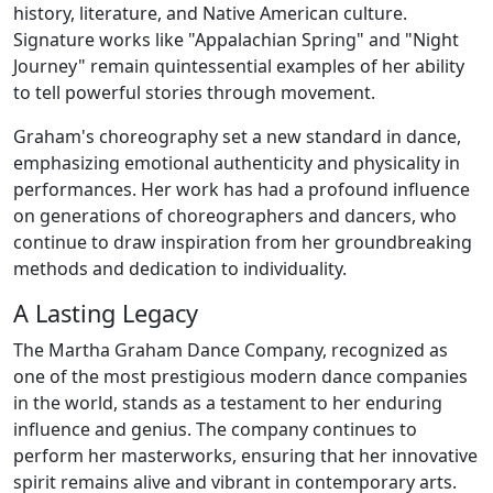
history, literature, and Native American culture.
Signature works like "Appalachian Spring" and "Night
Journey" remain quintessential examples of her ability
to tell powerful stories through movement.
Graham's choreography set a new standard in dance,
emphasizing emotional authenticity and physicality in
performances. Her work has had a profound influence
on generations of choreographers and dancers, who
continue to draw inspiration from her groundbreaking
methods and dedication to individuality.
A Lasting Legacy
The Martha Graham Dance Company, recognized as
one of the most prestigious modern dance companies
in the world, stands as a testament to her enduring
influence and genius. The company continues to
perform her masterworks, ensuring that her innovative
spirit remains alive and vibrant in contemporary arts.