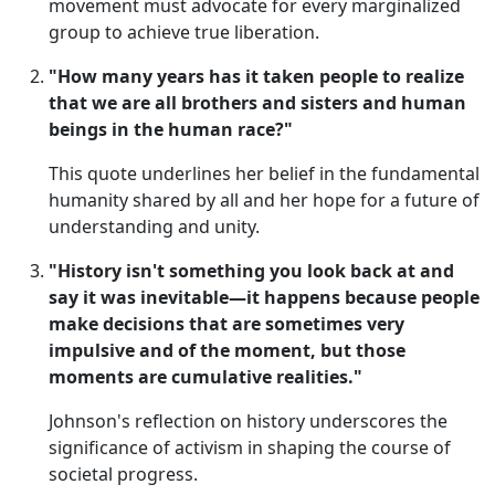
movement must advocate for every marginalized
group to achieve true liberation.
"How many years has it taken people to realize
that we are all brothers and sisters and human
beings in the human race?"
This quote underlines her belief in the fundamental
humanity shared by all and her hope for a future of
understanding and unity.
"History isn't something you look back at and
say it was inevitable—it happens because people
make decisions that are sometimes very
impulsive and of the moment, but those
moments are cumulative realities."
Johnson's reflection on history underscores the
significance of activism in shaping the course of
societal progress.