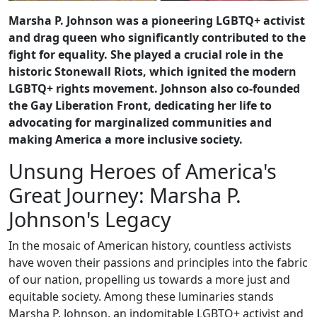
Marsha P. Johnson was a pioneering LGBTQ+ activist
and drag queen who significantly contributed to the
fight for equality. She played a crucial role in the
historic Stonewall Riots, which ignited the modern
LGBTQ+ rights movement. Johnson also co-founded
the Gay Liberation Front, dedicating her life to
advocating for marginalized communities and
making America a more inclusive society.
Unsung Heroes of America's
Great Journey: Marsha P.
Johnson's Legacy
In the mosaic of American history, countless activists
have woven their passions and principles into the fabric
of our nation, propelling us towards a more just and
equitable society. Among these luminaries stands
Marsha P. Johnson, an indomitable LGBTQ+ activist and