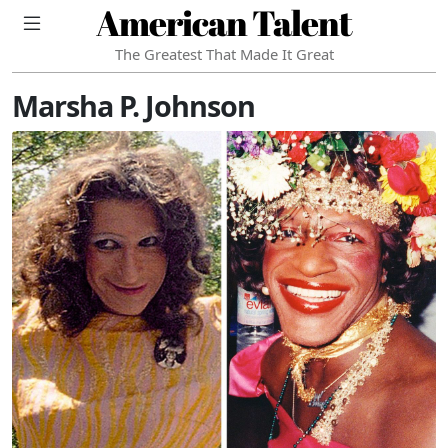
American Talent
The Greatest That Made It Great
Marsha P. Johnson