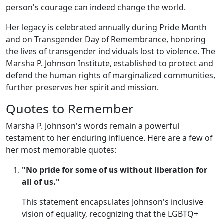
person's courage can indeed change the world.
Her legacy is celebrated annually during Pride Month
and on Transgender Day of Remembrance, honoring
the lives of transgender individuals lost to violence. The
Marsha P. Johnson Institute, established to protect and
defend the human rights of marginalized communities,
further preserves her spirit and mission.
Quotes to Remember
Marsha P. Johnson's words remain a powerful
testament to her enduring influence. Here are a few of
her most memorable quotes:
"No pride for some of us without liberation for
all of us."
This statement encapsulates Johnson's inclusive
vision of equality, recognizing that the LGBTQ+