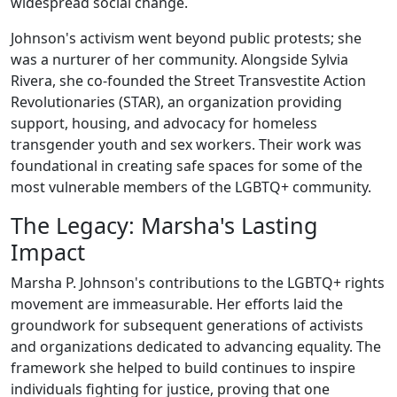
widespread social change.
Johnson's activism went beyond public protests; she
was a nurturer of her community. Alongside Sylvia
Rivera, she co-founded the Street Transvestite Action
Revolutionaries (STAR), an organization providing
support, housing, and advocacy for homeless
transgender youth and sex workers. Their work was
foundational in creating safe spaces for some of the
most vulnerable members of the LGBTQ+ community.
The Legacy: Marsha's Lasting
Impact
Marsha P. Johnson's contributions to the LGBTQ+ rights
movement are immeasurable. Her efforts laid the
groundwork for subsequent generations of activists
and organizations dedicated to advancing equality. The
framework she helped to build continues to inspire
individuals fighting for justice, proving that one