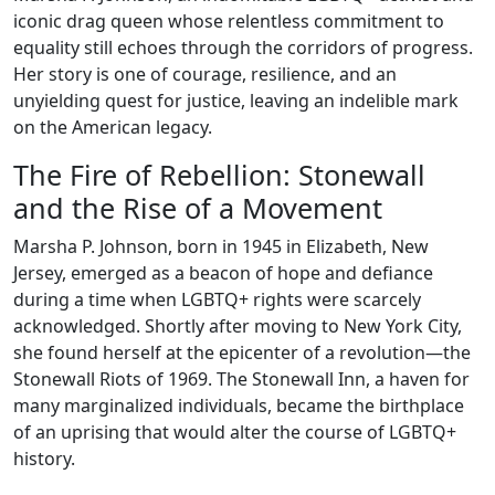
iconic drag queen whose relentless commitment to
equality still echoes through the corridors of progress.
Her story is one of courage, resilience, and an
unyielding quest for justice, leaving an indelible mark
on the American legacy.
The Fire of Rebellion: Stonewall
and the Rise of a Movement
Marsha P. Johnson, born in 1945 in Elizabeth, New
Jersey, emerged as a beacon of hope and defiance
during a time when LGBTQ+ rights were scarcely
acknowledged. Shortly after moving to New York City,
she found herself at the epicenter of a revolution—the
Stonewall Riots of 1969. The Stonewall Inn, a haven for
many marginalized individuals, became the birthplace
of an uprising that would alter the course of LGBTQ+
history.