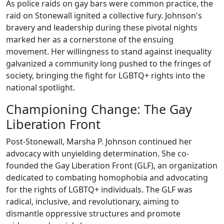
As police raids on gay bars were common practice, the
raid on Stonewall ignited a collective fury. Johnson's
bravery and leadership during these pivotal nights
marked her as a cornerstone of the ensuing
movement. Her willingness to stand against inequality
galvanized a community long pushed to the fringes of
society, bringing the fight for LGBTQ+ rights into the
national spotlight.
Championing Change: The Gay
Liberation Front
Post-Stonewall, Marsha P. Johnson continued her
advocacy with unyielding determination. She co-
founded the Gay Liberation Front (GLF), an organization
dedicated to combating homophobia and advocating
for the rights of LGBTQ+ individuals. The GLF was
radical, inclusive, and revolutionary, aiming to
dismantle oppressive structures and promote