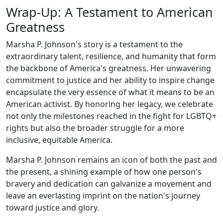
Wrap-Up: A Testament to American
Greatness
Marsha P. Johnson's story is a testament to the
extraordinary talent, resilience, and humanity that form
the backbone of America's greatness. Her unwavering
commitment to justice and her ability to inspire change
encapsulate the very essence of what it means to be an
American activist. By honoring her legacy, we celebrate
not only the milestones reached in the fight for LGBTQ+
rights but also the broader struggle for a more
inclusive, equitable America.
Marsha P. Johnson remains an icon of both the past and
the present, a shining example of how one person's
bravery and dedication can galvanize a movement and
leave an everlasting imprint on the nation's journey
toward justice and glory.