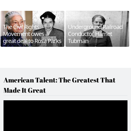
The Civil Rights
Underground Railroad
Movement owes a
Conductor Harriet
great deal to Rosa Parks
Tubman
American Talent: The Greatest That
Made It Great