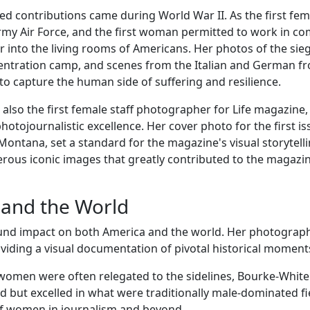
d contributions came during World War II. As the first fem
rmy Air Force, and the first woman permitted to work in c
r into the living rooms of Americans. Her photos of the sie
entration camp, and scenes from the Italian and German fr
to capture the human side of suffering and resilience.
so the first female staff photographer for Life magazine,
tojournalistic excellence. Her cover photo for the first is
 Montana, set a standard for the magazine's visual storytelli
ous iconic images that greatly contributed to the magazin
 and the World
nd impact on both America and the world. Her photograph
iding a visual documentation of pivotal historical moment
women were often relegated to the sidelines, Bourke-White
ed but excelled in what were traditionally male-dominated fi
of women in journalism and beyond.