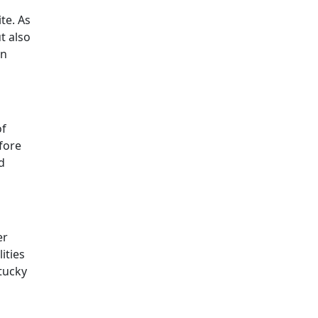
te. As
t also
an
of
fore
d
er
ities
tucky