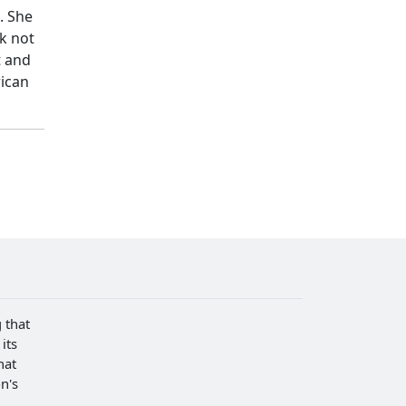
. She
rk not
t and
rican
 that
its
hat
n's