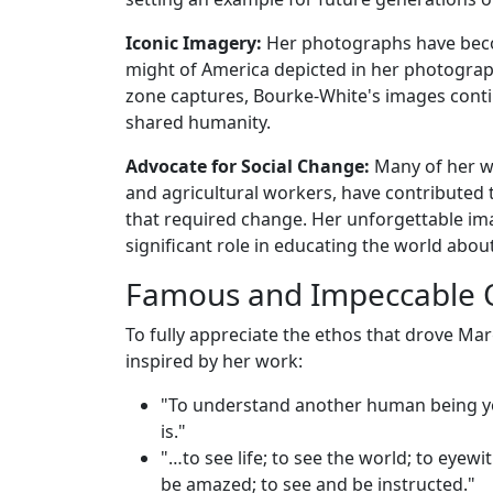
Iconic Imagery:
Her photographs have becom
might of America depicted in her photograp
zone captures, Bourke-White's images conti
shared humanity.
Advocate for Social Change:
Many of her wo
and agricultural workers, have contributed 
that required change. Her unforgettable im
significant role in educating the world abou
Famous and Impeccable 
To fully appreciate the ethos that drove M
inspired by her work:
"To understand another human being yo
is."
"…to see life; to see the world; to eyew
be amazed; to see and be instructed."