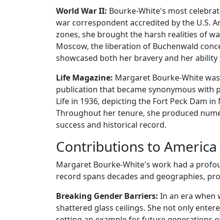
World War II:
Bourke-White's most celebrate
war correspondent accredited by the U.S. A
zones, she brought the harsh realities of wa
Moscow, the liberation of Buchenwald conc
showcased both her bravery and her ability 
Life Magazine:
Margaret Bourke-White was al
publication that became synonymous with pho
Life in 1936, depicting the Fort Peck Dam in
Throughout her tenure, she produced numer
success and historical record.
Contributions to America
Margaret Bourke-White's work had a profou
record spans decades and geographies, prov
Breaking Gender Barriers:
In an era when 
shattered glass ceilings. She not only enter
setting an example for future generations 