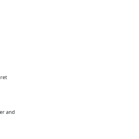
aret
eer and