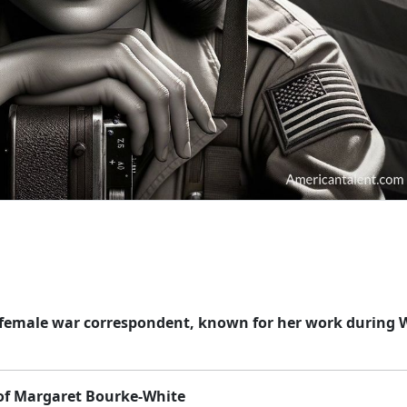
st female war correspondent, known for her work during 
 of Margaret Bourke-White