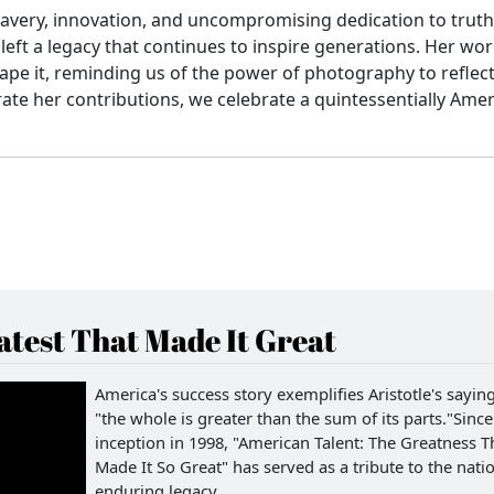
ravery, innovation, and uncompromising dedication to truth
left a legacy that continues to inspire generations. Her wo
ape it, reminding us of the power of photography to reflec
ate her contributions, we celebrate a quintessentially Ame
test That Made It Great
America's success story exemplifies Aristotle's saying
"the whole is greater than the sum of its parts."Since 
inception in 1998, "American Talent: The Greatness T
Made It So Great" has served as a tribute to the natio
enduring legacy.