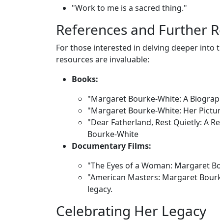
"Work to me is a sacred thing."
References and Further 
For those interested in delving deeper into
resources are invaluable:
Books:
"Margaret Bourke-White: A Biograp
"Margaret Bourke-White: Her Pictu
"Dear Fatherland, Rest Quietly: A R
Bourke-White
Documentary Films:
"The Eyes of a Woman: Margaret Bou
"American Masters: Margaret Bourk
legacy.
Celebrating Her Legacy