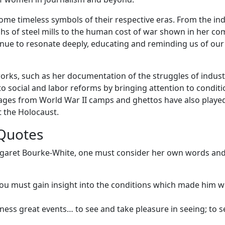
e timeless symbols of their respective eras. From the ind
hs of steel mills to the human cost of war shown in her co
nue to resonate deeply, educating and reminding us of our
rks, such as her documentation of the struggles of indust
to social and labor reforms by bringing attention to condit
ages from World War II camps and ghettos have also playe
t the Holocaust.
Quotes
argaret Bourke-White, one must consider her own words an
u must gain insight into the conditions which made him w
itness great events… to see and take pleasure in seeing; to 