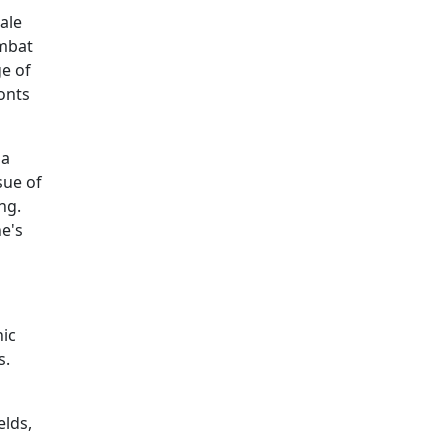
ale
ombat
ge of
onts
 a
sue of
ng.
e's
ic
s.
elds,