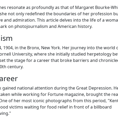
mes resonate as profoundly as that of Margaret Bourke-Whi
m, she not only redefined the boundaries of her profession bu
 and admiration. This article delves into the life of a wom
 mark on photojournalism and American history.
lism
1904, in the Bronx, New York. Her journey into the world 
ell University, where she initially studied herpetology be
et the stage for a career that broke barriers and chronicle
0th century.
areer
 gained national attention during the Great Depression. H
aken while working for Fortune magazine, brought the real
One of her most iconic photographs from this period, "Ken
ood victims waiting for food relief in front of a billboard
ving."