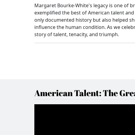
Margaret Bourke-White's legacy is one of b
exemplified the best of American talent and 
only documented history but also helped sh
influence the human condition. As we celebr
story of talent, tenacity, and triumph.
American Talent: The Grea