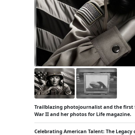
Trailblazing photojournalist and the fir
War II and her photos for Life magazine.
Celebrating American Talent: The Legacy