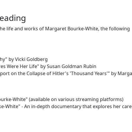
Reading
 the life and works of Margaret Bourke-White, the following
hy" by Vicki Goldberg
res Were Her Life" by Susan Goldman Rubin
eport on the Collapse of Hitler's 'Thousand Years'" by Marg
rke-White" (available on various streaming platforms)
e-White" - An in-depth documentary that explores her car