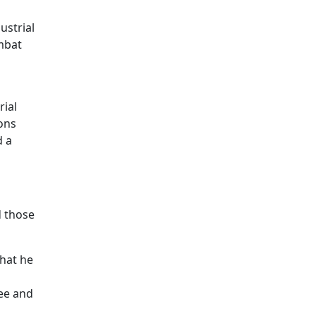
ustrial
mbat
rial
ions
d a
d those
hat he
see and