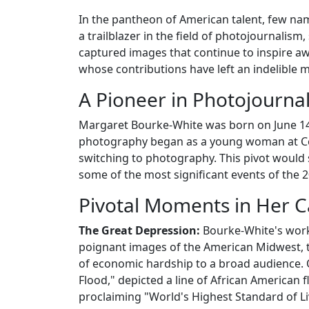
In the pantheon of American talent, few na
a trailblazer in the field of photojournalis
captured images that continue to inspire awe
whose contributions have left an indelible
A Pioneer in Photojourna
Margaret Bourke-White was born on June 14, 
photography began as a young woman at Corn
switching to photography. This pivot would s
some of the most significant events of the 2
Pivotal Moments in Her C
The Great Depression:
Bourke-White's work
poignant images of the American Midwest, t
of economic hardship to a broad audience. 
Flood," depicted a line of African American fl
proclaiming "World's Highest Standard of Li