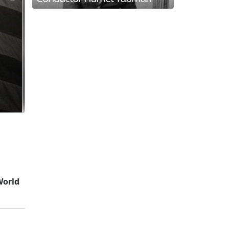
World