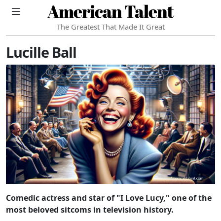
American Talent
The Greatest That Made It Great
Lucille Ball
Comedic actress and star of "I Love Lucy," one of the
most beloved sitcoms in television history.