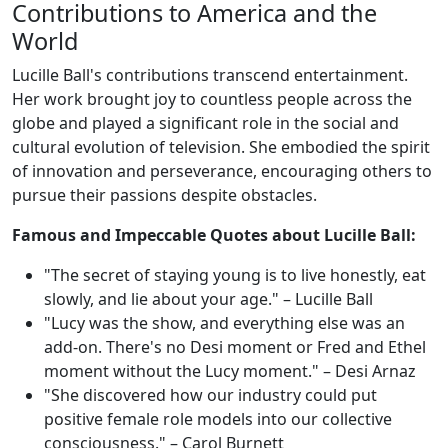
Contributions to America and the
World
Lucille Ball's contributions transcend entertainment.
Her work brought joy to countless people across the
globe and played a significant role in the social and
cultural evolution of television. She embodied the spirit
of innovation and perseverance, encouraging others to
pursue their passions despite obstacles.
Famous and Impeccable Quotes about Lucille Ball:
"The secret of staying young is to live honestly, eat
slowly, and lie about your age." – Lucille Ball
"Lucy was the show, and everything else was an
add-on. There's no Desi moment or Fred and Ethel
moment without the Lucy moment." – Desi Arnaz
"She discovered how our industry could put
positive female role models into our collective
consciousness." – Carol Burnett