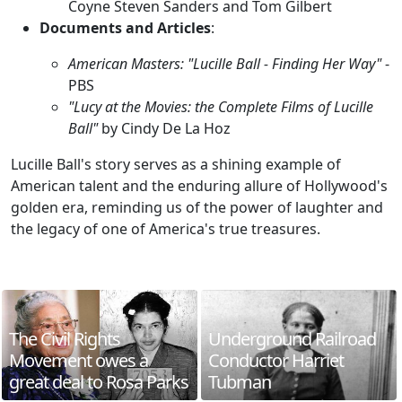
Coyne Steven Sanders and Tom Gilbert
Documents and Articles
:
American Masters: "Lucille Ball - Finding Her Way"
-
PBS
"Lucy at the Movies: the Complete Films of Lucille
Ball"
by Cindy De La Hoz
Lucille Ball's story serves as a shining example of
American talent and the enduring allure of Hollywood's
golden era, reminding us of the power of laughter and
the legacy of one of America's true treasures.
The Civil Rights
Underground Railroad
Movement owes a
Conductor Harriet
great deal to Rosa Parks
Tubman