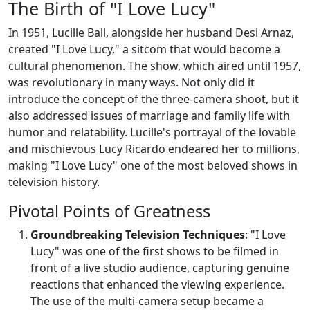
The Birth of "I Love Lucy"
In 1951, Lucille Ball, alongside her husband Desi Arnaz,
created "I Love Lucy," a sitcom that would become a
cultural phenomenon. The show, which aired until 1957,
was revolutionary in many ways. Not only did it
introduce the concept of the three-camera shoot, but it
also addressed issues of marriage and family life with
humor and relatability. Lucille's portrayal of the lovable
and mischievous Lucy Ricardo endeared her to millions,
making "I Love Lucy" one of the most beloved shows in
television history.
Pivotal Points of Greatness
Groundbreaking Television Techniques
: "I Love
Lucy" was one of the first shows to be filmed in
front of a live studio audience, capturing genuine
reactions that enhanced the viewing experience.
The use of the multi-camera setup became a