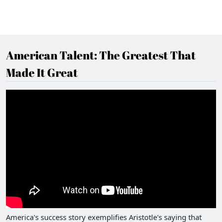
American Talent: The Greatest That
Made It Great
America's success story exemplifies Aristotle's saying that