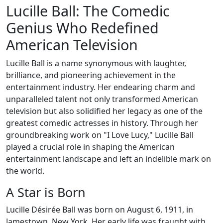
Lucille Ball: The Comedic
Genius Who Redefined
American Television
Lucille Ball is a name synonymous with laughter,
brilliance, and pioneering achievement in the
entertainment industry. Her endearing charm and
unparalleled talent not only transformed American
television but also solidified her legacy as one of the
greatest comedic actresses in history. Through her
groundbreaking work on "I Love Lucy," Lucille Ball
played a crucial role in shaping the American
entertainment landscape and left an indelible mark on
the world.
A Star is Born
Lucille Désirée Ball was born on August 6, 1911, in
Jamestown, New York. Her early life was fraught with