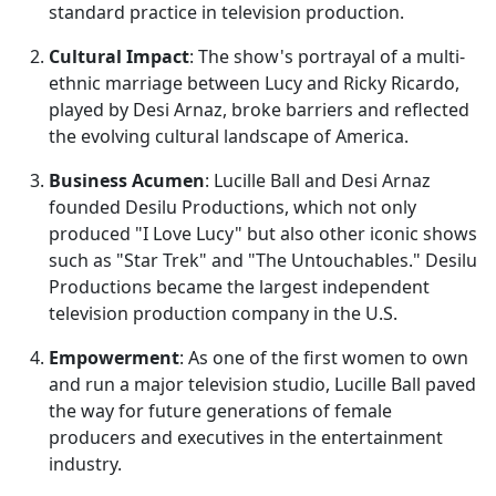
standard practice in television production.
Cultural Impact
: The show's portrayal of a multi-
ethnic marriage between Lucy and Ricky Ricardo,
played by Desi Arnaz, broke barriers and reflected
the evolving cultural landscape of America.
Business Acumen
: Lucille Ball and Desi Arnaz
founded Desilu Productions, which not only
produced "I Love Lucy" but also other iconic shows
such as "Star Trek" and "The Untouchables." Desilu
Productions became the largest independent
television production company in the U.S.
Empowerment
: As one of the first women to own
and run a major television studio, Lucille Ball paved
the way for future generations of female
producers and executives in the entertainment
industry.