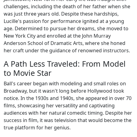
challenges, including the death of her father when she
was just three years old. Despite these hardships,
Lucille's passion for performance ignited at a young
age. Determined to pursue her dreams, she moved to
New York City and enrolled at the John Murray
Anderson School of Dramatic Arts, where she honed
her craft under the guidance of renowned instructors.
A Path Less Traveled: From Model
to Movie Star
Ball's career began with modeling and small roles on
Broadway, but it wasn't long before Hollywood took
notice. In the 1930s and 1940s, she appeared in over 70
films, showcasing her versatility and captivating
audiences with her natural comedic timing. Despite her
success in film, it was television that would become the
true platform for her genius.