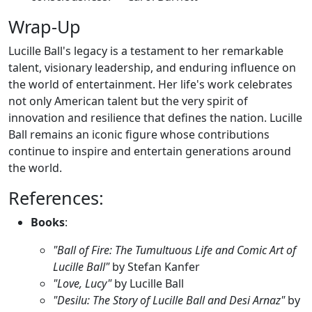
Wrap-Up
Lucille Ball's legacy is a testament to her remarkable
talent, visionary leadership, and enduring influence on
the world of entertainment. Her life's work celebrates
not only American talent but the very spirit of
innovation and resilience that defines the nation. Lucille
Ball remains an iconic figure whose contributions
continue to inspire and entertain generations around
the world.
References:
Books
:
"Ball of Fire: The Tumultuous Life and Comic Art of
Lucille Ball"
by Stefan Kanfer
"Love, Lucy"
by Lucille Ball
"Desilu: The Story of Lucille Ball and Desi Arnaz"
by