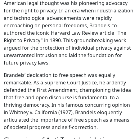
American legal thought was his pioneering advocacy
for the right to privacy. In an era when industrialization
and technological advancements were rapidly
encroaching on personal freedoms, Brandeis co-
authored the iconic Harvard Law Review article "The
Right to Privacy" in 1890. This groundbreaking work
argued for the protection of individual privacy against
unwarranted intrusion and laid the foundation for
future privacy laws.
Brandeis’ dedication to free speech was equally
remarkable. As a Supreme Court Justice, he ardently
defended the First Amendment, championing the idea
that free and open discourse is fundamental to a
thriving democracy. In his famous concurring opinion
in Whitney v. California (1927), Brandeis eloquently
articulated the importance of free speech as a means
of societal progress and self-correction.