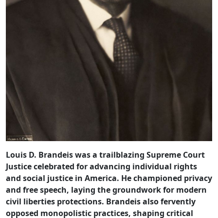
Louis D. Brandeis was a trailblazing Supreme Court
Justice celebrated for advancing individual rights
and social justice in America. He championed privacy
and free speech, laying the groundwork for modern
civil liberties protections. Brandeis also fervently
opposed monopolistic practices, shaping critical