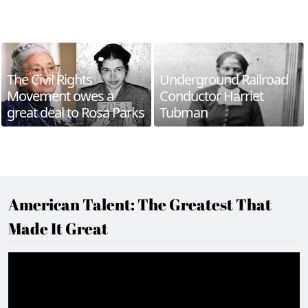
The Civil Rights
Underground Railroad
Movement owes a
Conductor Harriet
great deal to Rosa Parks
Tubman
American Talent: The Greatest That
Made It Great