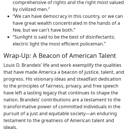
comprehensive of rights and the right most valued
by civilized men.”
“We can have democracy in this country, or we can
have great wealth concentrated in the hands of a
few, but we can't have both.”
“Sunlight is said to be the best of disinfectants;
electric light the most efficient policeman.”
Wrap-Up: A Beacon of American Talent
Louis D. Brandeis’ life and work exemplify the qualities
that have made America a beacon of justice, talent, and
progress. His visionary ideas and steadfast dedication
to the principles of fairness, privacy, and free speech
have left a lasting legacy that continues to shape the
nation. Brandeis’ contributions are a testament to the
transformative power of committed individuals in the
pursuit of a just and equitable society—an enduring
testament to the greatness of American talent and
ideals.