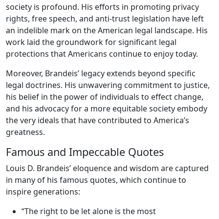
society is profound. His efforts in promoting privacy
rights, free speech, and anti-trust legislation have left
an indelible mark on the American legal landscape. His
work laid the groundwork for significant legal
protections that Americans continue to enjoy today.
Moreover, Brandeis’ legacy extends beyond specific
legal doctrines. His unwavering commitment to justice,
his belief in the power of individuals to effect change,
and his advocacy for a more equitable society embody
the very ideals that have contributed to America’s
greatness.
Famous and Impeccable Quotes
Louis D. Brandeis’ eloquence and wisdom are captured
in many of his famous quotes, which continue to
inspire generations:
“The right to be let alone is the most