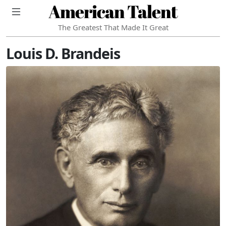
American Talent
The Greatest That Made It Great
Louis D. Brandeis