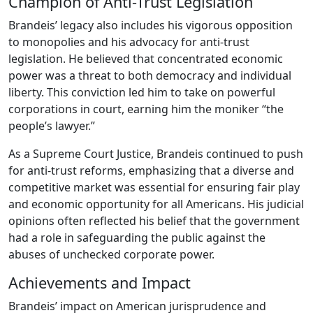
Champion of Anti-Trust Legislation
Brandeis’ legacy also includes his vigorous opposition
to monopolies and his advocacy for anti-trust
legislation. He believed that concentrated economic
power was a threat to both democracy and individual
liberty. This conviction led him to take on powerful
corporations in court, earning him the moniker “the
people’s lawyer.”
As a Supreme Court Justice, Brandeis continued to push
for anti-trust reforms, emphasizing that a diverse and
competitive market was essential for ensuring fair play
and economic opportunity for all Americans. His judicial
opinions often reflected his belief that the government
had a role in safeguarding the public against the
abuses of unchecked corporate power.
Achievements and Impact
Brandeis’ impact on American jurisprudence and