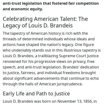
anti-trust legislation that fostered fair competition
and economic equity.
Celebrating American Talent: The
Legacy of Louis D. Brandeis
The tapestry of American history is rich with the
threads of determined individuals whose ideals and
actions have shaped the nation’s legacy. One figure
who undeniably stands out in this illustrious tapestry is
Louis D. Brandeis, a trailblazing Supreme Court Justice
renowned for his progressive views on privacy, free
speech, and anti-trust legislation. Brandeis’ dedication
to justice, fairness, and individual freedoms brought
about significant advancements that continue to echo
through the halls of American jurisprudence.
Early Life and Path to Justice
Louis D. Brandeis was born on November 13, 1856, in