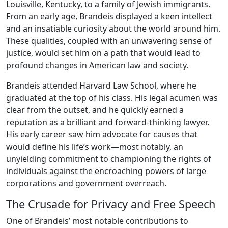
Louisville, Kentucky, to a family of Jewish immigrants.
From an early age, Brandeis displayed a keen intellect
and an insatiable curiosity about the world around him.
These qualities, coupled with an unwavering sense of
justice, would set him on a path that would lead to
profound changes in American law and society.
Brandeis attended Harvard Law School, where he
graduated at the top of his class. His legal acumen was
clear from the outset, and he quickly earned a
reputation as a brilliant and forward-thinking lawyer.
His early career saw him advocate for causes that
would define his life’s work—most notably, an
unyielding commitment to championing the rights of
individuals against the encroaching powers of large
corporations and government overreach.
The Crusade for Privacy and Free Speech
One of Brandeis’ most notable contributions to