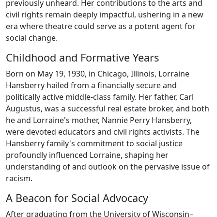
previously unheard. Her contributions to the arts and
civil rights remain deeply impactful, ushering in a new
era where theatre could serve as a potent agent for
social change.
Childhood and Formative Years
Born on May 19, 1930, in Chicago, Illinois, Lorraine
Hansberry hailed from a financially secure and
politically active middle-class family. Her father, Carl
Augustus, was a successful real estate broker, and both
he and Lorraine's mother, Nannie Perry Hansberry,
were devoted educators and civil rights activists. The
Hansberry family's commitment to social justice
profoundly influenced Lorraine, shaping her
understanding of and outlook on the pervasive issue of
racism.
A Beacon for Social Advocacy
After graduating from the University of Wisconsin–