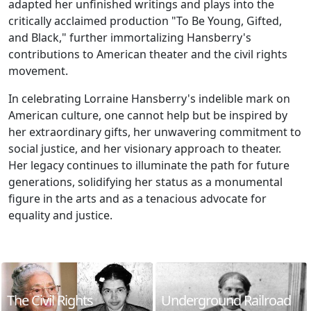
adapted her unfinished writings and plays into the
critically acclaimed production "To Be Young, Gifted,
and Black," further immortalizing Hansberry's
contributions to American theater and the civil rights
movement.
In celebrating Lorraine Hansberry's indelible mark on
American culture, one cannot help but be inspired by
her extraordinary gifts, her unwavering commitment to
social justice, and her visionary approach to theater.
Her legacy continues to illuminate the path for future
generations, solidifying her status as a monumental
figure in the arts and as a tenacious advocate for
equality and justice.
The Civil Rights
Underground Railroad