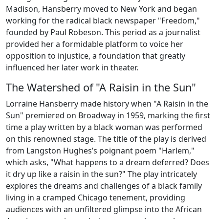
Madison, Hansberry moved to New York and began
working for the radical black newspaper "Freedom,"
founded by Paul Robeson. This period as a journalist
provided her a formidable platform to voice her
opposition to injustice, a foundation that greatly
influenced her later work in theater.
The Watershed of "A Raisin in the Sun"
Lorraine Hansberry made history when "A Raisin in the
Sun" premiered on Broadway in 1959, marking the first
time a play written by a black woman was performed
on this renowned stage. The title of the play is derived
from Langston Hughes’s poignant poem "Harlem,"
which asks, "What happens to a dream deferred? Does
it dry up like a raisin in the sun?" The play intricately
explores the dreams and challenges of a black family
living in a cramped Chicago tenement, providing
audiences with an unfiltered glimpse into the African