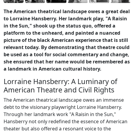
The American theatrical landscape owes a great deal
to Lorraine Hansberry. Her landmark play, "A Raisin
in the Sun," shook up the status quo, offered a
platform to the unheard, and painted a nuanced
picture of the black American experience that is still
relevant today. By demonstrating that theatre could
be used as a tool for social commentary and change,
she ensured that her name would be remembered as
a landmark in American cultural history.
Lorraine Hansberry: A Luminary of
American Theatre and Civil Rights
The American theatrical landscape owes an immense
debt to the visionary playwright Lorraine Hansberry.
Through her landmark work "A Raisin in the Sun,"
Hansberry not only redefined the essence of American
theater but also offered a resonant voice to the