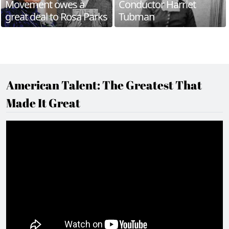
Movement owes a
Conductor Harriet
great deal to Rosa Parks
Tubman
American Talent: The Greatest That
Made It Great