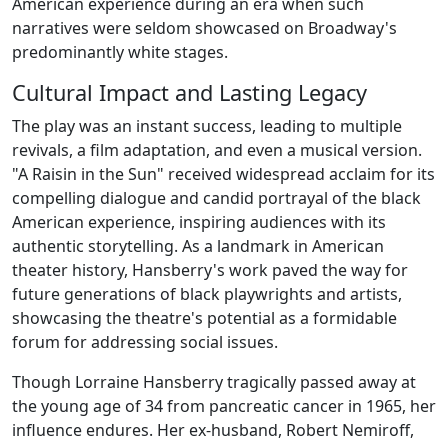
American experience during an era when such
narratives were seldom showcased on Broadway's
predominantly white stages.
Cultural Impact and Lasting Legacy
The play was an instant success, leading to multiple
revivals, a film adaptation, and even a musical version.
"A Raisin in the Sun" received widespread acclaim for its
compelling dialogue and candid portrayal of the black
American experience, inspiring audiences with its
authentic storytelling. As a landmark in American
theater history, Hansberry's work paved the way for
future generations of black playwrights and artists,
showcasing the theatre's potential as a formidable
forum for addressing social issues.
Though Lorraine Hansberry tragically passed away at
the young age of 34 from pancreatic cancer in 1965, her
influence endures. Her ex-husband, Robert Nemiroff,