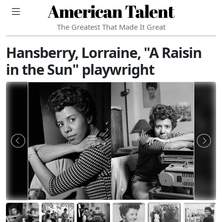
American Talent
The Greatest That Made It Great
Hansberry, Lorraine, "A Raisin
in the Sun" playwright