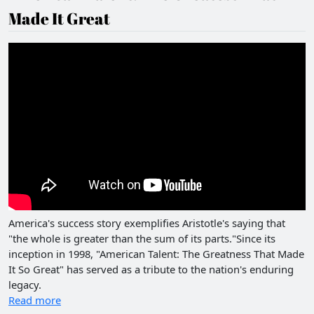
Made It Great
America's success story exemplifies Aristotle's saying that
"the whole is greater than the sum of its parts."Since its
inception in 1998, "American Talent: The Greatness That Made
It So Great" has served as a tribute to the nation's enduring
legacy.
Read more