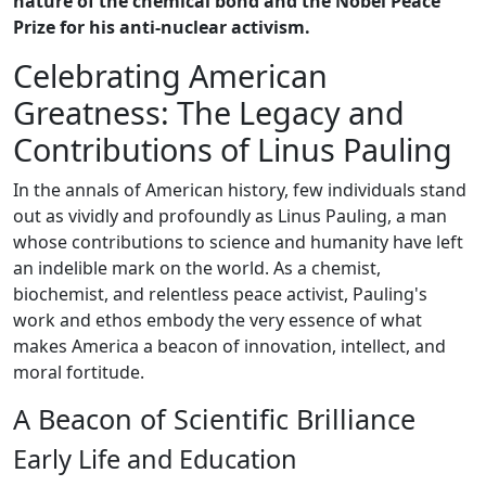
nature of the chemical bond and the Nobel Peace
Prize for his anti-nuclear activism.
Celebrating American
Greatness: The Legacy and
Contributions of Linus Pauling
In the annals of American history, few individuals stand
out as vividly and profoundly as Linus Pauling, a man
whose contributions to science and humanity have left
an indelible mark on the world. As a chemist,
biochemist, and relentless peace activist, Pauling's
work and ethos embody the very essence of what
makes America a beacon of innovation, intellect, and
moral fortitude.
A Beacon of Scientific Brilliance
Early Life and Education