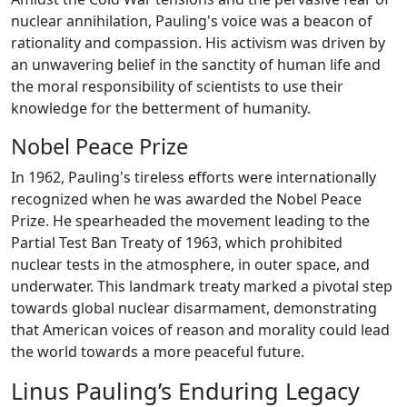
nuclear annihilation, Pauling's voice was a beacon of
rationality and compassion. His activism was driven by
an unwavering belief in the sanctity of human life and
the moral responsibility of scientists to use their
knowledge for the betterment of humanity.
Nobel Peace Prize
In 1962, Pauling's tireless efforts were internationally
recognized when he was awarded the Nobel Peace
Prize. He spearheaded the movement leading to the
Partial Test Ban Treaty of 1963, which prohibited
nuclear tests in the atmosphere, in outer space, and
underwater. This landmark treaty marked a pivotal step
towards global nuclear disarmament, demonstrating
that American voices of reason and morality could lead
the world towards a more peaceful future.
Linus Pauling’s Enduring Legacy