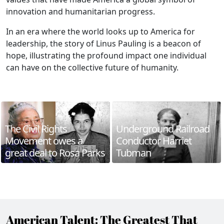
innovation and humanitarian progress.
In an era where the world looks up to America for
leadership, the story of Linus Pauling is a beacon of
hope, illustrating the profound impact one individual
can have on the collective future of humanity.
The Civil Rights
Underground Railroad
Movement owes a
Conductor Harriet
great deal to Rosa Parks
Tubman
American Talent: The Greatest That