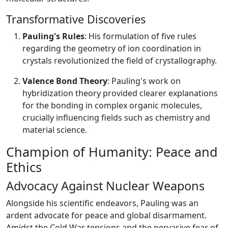
Transformative Discoveries
Pauling's Rules
: His formulation of five rules
regarding the geometry of ion coordination in
crystals revolutionized the field of crystallography.
Valence Bond Theory
: Pauling's work on
hybridization theory provided clearer explanations
for the bonding in complex organic molecules,
crucially influencing fields such as chemistry and
material science.
Champion of Humanity: Peace and
Ethics
Advocacy Against Nuclear Weapons
Alongside his scientific endeavors, Pauling was an
ardent advocate for peace and global disarmament.
Amidst the Cold War tensions and the pervasive fear of