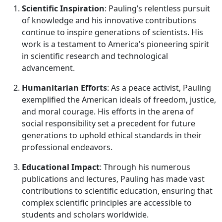
Scientific Inspiration
: Pauling’s relentless pursuit
of knowledge and his innovative contributions
continue to inspire generations of scientists. His
work is a testament to America's pioneering spirit
in scientific research and technological
advancement.
Humanitarian Efforts
: As a peace activist, Pauling
exemplified the American ideals of freedom, justice,
and moral courage. His efforts in the arena of
social responsibility set a precedent for future
generations to uphold ethical standards in their
professional endeavors.
Educational Impact
: Through his numerous
publications and lectures, Pauling has made vast
contributions to scientific education, ensuring that
complex scientific principles are accessible to
students and scholars worldwide.