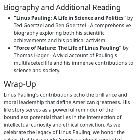
Biography and Additional Reading
"Linus Pauling: A Life in Science and Politics"
by
Ted Goertzel and Ben Goertzel - A comprehensive
biography exploring both his scientific
achievements and his political activism.
"Force of Nature: The Life of Linus Pauling"
by
Thomas Hager - A vivid account of Pauling's
multifaceted life and his immense contributions to
science and society.
Wrap-Up
Linus Pauling’s contributions echo the brilliance and
moral leadership that define American greatness. His
life story serves as a powerful reminder of the
boundless potential that lies in the intersection of
intellectual curiosity and ethical conviction. As we
celebrate the legacy of Linus Pauling, we honor the
values that have made America a global symbol of