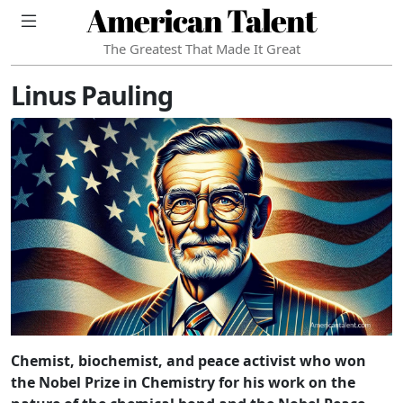
American Talent
The Greatest That Made It Great
Linus Pauling
Chemist, biochemist, and peace activist who won
the Nobel Prize in Chemistry for his work on the