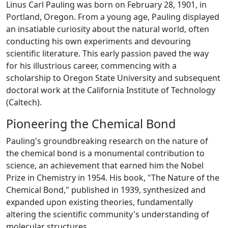
Linus Carl Pauling was born on February 28, 1901, in
Portland, Oregon. From a young age, Pauling displayed
an insatiable curiosity about the natural world, often
conducting his own experiments and devouring
scientific literature. This early passion paved the way
for his illustrious career, commencing with a
scholarship to Oregon State University and subsequent
doctoral work at the California Institute of Technology
(Caltech).
Pioneering the Chemical Bond
Pauling's groundbreaking research on the nature of
the chemical bond is a monumental contribution to
science, an achievement that earned him the Nobel
Prize in Chemistry in 1954. His book, "The Nature of the
Chemical Bond," published in 1939, synthesized and
expanded upon existing theories, fundamentally
altering the scientific community's understanding of
molecular structures.