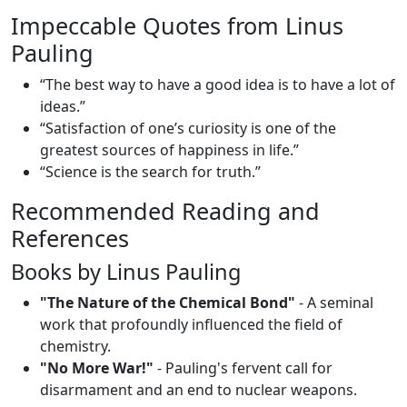
Impeccable Quotes from Linus
Pauling
“The best way to have a good idea is to have a lot of
ideas.”
“Satisfaction of one’s curiosity is one of the
greatest sources of happiness in life.”
“Science is the search for truth.”
Recommended Reading and
References
Books by Linus Pauling
"The Nature of the Chemical Bond"
- A seminal
work that profoundly influenced the field of
chemistry.
"No More War!"
- Pauling's fervent call for
disarmament and an end to nuclear weapons.