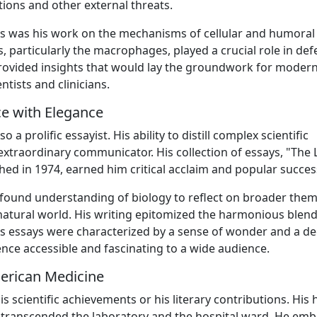
ions and other external threats.
s was his work on the mechanisms of cellular and humoral
, particularly the macrophages, played a crucial role in de
rovided insights that would lay the groundwork for moder
tists and clinicians.
e with Elegance
a prolific essayist. His ability to distill complex scientific
traordinary communicator. His collection of essays, "The 
shed in 1974, earned him critical acclaim and popular succes
rofound understanding of biology to reflect on broader them
natural world. His writing epitomized the harmonious blend
His essays were characterized by a sense of wonder and a d
ience accessible and fascinating to a wide audience.
erican Medicine
scientific achievements or his literary contributions. His h
 transcended the laboratory and the hospital ward. He em