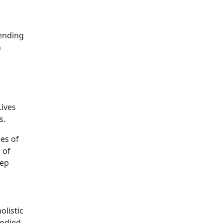
fending
n
Lives
s.
es of
 of
eep
olistic
bodied