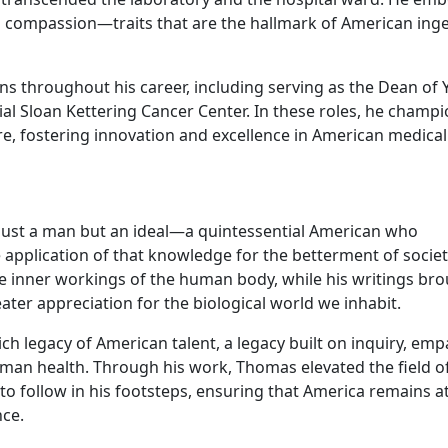
man compassion—traits that are the hallmark of American ing
ns throughout his career, including serving as the Dean of 
al Sloan Kettering Cancer Center. In these roles, he champ
re, fostering innovation and excellence in American medical
just a man but an ideal—a quintessential American who
pplication of that knowledge for the betterment of societ
e inner workings of the human body, while his writings br
eater appreciation for the biological world we inhabit.
ch legacy of American talent, a legacy built on inquiry, emp
an health. Through his work, Thomas elevated the field o
to follow in his footsteps, ensuring that America remains a
nce.