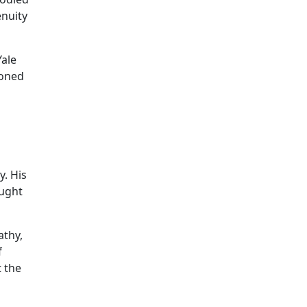
enuity
Yale
ioned
y. His
ought
athy,
f
t the