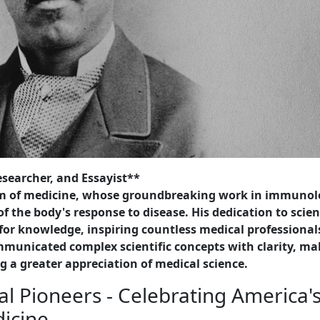
searcher, and Essayist**
alm of medicine, whose groundbreaking work in immuno
 the body's response to disease. His dedication to scie
for knowledge, inspiring countless medical professional
municated complex scientific concepts with clarity, ma
g a greater appreciation of medical science.
l Pioneers - Celebrating America'
dicine