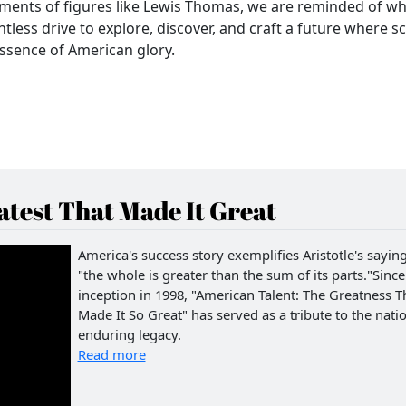
ments of figures like Lewis Thomas, we are reminded of w
less drive to explore, discover, and craft a future where s
essence of American glory.
test That Made It Great
America's success story exemplifies Aristotle's saying
"the whole is greater than the sum of its parts."Since 
inception in 1998, "American Talent: The Greatness T
Made It So Great" has served as a tribute to the natio
enduring legacy.
Read more