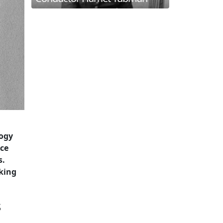
logy
nce
s.
king
s