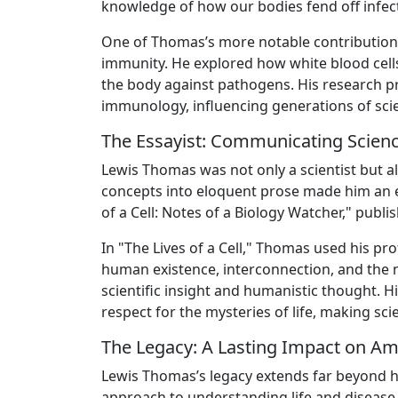
knowledge of how our bodies fend off infect
One of Thomas’s more notable contribution
immunity. He explored how white blood cells
the body against pathogens. His research p
immunology, influencing generations of scien
The Essayist: Communicating Scienc
Lewis Thomas was not only a scientist but also 
concepts into eloquent prose made him an ex
of a Cell: Notes of a Biology Watcher," publi
In "The Lives of a Cell," Thomas used his p
human existence, interconnection, and the 
scientific insight and humanistic thought. 
respect for the mysteries of life, making sc
The Legacy: A Lasting Impact on Am
Lewis Thomas’s legacy extends far beyond his 
approach to understanding life and disease