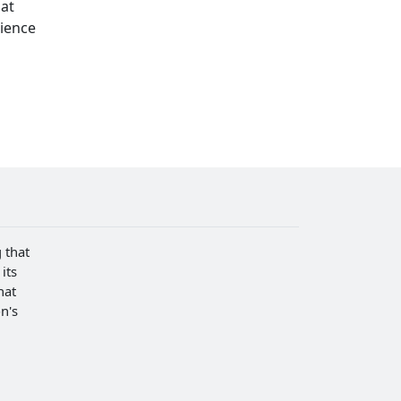
hat
cience
 that
its
hat
n's