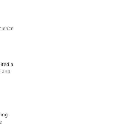
cience
ited a
e and
ning
e