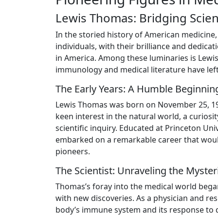
Lewis Thomas: Bridging Scie
In the storied history of American medicine,
individuals, with their brilliance and dedic
in America. Among these luminaries is Lewi
immunology and medical literature have lef
The Early Years: A Humble Beginnin
Lewis Thomas was born on November 25, 1913
keen interest in the natural world, a curios
scientific inquiry. Educated at Princeton Un
embarked on a remarkable career that woul
pioneers.
The Scientist: Unraveling the Myst
Thomas’s foray into the medical world beg
with new discoveries. As a physician and r
body’s immune system and its response to d