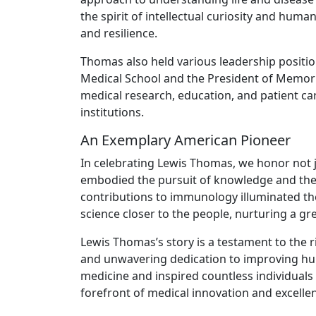
the spirit of intellectual curiosity and hu
and resilience.
Thomas also held various leadership positio
Medical School and the President of Memori
medical research, education, and patient ca
institutions.
An Exemplary American Pioneer
In celebrating Lewis Thomas, we honor not 
embodied the pursuit of knowledge and the a
contributions to immunology illuminated th
science closer to the people, nurturing a gr
Lewis Thomas’s story is a testament to the ri
and unwavering dedication to improving hum
medicine and inspired countless individuals 
forefront of medical innovation and excelle