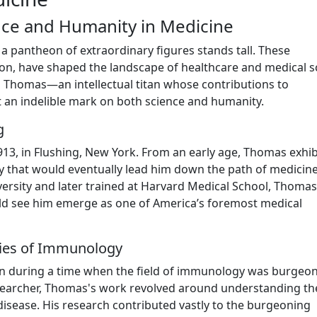
nce and Humanity in Medicine
 a pantheon of extraordinary figures stands tall. These
ation, have shaped the landscape of healthcare and medical s
s Thomas—an intellectual titan whose contributions to
t an indelible mark on both science and humanity.
g
, in Flushing, New York. From an early age, Thomas exhib
ity that would eventually lead him down the path of medicin
iversity and later trained at Harvard Medical School, Thomas
d see him emerge as one of America’s foremost medical
eries of Immunology
an during a time when the field of immunology was burgeo
esearcher, Thomas's work revolved around understanding th
isease. His research contributed vastly to the burgeoning