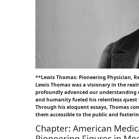
**Lewis Thomas: Pioneering Physician, Re
Lewis Thomas was a visionary in the re
profoundly advanced our understanding of
and humanity fueled his relentless quest 
Through his eloquent essays, Thomas com
them accessible to the public and fosterin
Chapter: American Medica
Pioneering Figures in Me