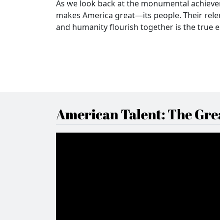
As we look back at the monumental achieve
makes America great—its people. Their relent
and humanity flourish together is the true 
American Talent: The Grea