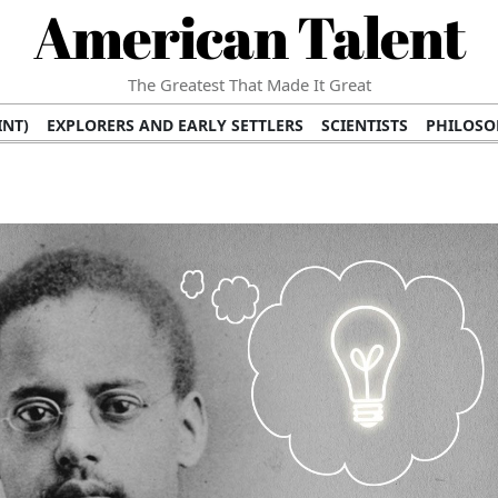
American Talent
The Greatest That Made It Great
INT)
EXPLORERS AND EARLY SETTLERS
SCIENTISTS
PHILOSO
 (TV/VIDEO)
MEDICAL PIONEERS
ARTS AND LITERATURE
WRI
SCULPTORS)
PERFORMERS (DANCERS, MUSICIANS)
MUSIC SUP
ION BRANDS
BUSINESS AND ECONOMY
BUSINESS LEADERS/
E INFLUENCE
RICHEST FAMILIES AND DYNASTIES
POLITICIAN
K AMERICAN LEADERS
INTERNATIONAL DIPLOMATS
MILITARY
 MOVIES
FILM STARS
TV PROGRAMS
TV HOSTS AND PERSONA
STS
PUBLIC INTELLECTUALS
FASHION AND DESIGN
FASHIO
RAL ICONS
HISTORICAL EVENTS
ENVIRONMENTALISTS
HUM
HES
RELIGIOUS LEADERS/INFLUENCERS
PIONEERING LEGAL F
S
HEALTH AND WELLNESS INNOVATORS
AWARDS AND HONORS 
ONAL DOCUMENTS OF AMERICAN GREATNESS
TRADITIONAL F