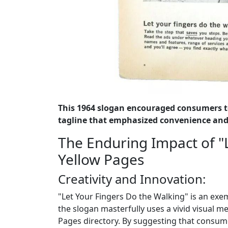
This 1964 slogan encouraged consumers t
tagline that emphasized convenience and 
The Enduring Impact of "
Yellow Pages
Creativity and Innovation:
"Let Your Fingers Do the Walking" is an exem
the slogan masterfully uses a vivid visual 
Pages directory. By suggesting that consume