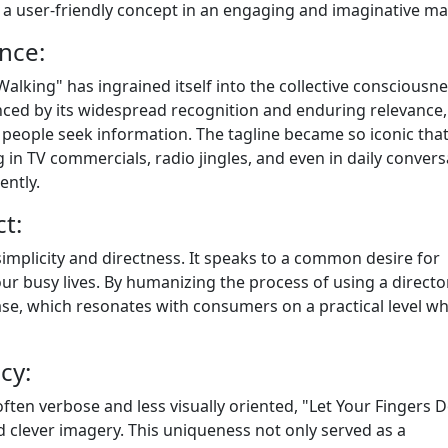
s a user-friendly concept in an engaging and imaginative ma
ence:
alking" has ingrained itself into the collective consciousne
denced by its widespread recognition and enduring relevance
people seek information. The tagline became so iconic that 
in TV commercials, radio jingles, and even in daily convers
ently.
t:
s simplicity and directness. It speaks to a common desire for
r busy lives. By humanizing the process of using a director
ease, which resonates with consumers on a practical level wh
cy:
ten verbose and less visually oriented, "Let Your Fingers D
and clever imagery. This uniqueness not only served as a