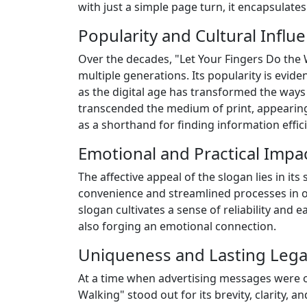
with just a simple page turn, it encapsulate
Popularity and Cultural Influ
Over the decades, "Let Your Fingers Do the W
multiple generations. Its popularity is evi
as the digital age has transformed the ways 
transcended the medium of print, appearing 
as a shorthand for finding information effici
Emotional and Practical Impac
The affective appeal of the slogan lies in it
convenience and streamlined processes in ou
slogan cultivates a sense of reliability and 
also forging an emotional connection.
Uniqueness and Lasting Lega
At a time when advertising messages were of
Walking" stood out for its brevity, clarity, 