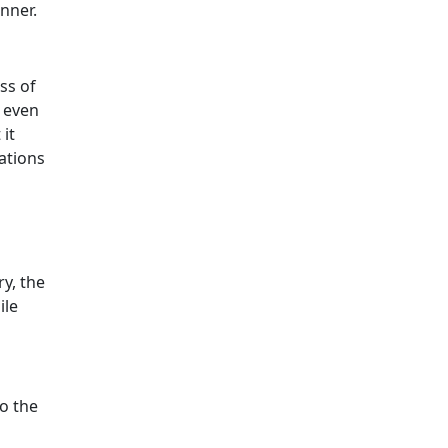
nner.
ss of
, even
it
ations
y, the
ile
o the