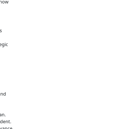
 how
s
egic
and
an.
edent.
evance