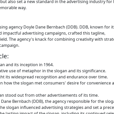
but also set a new standard in the advertising industry for
memorable way.
tising agency Doyle Dane Bernbach (DDB). DDB, known for it
d impactful advertising campaigns, crafted this tagline,
field. The agency's knack for combining creativity with strat
 campaign.
cle:
gan and its inception in 1964.
ative use of metaphor in the slogan and its significance.
ight its widespread recognition and endurance over time.
ain how the slogan met consumers' desire for convenience 
an stood out from other advertisements of its time.
 Dane Bernbach (DDB), the agency responsible for the slog
he slogan influenced advertising strategies and set a prec
he lasting impact of the slogan, including its continued rel