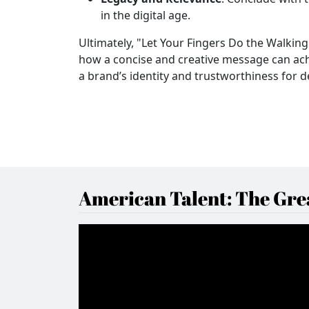
in the digital age.
Ultimately, "Let Your Fingers Do the Walking
how a concise and creative message can ach
a brand’s identity and trustworthiness for 
American Talent: The Grea