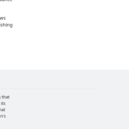
ows
ishing
 that
its
hat
n's