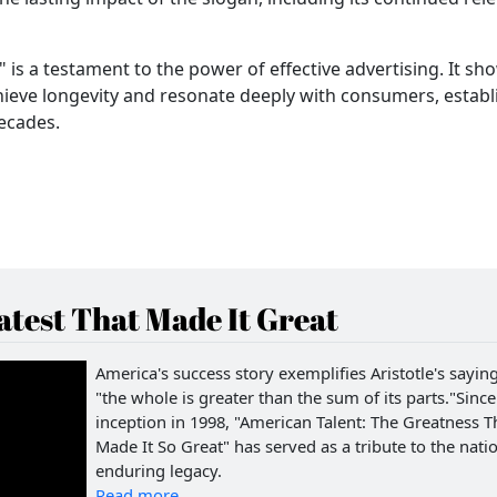
" is a testament to the power of effective advertising. It sh
ieve longevity and resonate deeply with consumers, establ
decades.
test That Made It Great
America's success story exemplifies Aristotle's saying
"the whole is greater than the sum of its parts."Since 
inception in 1998, "American Talent: The Greatness T
Made It So Great" has served as a tribute to the natio
enduring legacy.
Read more