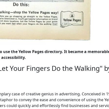
o use the Yellow Pages directory. It became a memorabl
accessibility.
Let Your Fingers Do the Walking" b
plary case of creative genius in advertising. Conceived in 1
metaphor to convey the ease and convenience of using the Ye
rs could quickly and effortlessly find businesses and servi