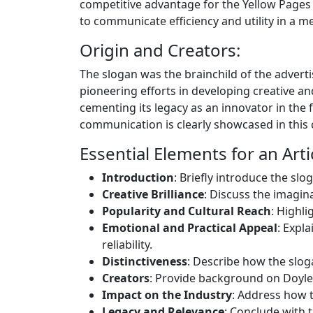
competitive advantage for the Yellow Pages 
to communicate efficiency and utility in a 
Origin and Creators:
The slogan was the brainchild of the adver
pioneering efforts in developing creative an
cementing its legacy as an innovator in the 
communication is clearly showcased in this
Essential Elements for an Arti
Introduction
: Briefly introduce the slo
Creative Brilliance
: Discuss the imagin
Popularity and Cultural Reach
: Highl
Emotional and Practical Appeal
: Expl
reliability.
Distinctiveness
: Describe how the slog
Creators
: Provide background on Doyle
Impact on the Industry
: Address how t
Legacy and Relevance
: Conclude with t