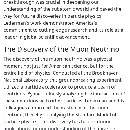
breakthrough was crucial in deepening our
understanding of the subatomic world and paved the
way for future discoveries in particle physics.
Lederman's work demonstrated America's
commitment to cutting-edge research and its role as a
leader in global scientific advancement.
The Discovery of the Muon Neutrino
The discovery of the muon neutrino was a pivotal
moment not just for American science, but for the
entire field of physics. Conducted at the Brookhaven
National Laboratory, this groundbreaking experiment
utilized a particle accelerator to produce a beam of
neutrinos. By meticulously analyzing the interactions of
these neutrinos with other particles, Lederman and his
colleagues confirmed the existence of the muon
neutrino, thereby solidifying the Standard Model of
particle physics. This discovery has had profound
implications for our understanding of the universe,