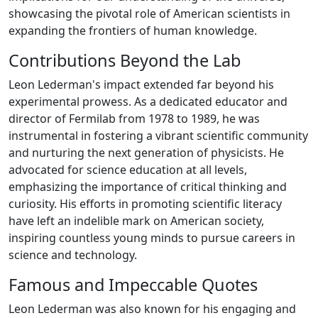
showcasing the pivotal role of American scientists in
expanding the frontiers of human knowledge.
Contributions Beyond the Lab
Leon Lederman's impact extended far beyond his
experimental prowess. As a dedicated educator and
director of Fermilab from 1978 to 1989, he was
instrumental in fostering a vibrant scientific community
and nurturing the next generation of physicists. He
advocated for science education at all levels,
emphasizing the importance of critical thinking and
curiosity. His efforts in promoting scientific literacy
have left an indelible mark on American society,
inspiring countless young minds to pursue careers in
science and technology.
Famous and Impeccable Quotes
Leon Lederman was also known for his engaging and