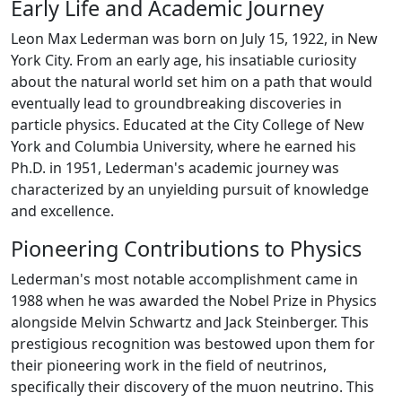
Early Life and Academic Journey
Leon Max Lederman was born on July 15, 1922, in New
York City. From an early age, his insatiable curiosity
about the natural world set him on a path that would
eventually lead to groundbreaking discoveries in
particle physics. Educated at the City College of New
York and Columbia University, where he earned his
Ph.D. in 1951, Lederman's academic journey was
characterized by an unyielding pursuit of knowledge
and excellence.
Pioneering Contributions to Physics
Lederman's most notable accomplishment came in
1988 when he was awarded the Nobel Prize in Physics
alongside Melvin Schwartz and Jack Steinberger. This
prestigious recognition was bestowed upon them for
their pioneering work in the field of neutrinos,
specifically their discovery of the muon neutrino. This