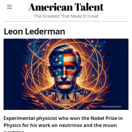
American Talent
The Greatest That Made It Great
Leon Lederman
Experimental physicist who won the Nobel Prize in
Physics for his work on neutrinos and the muon