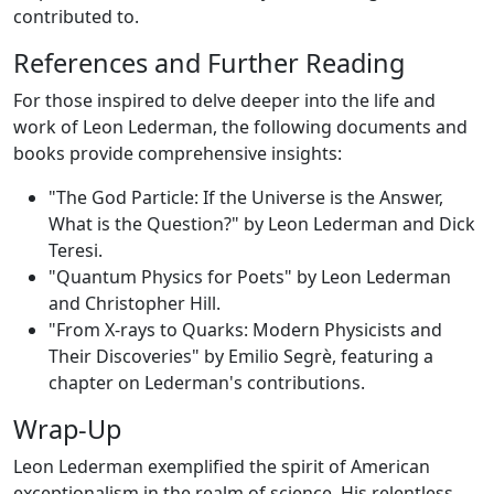
contributed to.
References and Further Reading
For those inspired to delve deeper into the life and
work of Leon Lederman, the following documents and
books provide comprehensive insights:
"The God Particle: If the Universe is the Answer,
What is the Question?" by Leon Lederman and Dick
Teresi.
"Quantum Physics for Poets" by Leon Lederman
and Christopher Hill.
"From X-rays to Quarks: Modern Physicists and
Their Discoveries" by Emilio Segrè, featuring a
chapter on Lederman's contributions.
Wrap-Up
Leon Lederman exemplified the spirit of American
exceptionalism in the realm of science. His relentless