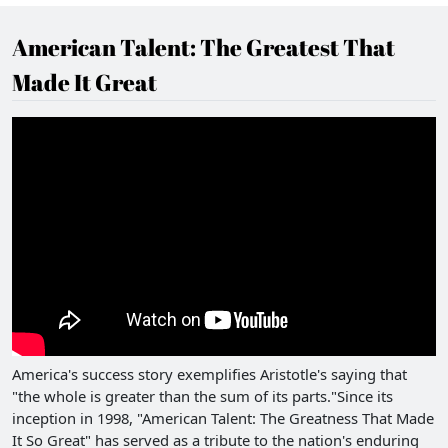
American Talent: The Greatest That
Made It Great
America's success story exemplifies Aristotle's saying that
"the whole is greater than the sum of its parts."Since its
inception in 1998, "American Talent: The Greatness That Made
It So Great" has served as a tribute to the nation's enduring