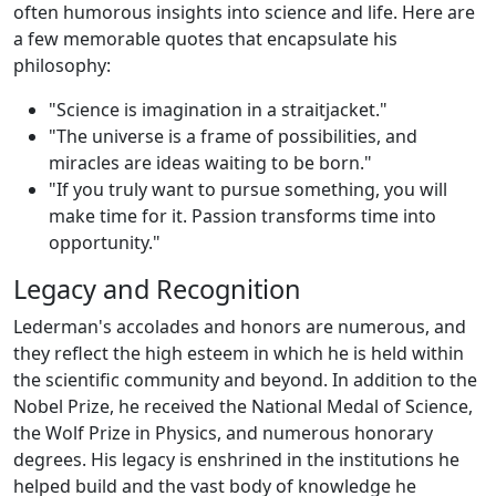
often humorous insights into science and life. Here are
a few memorable quotes that encapsulate his
philosophy:
"Science is imagination in a straitjacket."
"The universe is a frame of possibilities, and
miracles are ideas waiting to be born."
"If you truly want to pursue something, you will
make time for it. Passion transforms time into
opportunity."
Legacy and Recognition
Lederman's accolades and honors are numerous, and
they reflect the high esteem in which he is held within
the scientific community and beyond. In addition to the
Nobel Prize, he received the National Medal of Science,
the Wolf Prize in Physics, and numerous honorary
degrees. His legacy is enshrined in the institutions he
helped build and the vast body of knowledge he