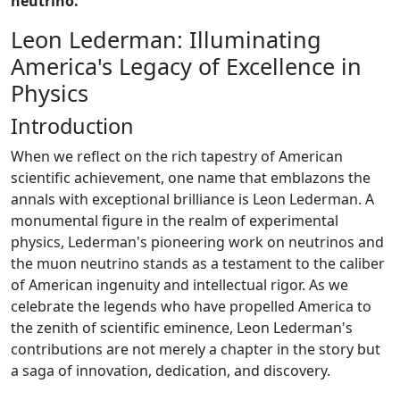
neutrino.
Leon Lederman: Illuminating
America's Legacy of Excellence in
Physics
Introduction
When we reflect on the rich tapestry of American
scientific achievement, one name that emblazons the
annals with exceptional brilliance is Leon Lederman. A
monumental figure in the realm of experimental
physics, Lederman's pioneering work on neutrinos and
the muon neutrino stands as a testament to the caliber
of American ingenuity and intellectual rigor. As we
celebrate the legends who have propelled America to
the zenith of scientific eminence, Leon Lederman's
contributions are not merely a chapter in the story but
a saga of innovation, dedication, and discovery.