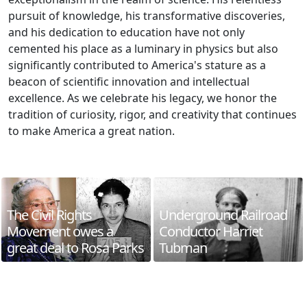
pursuit of knowledge, his transformative discoveries,
and his dedication to education have not only
cemented his place as a luminary in physics but also
significantly contributed to America's stature as a
beacon of scientific innovation and intellectual
excellence. As we celebrate his legacy, we honor the
tradition of curiosity, rigor, and creativity that continues
to make America a great nation.
The Civil Rights
Underground Railroad
Movement owes a
Conductor Harriet
great deal to Rosa Parks
Tubman