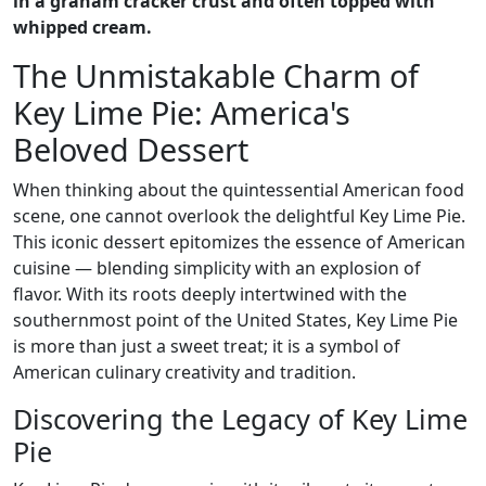
in a graham cracker crust and often topped with
whipped cream.
The Unmistakable Charm of
Key Lime Pie: America's
Beloved Dessert
When thinking about the quintessential American food
scene, one cannot overlook the delightful Key Lime Pie.
This iconic dessert epitomizes the essence of American
cuisine — blending simplicity with an explosion of
flavor. With its roots deeply intertwined with the
southernmost point of the United States, Key Lime Pie
is more than just a sweet treat; it is a symbol of
American culinary creativity and tradition.
Discovering the Legacy of Key Lime
Pie