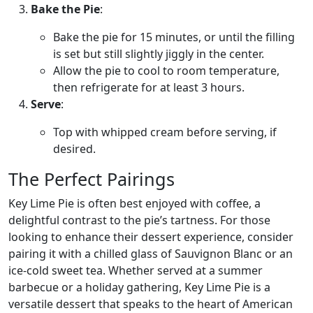
Bake the Pie
:
Bake the pie for 15 minutes, or until the filling
is set but still slightly jiggly in the center.
Allow the pie to cool to room temperature,
then refrigerate for at least 3 hours.
Serve
:
Top with whipped cream before serving, if
desired.
The Perfect Pairings
Key Lime Pie is often best enjoyed with coffee, a
delightful contrast to the pie’s tartness. For those
looking to enhance their dessert experience, consider
pairing it with a chilled glass of Sauvignon Blanc or an
ice-cold sweet tea. Whether served at a summer
barbecue or a holiday gathering, Key Lime Pie is a
versatile dessert that speaks to the heart of American