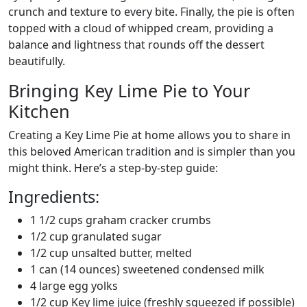
crunch and texture to every bite. Finally, the pie is often
topped with a cloud of whipped cream, providing a
balance and lightness that rounds off the dessert
beautifully.
Bringing Key Lime Pie to Your
Kitchen
Creating a Key Lime Pie at home allows you to share in
this beloved American tradition and is simpler than you
might think. Here’s a step-by-step guide:
Ingredients:
1 1/2 cups graham cracker crumbs
1/2 cup granulated sugar
1/2 cup unsalted butter, melted
1 can (14 ounces) sweetened condensed milk
4 large egg yolks
1/2 cup Key lime juice (freshly squeezed if possible)