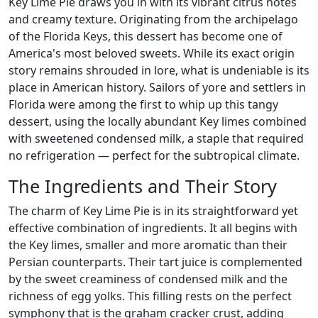
Key Lime Pie draws you in with its vibrant citrus notes
and creamy texture. Originating from the archipelago
of the Florida Keys, this dessert has become one of
America's most beloved sweets. While its exact origin
story remains shrouded in lore, what is undeniable is its
place in American history. Sailors of yore and settlers in
Florida were among the first to whip up this tangy
dessert, using the locally abundant Key limes combined
with sweetened condensed milk, a staple that required
no refrigeration — perfect for the subtropical climate.
The Ingredients and Their Story
The charm of Key Lime Pie is in its straightforward yet
effective combination of ingredients. It all begins with
the Key limes, smaller and more aromatic than their
Persian counterparts. Their tart juice is complemented
by the sweet creaminess of condensed milk and the
richness of egg yolks. This filling rests on the perfect
symphony that is the graham cracker crust, adding