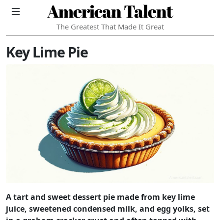
American Talent
The Greatest That Made It Great
Key Lime Pie
A tart and sweet dessert pie made from key lime
juice, sweetened condensed milk, and egg yolks, set