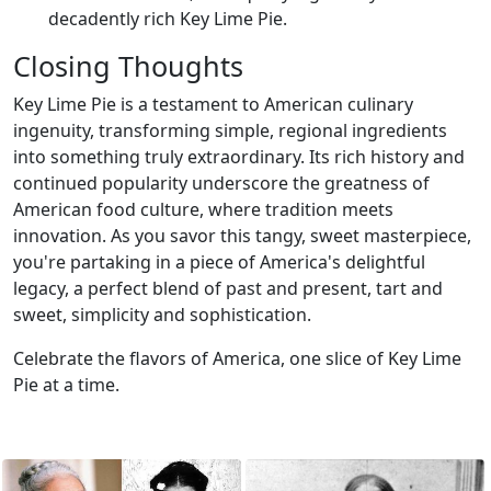
decadently rich Key Lime Pie.
Closing Thoughts
Key Lime Pie is a testament to American culinary
ingenuity, transforming simple, regional ingredients
into something truly extraordinary. Its rich history and
continued popularity underscore the greatness of
American food culture, where tradition meets
innovation. As you savor this tangy, sweet masterpiece,
you're partaking in a piece of America's delightful
legacy, a perfect blend of past and present, tart and
sweet, simplicity and sophistication.
Celebrate the flavors of America, one slice of Key Lime
Pie at a time.