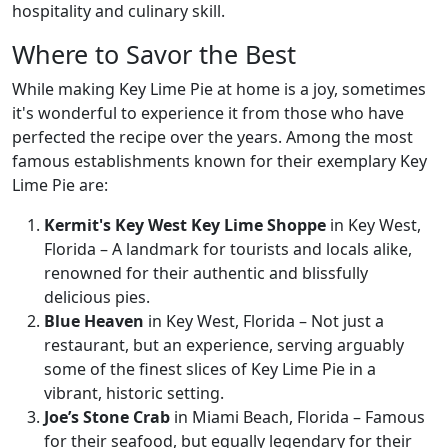
hospitality and culinary skill.
Where to Savor the Best
While making Key Lime Pie at home is a joy, sometimes
it's wonderful to experience it from those who have
perfected the recipe over the years. Among the most
famous establishments known for their exemplary Key
Lime Pie are:
Kermit's Key West Key Lime Shoppe
in Key West,
Florida – A landmark for tourists and locals alike,
renowned for their authentic and blissfully
delicious pies.
Blue Heaven
in Key West, Florida – Not just a
restaurant, but an experience, serving arguably
some of the finest slices of Key Lime Pie in a
vibrant, historic setting.
Joe’s Stone Crab
in Miami Beach, Florida – Famous
for their seafood, but equally legendary for their