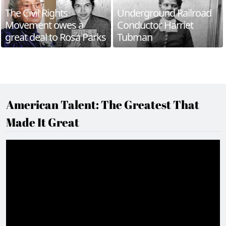
The Civil Rights
Underground Railroad
Movement owes a
Conductor Harriet
great deal to Rosa Parks
Tubman
American Talent: The Greatest That
Made It Great