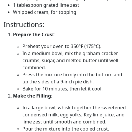
1 tablespoon grated lime zest
Whipped cream, for topping
Instructions:
Prepare the Crust
:
Preheat your oven to 350°F (175°C).
In a medium bowl, mix the graham cracker
crumbs, sugar, and melted butter until well
combined.
Press the mixture firmly into the bottom and
up the sides of a 9-inch pie dish.
Bake for 10 minutes, then let it cool.
Make the Filling
:
In a large bowl, whisk together the sweetened
condensed milk, egg yolks, Key lime juice, and
lime zest until smooth and combined.
Pour the mixture into the cooled crust.