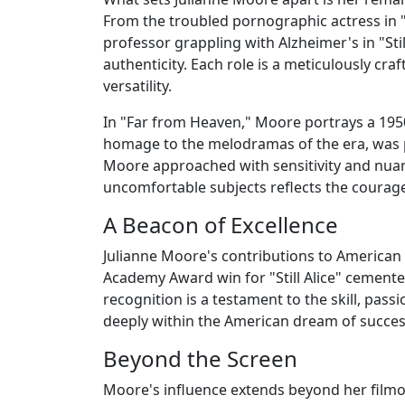
From the troubled pornographic actress in "
professor grappling with Alzheimer's in "St
authenticity. Each role is a meticulously c
versatility.
In "Far from Heaven," Moore portrays a 1950s
homage to the melodramas of the era, was pi
Moore approached with sensitivity and nua
uncomfortable subjects reflects the courag
A Beacon of Excellence
Julianne Moore's contributions to American 
Academy Award win for "Still Alice" cemented
recognition is a testament to the skill, pass
deeply within the American dream of succes
Beyond the Screen
Moore's influence extends beyond her filmog