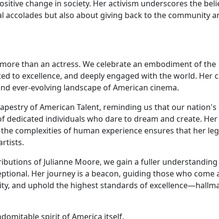
sitive change in society. Her activism underscores the beli
al accolades but also about giving back to the community a
e
e more than an actress. We celebrate an embodiment of the
tted to excellence, and deeply engaged with the world. Her 
, and ever-evolving landscape of American cinema.
 tapestry of American Talent, reminding us that our nation's
s of dedicated individuals who dare to dream and create. Her
 the complexities of human experience ensures that her le
rtists.
ibutions of Julianne Moore, we gain a fuller understanding
ptional. Her journey is a beacon, guiding those who come 
ility, and uphold the highest standards of excellence—hallm
omitable spirit of America itself.