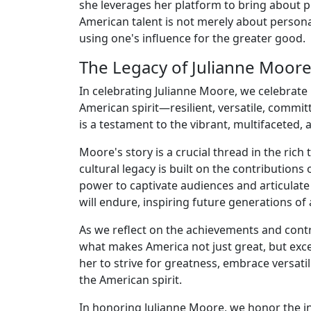
she leverages her platform to bring about po
American talent is not merely about person
using one's influence for the greater good.
The Legacy of Julianne Moor
In celebrating Julianne Moore, we celebrat
American spirit—resilient, versatile, commi
is a testament to the vibrant, multifaceted
Moore's story is a crucial thread in the rich
cultural legacy is built on the contribution
power to captivate audiences and articulate
will endure, inspiring future generations of a
As we reflect on the achievements and contr
what makes America not just great, but exce
her to strive for greatness, embrace versat
the American spirit.
In honoring Julianne Moore, we honor the ind