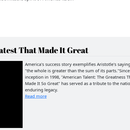
test That Made It Great
America's success story exemplifies Aristotle's saying
"the whole is greater than the sum of its parts."Since 
inception in 1998, "American Talent: The Greatness T
Made It So Great" has served as a tribute to the natio
enduring legacy.
Read more