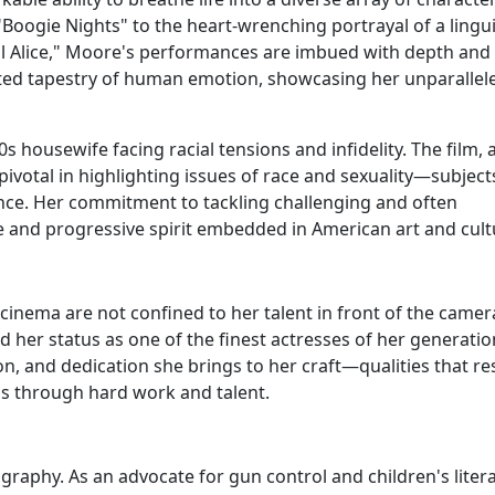
Boogie Nights" to the heart-wrenching portrayal of a lingui
ill Alice," Moore's performances are imbued with depth and
rafted tapestry of human emotion, showcasing her unparallel
 housewife facing racial tensions and infidelity. The film, 
votal in highlighting issues of race and sexuality—subject
nce. Her commitment to tackling challenging and often
e and progressive spirit embedded in American art and cult
cinema are not confined to her talent in front of the camer
 her status as one of the finest actresses of her generatio
ion, and dedication she brings to her craft—qualities that r
s through hard work and talent.
raphy. As an advocate for gun control and children's litera