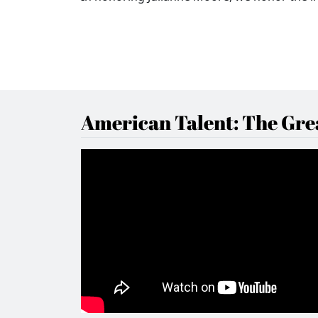
American Talent: The Grea