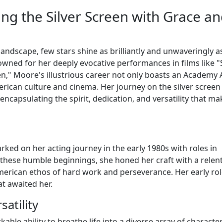
ing the Silver Screen with Grace a
landscape, few stars shine as brilliantly and unwaveringly a
wned for her deeply evocative performances in films like "S
en," Moore's illustrious career not only boasts an Academy
rican culture and cinema. Her journey on the silver screen
encapsulating the spirit, dedication, and versatility that ma
ked on her acting journey in the early 1980s with roles in
m these humble beginnings, she honed her craft with a relen
merican ethos of hard work and perseverance. Her early ro
t awaited her.
atility
ble ability to breathe life into a diverse array of character