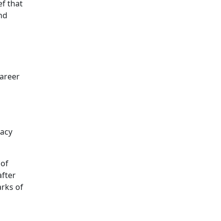
ef that
nd
career
gacy
 of
after
arks of