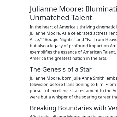
Julianne Moore: Illuminat
Unmatched Talent
In the heart of America's thriving cinematic 
Julianne Moore. As a celebrated actress reno
Alice," "Boogie Nights," and "Far from Heav
but also a legacy of profound impact on Ame
exemplifies the essence of American Talent, 
America the greatest nation in the arts.
The Genesis of a Star
Julianne Moore, born Julie Anne Smith, embar
television before transitioning to film. Fro
pursuit of excellence—a testament to the A
were but a whisper of the soaring career tha
Breaking Boundaries with Vers
What sets Julianne Moore apart is her remarka