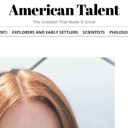
American Talent
The Greatest That Made It Great
INT)
EXPLORERS AND EARLY SETTLERS
SCIENTISTS
PHILOSO
 (TV/VIDEO)
MEDICAL PIONEERS
ARTS AND LITERATURE
WRI
SCULPTORS)
PERFORMERS (DANCERS, MUSICIANS)
MUSIC SUP
ION BRANDS
BUSINESS AND ECONOMY
BUSINESS LEADERS/
E INFLUENCE
RICHEST FAMILIES AND DYNASTIES
POLITICIAN
K AMERICAN LEADERS
INTERNATIONAL DIPLOMATS
MILITARY
 MOVIES
FILM STARS
TV PROGRAMS
TV HOSTS AND PERSONA
STS
PUBLIC INTELLECTUALS
FASHION AND DESIGN
FASHIO
RAL ICONS
HISTORICAL EVENTS
ENVIRONMENTALISTS
HUM
HES
RELIGIOUS LEADERS/INFLUENCERS
PIONEERING LEGAL F
S
HEALTH AND WELLNESS INNOVATORS
AWARDS AND HONORS 
ONAL DOCUMENTS OF AMERICAN GREATNESS
TRADITIONAL F