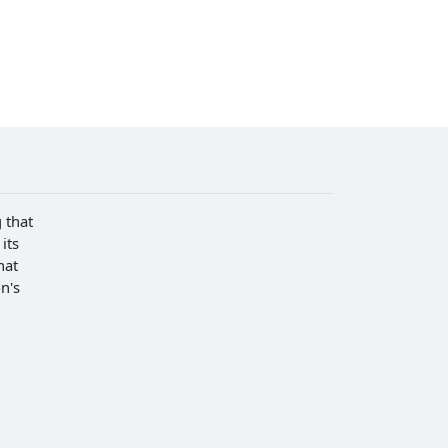
 that
its
hat
n's