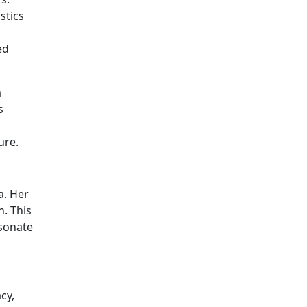
stics
ed
a
s
ure.
a. Her
n. This
esonate
cy,