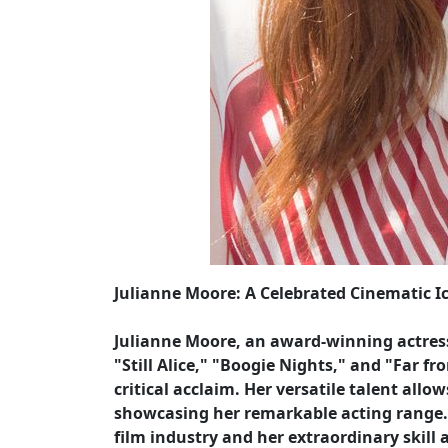
Julianne Moore: A Celebrated Cinematic I
Julianne Moore, an award-winning actress
"Still Alice," "Boogie Nights," and "Far
critical acclaim. Her versatile talent allo
showcasing her remarkable acting range. 
film industry and her extraordinary skill 