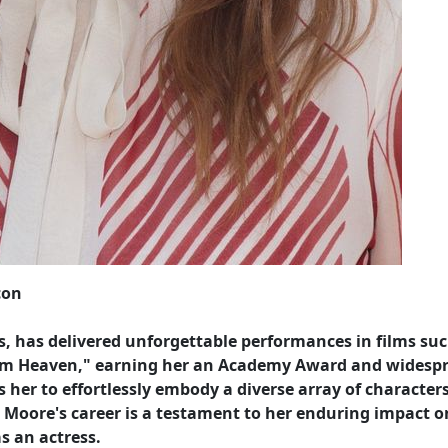
con
, has delivered unforgettable performances in films suc
 from Heaven," earning her an Academy Award and widesp
ws her to effortlessly embody a diverse array of characters
Moore's career is a testament to her enduring impact o
as an actress.