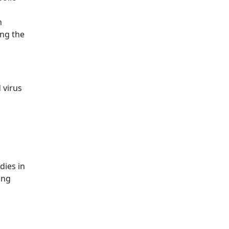
n
ing the
 virus
dies in
ing