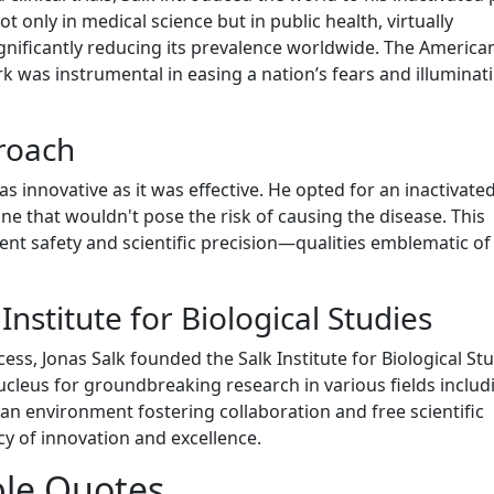
t only in medical science but in public health, virtually
ignificantly reducing its prevalence worldwide. The America
rk was instrumental in easing a nation’s fears and illuminat
roach
 innovative as it was effective. He opted for an inactivated
ine that wouldn't pose the risk of causing the disease. This
nt safety and scientific precision—qualities emblematic of
Institute for Biological Studies
ss, Jonas Salk founded the Salk Institute for Biological Stu
 nucleus for groundbreaking research in various fields includ
an environment fostering collaboration and free scientific
acy of innovation and excellence.
le Quotes