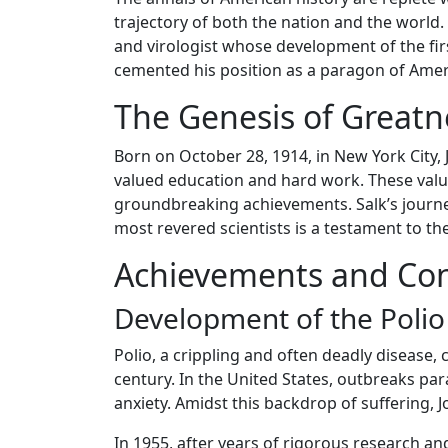
trajectory of both the nation and the world
and virologist whose development of the firs
cemented his position as a paragon of Ameri
The Genesis of Greatn
Born on October 28, 1914, in New York City
valued education and hard work. These value
groundbreaking achievements. Salk’s journ
most revered scientists is a testament to t
Achievements and Con
Development of the Polio
Polio, a crippling and often deadly disease,
century. In the United States, outbreaks pa
anxiety. Amidst this backdrop of suffering,
In 1955, after years of rigorous research and 