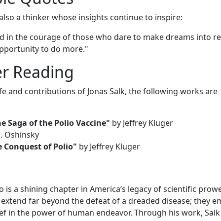
also a thinker whose insights continue to inspire:
nd in the courage of those who dare to make dreams into rea
opportunity to do more."
er Reading
ife and contributions of Jonas Salk, the following works are
e Saga of the Polio Vaccine"
by Jeffrey Kluger
. Oshinsky
e Conquest of Polio"
by Jeffrey Kluger
o is a shining chapter in America’s legacy of scientific prow
 extend far beyond the defeat of a dreaded disease; they 
lief in the power of human endeavor. Through his work, Salk