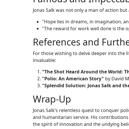
Jonas Salk was not only a man of action but 
"Hope lies in dreams, in imagination, a
"The reward for work well done is the 
References and Furth
For those wishing to delve deeper into the l
invaluable:
"The Shot Heard Around the World: Th
"Polio: An American Story"
by David M
"Splendid Solution: Jonas Salk and th
Wrap-Up
Jonas Salk’s relentless quest to conquer poli
and humanitarian service. His contributions
the spirit of innovation and the undying be