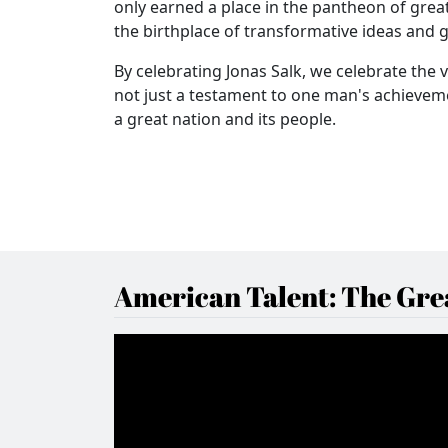
only earned a place in the pantheon of great
the birthplace of transformative ideas and 
By celebrating Jonas Salk, we celebrate the 
not just a testament to one man's achieveme
a great nation and its people.
American Talent: The Grea