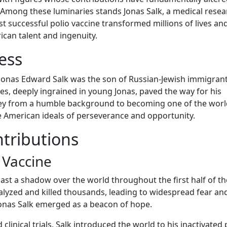
. Among these luminaries stands Jonas Salk, a medical rese
t successful polio vaccine transformed millions of lives an
can talent and ingenuity.
ess
, Jonas Edward Salk was the son of Russian-Jewish immigra
s, deeply ingrained in young Jonas, paved the way for his
ey from a humble background to becoming one of the worl
he American ideals of perseverance and opportunity.
tributions
 Vaccine
 cast a shadow over the world throughout the first half of t
ralyzed and killed thousands, leading to widespread fear an
 Jonas Salk emerged as a beacon of hope.
clinical trials, Salk introduced the world to his inactivated 