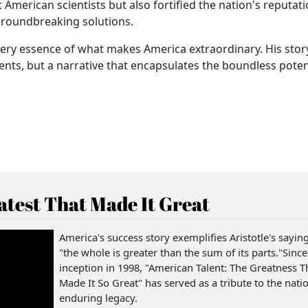
 American scientists but also fortified the nation's reputati
groundbreaking solutions.
very essence of what makes America extraordinary. His story
nts, but a narrative that encapsulates the boundless potent
test That Made It Great
America's success story exemplifies Aristotle's saying
"the whole is greater than the sum of its parts."Since 
inception in 1998, "American Talent: The Greatness T
Made It So Great" has served as a tribute to the natio
enduring legacy.