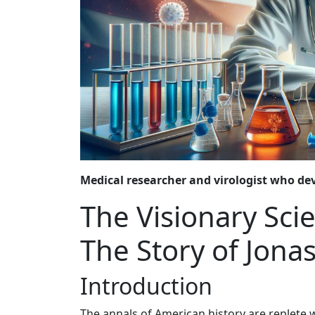
Medical researcher and virologist who deve
The Visionary Sci
The Story of Jonas
Introduction
The annals of American history are replete 