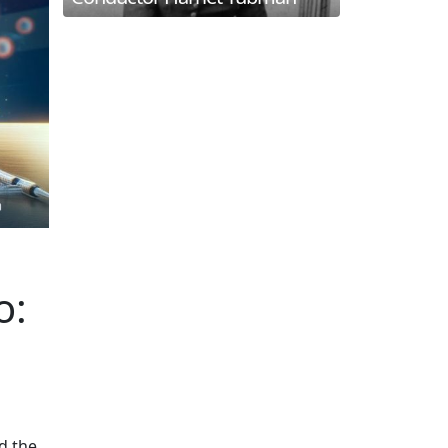
o:
d the