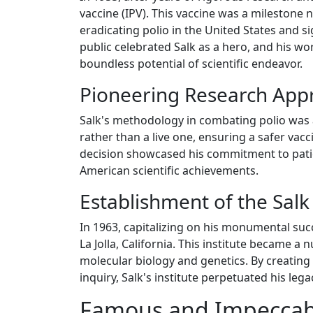
vaccine (IPV). This vaccine was a milestone no
eradicating polio in the United States and s
public celebrated Salk as a hero, and his wo
boundless potential of scientific endeavor.
Pioneering Research App
Salk's methodology in combating polio was as
rather than a live one, ensuring a safer vacc
decision showcased his commitment to patie
American scientific achievements.
Establishment of the Salk 
In 1963, capitalizing on his monumental succe
La Jolla, California. This institute became a
molecular biology and genetics. By creating 
inquiry, Salk's institute perpetuated his leg
Famous and Impeccab