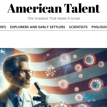
American Talent
The Greatest That Made It Great
INT)
EXPLORERS AND EARLY SETTLERS
SCIENTISTS
PHILOSO
 (TV/VIDEO)
MEDICAL PIONEERS
ARTS AND LITERATURE
WRI
SCULPTORS)
PERFORMERS (DANCERS, MUSICIANS)
MUSIC SUP
ION BRANDS
BUSINESS AND ECONOMY
BUSINESS LEADERS/
E INFLUENCE
RICHEST FAMILIES AND DYNASTIES
POLITICIAN
K AMERICAN LEADERS
INTERNATIONAL DIPLOMATS
MILITARY
 MOVIES
FILM STARS
TV PROGRAMS
TV HOSTS AND PERSONA
STS
PUBLIC INTELLECTUALS
FASHION AND DESIGN
FASHIO
RAL ICONS
HISTORICAL EVENTS
ENVIRONMENTALISTS
HUM
HES
RELIGIOUS LEADERS/INFLUENCERS
PIONEERING LEGAL F
S
HEALTH AND WELLNESS INNOVATORS
AWARDS AND HONORS 
ONAL DOCUMENTS OF AMERICAN GREATNESS
TRADITIONAL F