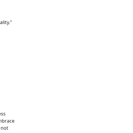
lity."
ess
embrace
 not