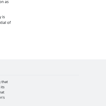
on as
 is
ial of
 that
its
hat
n's