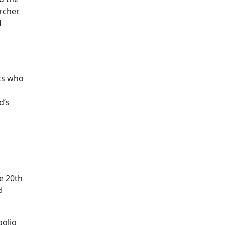
archer
d
nts who
d’s
he 20th
d
polio