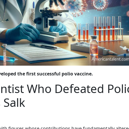
loped the first successful polio vaccine.
entist Who Defeated Poli
 Salk
with figures whose contributions have fundamentally altere