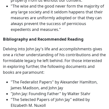
property from us without our consent."
"The wise and the good never form the majority of
any large society and it seldom happens that their
measures are uniformly adopted or that they can
always prevent the success of pernicious
expedients and measures."
Bibliography and Recommended Reading
Delving into John Jay's life and accomplishments gives
one a richer understanding of his contributions and the
formidable legacy he left behind. For those interested
in exploring further, the following documents and
books are paramount:
"The Federalist Papers" by Alexander Hamilton,
James Madison, and John Jay
"John Jay: Founding Father" by Walter Stahr
"The Selected Papers of John Jay" edited by
Elizabeth M. Nuxoll