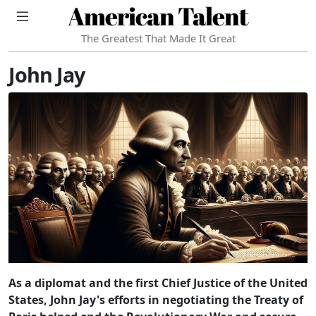
American Talent
The Greatest That Made It Great
John Jay
As a diplomat and the first Chief Justice of the United
States, John Jay's efforts in negotiating the Treaty of