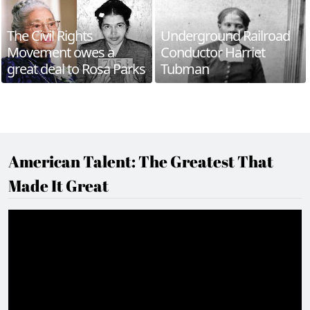
The Civil Rights
Underground Railroad
Movement owes a
Conductor Harriet
great deal to Rosa Parks
Tubman
American Talent: The Greatest That
Made It Great