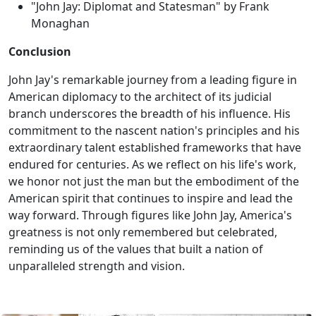
"John Jay: Diplomat and Statesman" by Frank
Monaghan
Conclusion
John Jay's remarkable journey from a leading figure in
American diplomacy to the architect of its judicial
branch underscores the breadth of his influence. His
commitment to the nascent nation's principles and his
extraordinary talent established frameworks that have
endured for centuries. As we reflect on his life's work,
we honor not just the man but the embodiment of the
American spirit that continues to inspire and lead the
way forward. Through figures like John Jay, America's
greatness is not only remembered but celebrated,
reminding us of the values that built a nation of
unparalleled strength and vision.