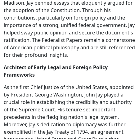
Madison, Jay penned essays that eloquently argued for
the adoption of the Constitution. Through his
contributions, particularly on foreign policy and the
importance of a strong, unified federal government, Jay
helped sway public opinion and secure the document's
ratification. The Federalist Papers remain a cornerstone
of American political philosophy and are still referenced
for their profound insights.
Architect of Early Legal and Foreign Policy
Frameworks
As the first Chief Justice of the United States, appointed
by President George Washington, John Jay played a
crucial role in establishing the credibility and authority
of the Supreme Court. His tenure set important
precedents in the fledgling nation's legal system.
Moreover, Jay's dedication to diplomacy was further
exemplified in the Jay Treaty of 1794, an agreement