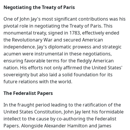
Negotiating the Treaty of Paris
One of John Jay's most significant contributions was his
pivotal role in negotiating the Treaty of Paris. This
monumental treaty, signed in 1783, effectively ended
the Revolutionary War and secured American
independence. Jay's diplomatic prowess and strategic
acumen were instrumental in these negotiations,
ensuring favorable terms for the fledgly American
nation. His efforts not only affirmed the United States'
sovereignty but also laid a solid foundation for its
future relations with the world.
The Federalist Papers
In the fraught period leading to the ratification of the
United States Constitution, John Jay lent his formidable
intellect to the cause by co-authoring the Federalist
Papers. Alongside Alexander Hamilton and James