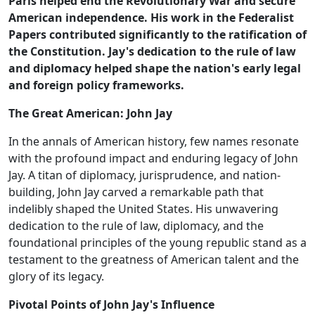
Paris helped end the Revolutionary War and secure
American independence. His work in the Federalist
Papers contributed significantly to the ratification of
the Constitution. Jay's dedication to the rule of law
and diplomacy helped shape the nation's early legal
and foreign policy frameworks.
The Great American: John Jay
In the annals of American history, few names resonate
with the profound impact and enduring legacy of John
Jay. A titan of diplomacy, jurisprudence, and nation-
building, John Jay carved a remarkable path that
indelibly shaped the United States. His unwavering
dedication to the rule of law, diplomacy, and the
foundational principles of the young republic stand as a
testament to the greatness of American talent and the
glory of its legacy.
Pivotal Points of John Jay's Influence