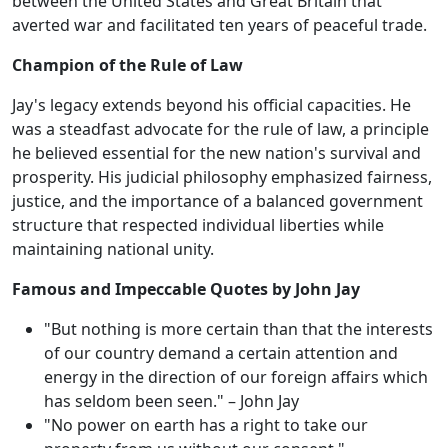
between the United States and Great Britain that
averted war and facilitated ten years of peaceful trade.
Champion of the Rule of Law
Jay's legacy extends beyond his official capacities. He
was a steadfast advocate for the rule of law, a principle
he believed essential for the new nation's survival and
prosperity. His judicial philosophy emphasized fairness,
justice, and the importance of a balanced government
structure that respected individual liberties while
maintaining national unity.
Famous and Impeccable Quotes by John Jay
"But nothing is more certain than that the interests
of our country demand a certain attention and
energy in the direction of our foreign affairs which
has seldom been seen." – John Jay
"No power on earth has a right to take our