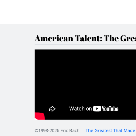
American Talent: The Grea
©1998-2026 Eric Bach
The Greatest That Made 