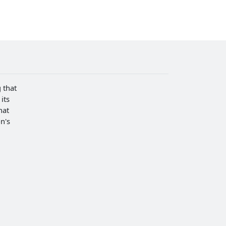
 that
its
hat
n's