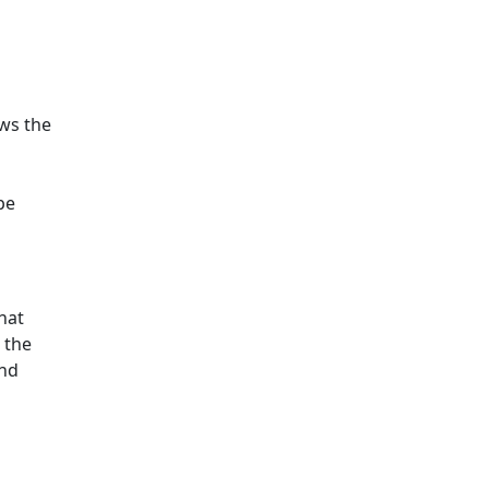
ws the
pe
hat
 the
and