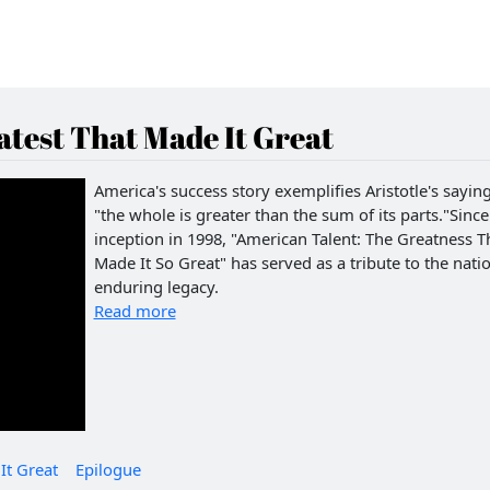
test That Made It Great
America's success story exemplifies Aristotle's saying
"the whole is greater than the sum of its parts."Since 
inception in 1998, "American Talent: The Greatness T
Made It So Great" has served as a tribute to the natio
enduring legacy.
Read more
It Great
Epilogue