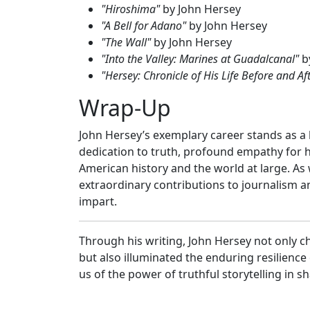
"Hiroshima"
by John Hersey
"A Bell for Adano"
by John Hersey
"The Wall"
by John Hersey
"Into the Valley: Marines at Guadalcanal"
b
"Hersey: Chronicle of His Life Before and Af
Wrap-Up
John Hersey’s exemplary career stands as a
dedication to truth, profound empathy for hi
American history and the world at large. As 
extraordinary contributions to journalism a
impart.
Through his writing, John Hersey not only 
but also illuminated the enduring resilience
us of the power of truthful storytelling in 