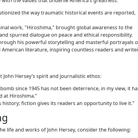
 with the values that underlie America’s greatness:
utionized the way traumatic historical events are reported,
minal work, "Hiroshima," brought global awareness to the
and spurred dialogue on peace and ethical responsibility.
Through his powerful storytelling and masterful portrayals o
 American literature, inspiring countless readers and writer
 John Hersey’s spirit and journalistic ethos:
 bomb since 1945 has not been deterrence, in my view, it h
 at Hiroshima.”
history; fiction gives its readers an opportunity to live it.”
ng
the life and works of John Hersey, consider the following: