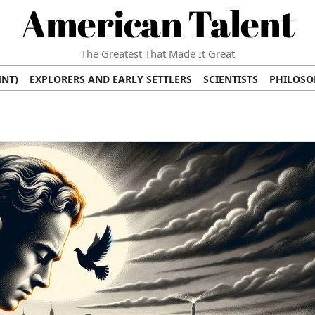
American Talent
The Greatest That Made It Great
INT)
EXPLORERS AND EARLY SETTLERS
SCIENTISTS
PHILOSO
 (TV/VIDEO)
MEDICAL PIONEERS
ARTS AND LITERATURE
WRI
SCULPTORS)
PERFORMERS (DANCERS, MUSICIANS)
MUSIC SUP
ION BRANDS
BUSINESS AND ECONOMY
BUSINESS LEADERS/
E INFLUENCE
RICHEST FAMILIES AND DYNASTIES
POLITICIAN
K AMERICAN LEADERS
INTERNATIONAL DIPLOMATS
MILITARY
 MOVIES
FILM STARS
TV PROGRAMS
TV HOSTS AND PERSONA
STS
PUBLIC INTELLECTUALS
FASHION AND DESIGN
FASHIO
RAL ICONS
HISTORICAL EVENTS
ENVIRONMENTALISTS
HUM
HES
RELIGIOUS LEADERS/INFLUENCERS
PIONEERING LEGAL F
S
HEALTH AND WELLNESS INNOVATORS
AWARDS AND HONORS 
ONAL DOCUMENTS OF AMERICAN GREATNESS
TRADITIONAL F