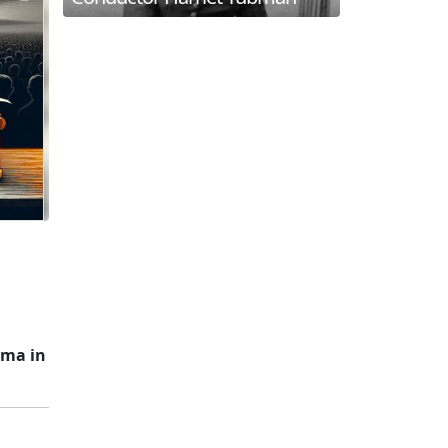
ima in