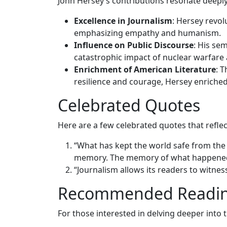
John Hersey’s contributions resonate deeply
Excellence in Journalism
: Hersey revol
emphasizing empathy and humanism.
Influence on Public Discourse
: His se
catastrophic impact of nuclear warfare 
Enrichment of American Literature
: 
resilience and courage, Hersey enriched
Celebrated Quotes
Here are a few celebrated quotes that reflect
“What has kept the world safe from the
memory. The memory of what happened
“Journalism allows its readers to witness 
Recommended Readi
For those interested in delving deeper into 