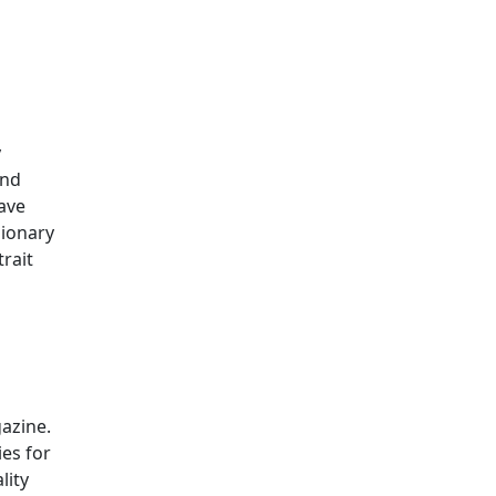
y
and
ave
sionary
rait
gazine.
ies for
lity