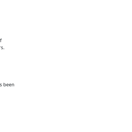
f
s.
as been