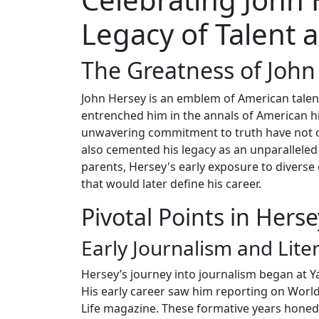
Legacy of Talent
The Greatness of John
John Hersey is an emblem of American talent
entrenched him in the annals of American hi
unwavering commitment to truth have not o
also cemented his legacy as an unparalleled s
parents, Hersey's early exposure to diverse 
that would later define his career.
Pivotal Points in Herse
Early Journalism and Lite
Hersey’s journey into journalism began at Y
His early career saw him reporting on World
Life magazine. These formative years honed 