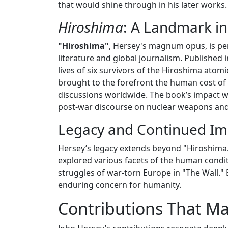
that would shine through in his later works.
Hiroshima
: A Landmark in
"Hiroshima"
, Hersey's magnum opus, is per
literature and global journalism. Published 
lives of six survivors of the Hiroshima atom
brought to the forefront the human cost of 
discussions worldwide. The book’s impact wa
post-war discourse on nuclear weapons and t
Legacy and Continued Im
Hersey’s legacy extends beyond "Hiroshima.
explored various facets of the human condit
struggles of war-torn Europe in "The Wall." E
enduring concern for humanity.
Contributions That M