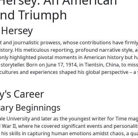
 and Triumph
 Hersey
 and journalistic prowess, whose contributions have firml
story. His meticulous reporting, profound narrative style, 
nly highlighted pivotal moments in American history but h
toryteller. Born on June 17, 1914, in Tientsin, China, to mis
cultures and experiences shaped his global perspective – a t
y's Career
rary Beginnings
ale University and later as the youngest writer for Time ma
 War II, where he covered significant events and personalit
his skills in capturing human emotions amidst chaos, a qua