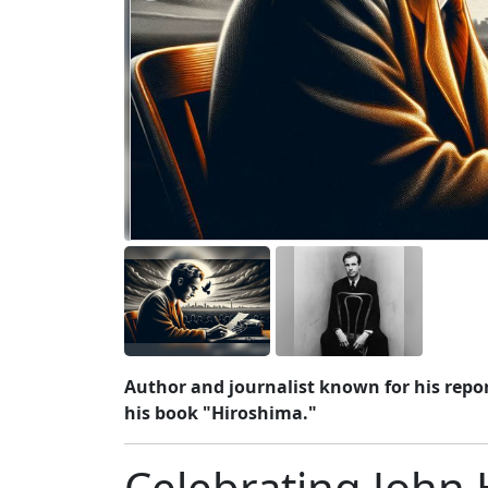
Author and journalist known for his repo
his book "Hiroshima."
Celebrating John