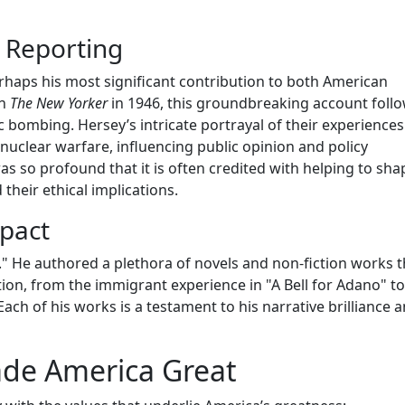
 Reporting
haps his most significant contribution to both American
in
The New Yorker
in 1946, this groundbreaking account follo
ic bombing. Hersey’s intricate portrayal of their experiences
nuclear warfare, influencing public opinion and policy
s so profound that it is often credited with helping to sha
heir ethical implications.
pact
" He authored a plethora of novels and non-fiction works t
ion, from the immigrant experience in "A Bell for Adano" to
ach of his works is a testament to his narrative brilliance 
ade America Great