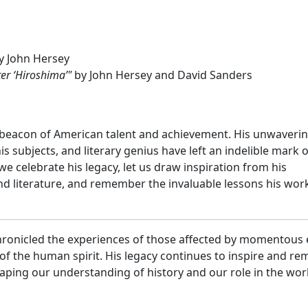
y John Hersey
ter ‘Hiroshima’"
by John Hersey and David Sanders
 beacon of American talent and achievement. His unwaveri
s subjects, and literary genius have left an indelible mark 
we celebrate his legacy, let us draw inspiration from his
nd literature, and remember the invaluable lessons his wor
chronicled the experiences of those affected by momentous
 of the human spirit. His legacy continues to inspire and re
shaping our understanding of history and our role in the wor