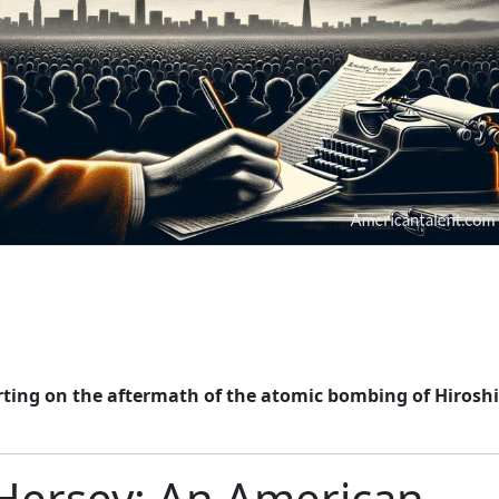
rting on the aftermath of the atomic bombing of Hirosh
 Hersey: An American