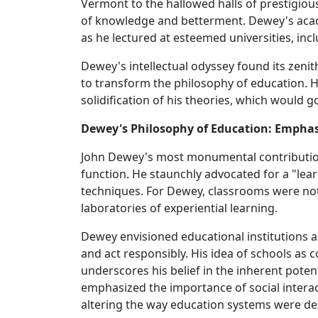
Vermont to the hallowed halls of prestigious 
of knowledge and betterment. Dewey's aca
as he lectured at esteemed universities, inc
Dewey's intellectual odyssey found its zeni
to transform the philosophy of education. H
solidification of his theories, which would 
Dewey's Philosophy of Education: Emphas
John Dewey's most monumental contribution
function. He staunchly advocated for a "lea
techniques. For Dewey, classrooms were not
laboratories of experiential learning.
Dewey envisioned educational institutions as
and act responsibly. His idea of schools as
underscores his belief in the inherent poten
emphasized the importance of social interac
altering the way education systems were de