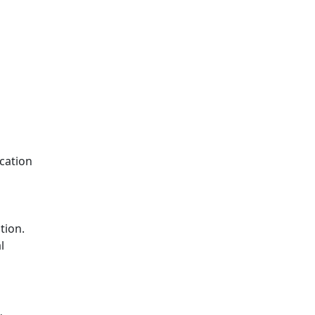
cation
tion.
l