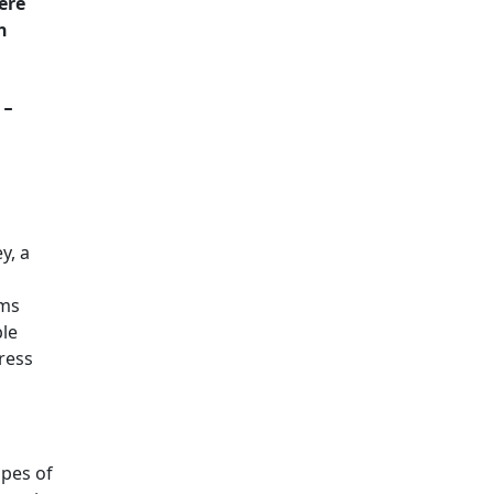
ere
n
-
y, a
oms
ble
ress
apes of