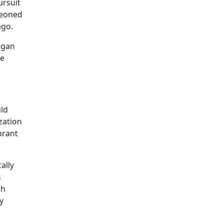
ursuit
geoned
ago.
egan
he
ld
zation
brant
ally
s
ch
y