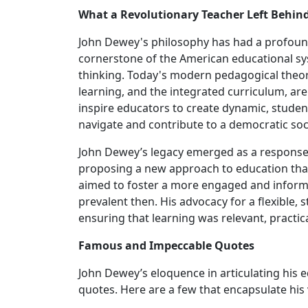
What a Revolutionary Teacher Left Behin
John Dewey's philosophy has had a profoun
cornerstone of the American educational syst
thinking. Today's modern pedagogical theor
learning, and the integrated curriculum, ar
inspire educators to create dynamic, stude
navigate and contribute to a democratic soc
John Dewey’s legacy emerged as a response t
proposing a new approach to education tha
aimed to foster a more engaged and informe
prevalent then. His advocacy for a flexible,
ensuring that learning was relevant, practica
Famous and Impeccable Quotes
John Dewey’s eloquence in articulating his
quotes. Here are a few that encapsulate his 