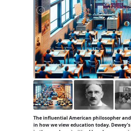
The influential American philosopher and
in how we view education today. Dewey's