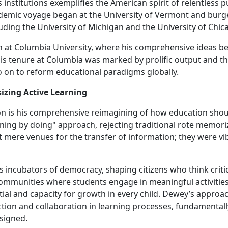
institutions exemplifies the American spirit of relentless p
demic voyage began at the University of Vermont and bur
luding the University of Michigan and the University of Chic
th at Columbia University, where his comprehensive ideas b
is tenure at Columbia was marked by prolific output and t
go on to reform educational paradigms globally.
izing Active Learning
 is his comprehensive reimagining of how education shou
rning by doing" approach, rejecting traditional rote memori
 mere venues for the transfer of information; they were vi
 incubators of democracy, shaping citizens who think critic
 communities where students engage in meaningful activitie
tial and capacity for growth in every child. Dewey’s approa
tion and collaboration in learning processes, fundamentall
signed.