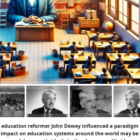
 education reformer John Dewey influenced a paradigm 
 impact on education systems around the world may be