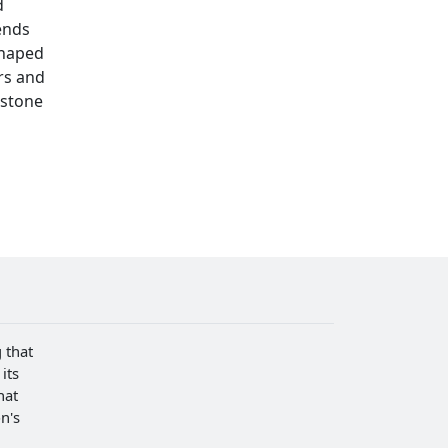
d
ends
shaped
rs and
rstone
 that
its
hat
n's