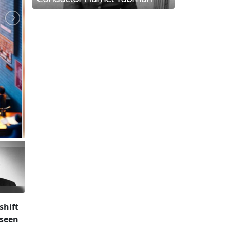
shift
 seen