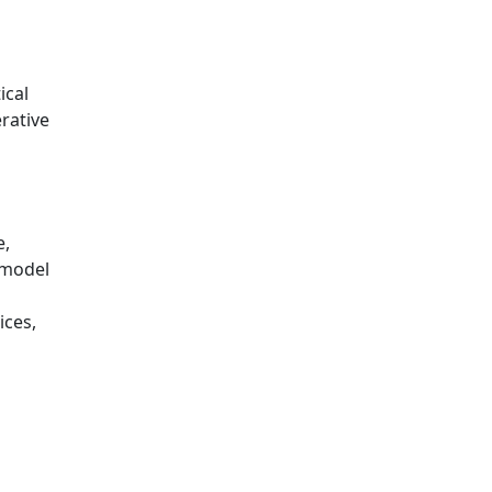
ical
rative
o
e,
 model
s
ices,