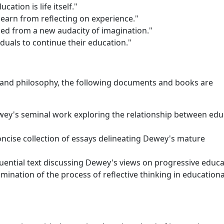
cation is life itself."
learn from reflecting on experience."
ued from a new audacity of imagination."
iduals to continue their education."
 and philosophy, the following documents and books are
wey's seminal work exploring the relationship between edu
oncise collection of essays delineating Dewey's mature
luential text discussing Dewey's views on progressive educa
ination of the process of reflective thinking in educationa