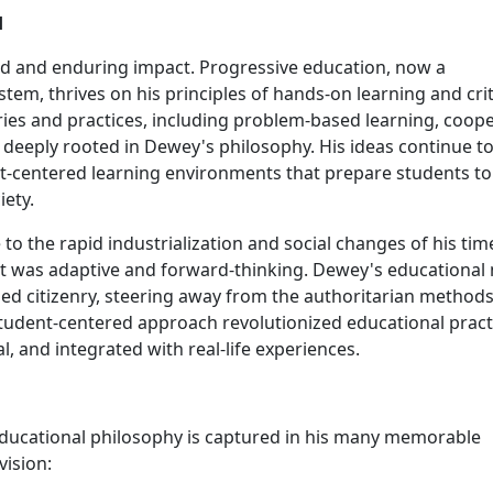
d
d and enduring impact. Progressive education, now a
em, thrives on his principles of hands-on learning and crit
ies and practices, including problem-based learning, coope
e deeply rooted in Dewey's philosophy. His ideas continue t
nt-centered learning environments that prepare students to
iety.
o the rapid industrialization and social changes of his tim
t was adaptive and forward-thinking. Dewey's educational
d citizenry, steering away from the authoritarian method
 student-centered approach revolutionized educational pract
l, and integrated with real-life experiences.
 educational philosophy is captured in his many memorable
vision: