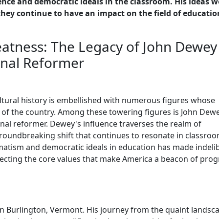
ence and democratic ideals in the classroom. His ideas w
hey continue to have an impact on the field of educatio
atness: The Legacy of John Dewey 
onal Reformer
ultural history is embellished with numerous figures whose
 of the country. Among these towering figures is John Dewe
al reformer. Dewey's influence traverses the realm of
oundbreaking shift that continues to resonate in classro
atism and democratic ideals in education has made indeli
ecting the core values that make America a beacon of prog
n Burlington, Vermont. His journey from the quaint landsc