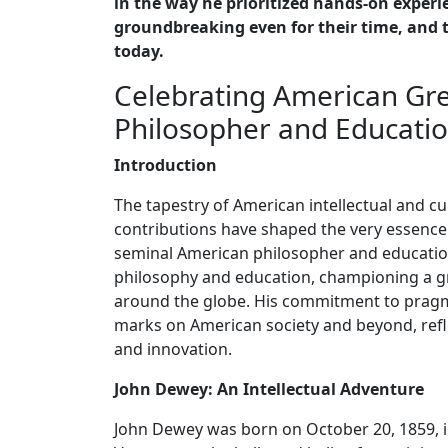
in the way he prioritized hands-on experi
groundbreaking even for their time, and t
today.
Celebrating American Gre
Philosopher and Educati
Introduction
The tapestry of American intellectual and c
contributions have shaped the very essence
seminal American philosopher and education
philosophy and education, championing a gr
around the globe. His commitment to pragm
marks on American society and beyond, refl
and innovation.
John Dewey: An Intellectual Adventure
John Dewey was born on October 20, 1859, i