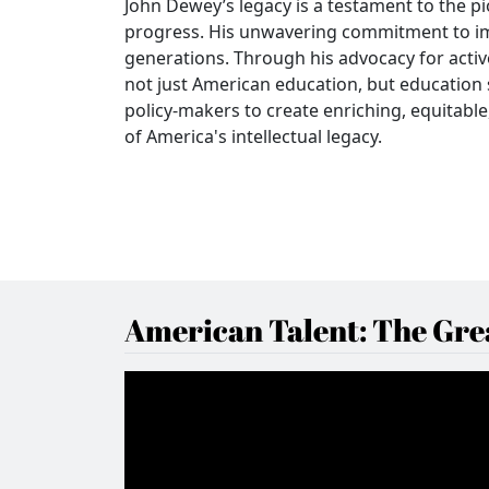
John Dewey’s legacy is a testament to the p
progress. His unwavering commitment to im
generations. Through his advocacy for activ
not just American education, but education 
policy-makers to create enriching, equitab
of America's intellectual legacy.
American Talent: The Grea