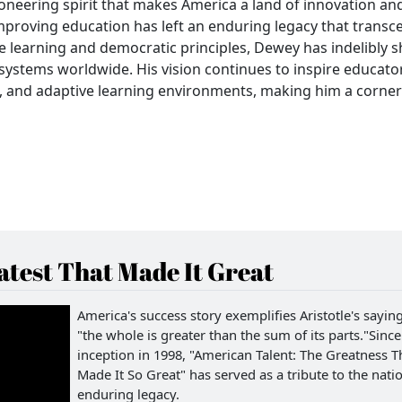
ioneering spirit that makes America a land of innovation an
proving education has left an enduring legacy that transc
e learning and democratic principles, Dewey has indelibly 
systems worldwide. His vision continues to inspire educato
le, and adaptive learning environments, making him a corne
test That Made It Great
America's success story exemplifies Aristotle's saying
"the whole is greater than the sum of its parts."Since 
inception in 1998, "American Talent: The Greatness T
Made It So Great" has served as a tribute to the natio
enduring legacy.