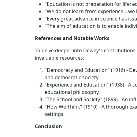
"Education is not preparation for life; edu
"We do not learn from experience... we 
"Every great advance in science has iss
"The aim of education is to enable indiv
References and Notable Works
To delve deeper into Dewey's contributions
invaluable resources:
"Democracy and Education" (1916) - De
and democratic society.
"Experience and Education" (1938) - A c
educational philosophy.
"The School and Society" (1899) - An inf
"How We Think" (1910) - A thorough exam
settings.
Conclusion