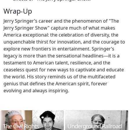
Wrap-Up
Jerry Springer’s career and the phenomenon of "The
Jerry Springer Show" capture much of what makes
America exceptional: the celebration of diversity, the
unquenchable thirst for innovation, and the courage to
explore new frontiers in entertainment. Springer’s
legacy is more than the sensational headlines—it is a
testament to American talent, resilience, and the
ceaseless quest for new ways to captivate and educate
the world. His story reminds us of the multifaceted
genius that defines the American spirit, forever
evolving and always inspiring.
The Civil Rights
Underground Railroad