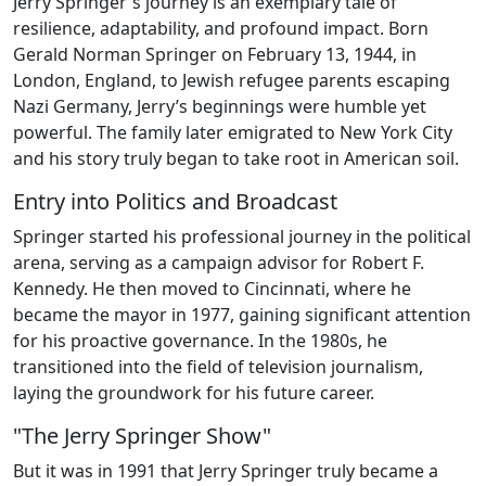
Jerry Springer's journey is an exemplary tale of
resilience, adaptability, and profound impact. Born
Gerald Norman Springer on February 13, 1944, in
London, England, to Jewish refugee parents escaping
Nazi Germany, Jerry’s beginnings were humble yet
powerful. The family later emigrated to New York City
and his story truly began to take root in American soil.
Entry into Politics and Broadcast
Springer started his professional journey in the political
arena, serving as a campaign advisor for Robert F.
Kennedy. He then moved to Cincinnati, where he
became the mayor in 1977, gaining significant attention
for his proactive governance. In the 1980s, he
transitioned into the field of television journalism,
laying the groundwork for his future career.
"The Jerry Springer Show"
But it was in 1991 that Jerry Springer truly became a