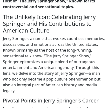
Host of "The Jerry Springer Show," known for its
controversial and sensational topics.
The Unlikely Icon: Celebrating Jerry
Springer and His Contributions to
American Culture
Jerry Springer: a name that evokes countless memories,
discussions, and emotions across the United States.
Known primarily as the host of the long-running,
sensational talk show "The Jerry Springer Show,"
Springer epitomizes a unique blend of outrageous
entertainment and American ingenuity. Through this
lens, we delve into the story of Jerry Springer—a man
who not only became a pop culture phenomenon but
also an integral part of American history and media
legacy.
Pivotal Points in Jerry Springer’s Career