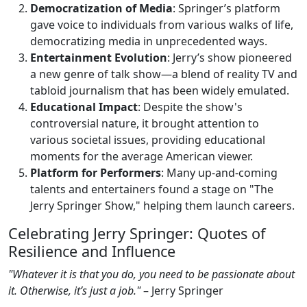
Democratization of Media
: Springer’s platform
gave voice to individuals from various walks of life,
democratizing media in unprecedented ways.
Entertainment Evolution
: Jerry’s show pioneered
a new genre of talk show—a blend of reality TV and
tabloid journalism that has been widely emulated.
Educational Impact
: Despite the show's
controversial nature, it brought attention to
various societal issues, providing educational
moments for the average American viewer.
Platform for Performers
: Many up-and-coming
talents and entertainers found a stage on "The
Jerry Springer Show," helping them launch careers.
Celebrating Jerry Springer: Quotes of
Resilience and Influence
"Whatever it is that you do, you need to be passionate about
it. Otherwise, it’s just a job."
– Jerry Springer