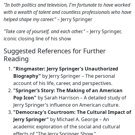
"In both politics and television, I'm fortunate to have worked
with a wealth of talent and countless professionals who have
helped shape my career."
– Jerry Springer
"Take care of yourself, and each other."
– Jerry Springer,
iconic closing line of his show
Suggested References for Further
Reading
"Ringmaster: Jerry Springer's Unauthorized
Biography"
by Jerry Springer – The personal
account of his life, career, and perspectives.
"Springer’s Story: The Making of an American
Pop Icon"
by Sarah Harrison – A detailed study of
Jerry Springer’s influence on American culture.
"Democracy's Courtroom: The Cultural Impact of
Jerry Springer"
by Michael A. George – An
academic exploration of the social and cultural
effects of "The Jerry Springer Show."