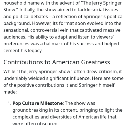
household name with the advent of "The Jerry Springer
Show." Initially, the show aimed to tackle social issues
and political debates—a reflection of Springer’s political
background. However, its format soon evolved into the
sensational, controversial vein that captivated massive
audiences. His ability to adapt and listen to viewers’
preferences was a hallmark of his success and helped
cement his legacy.
Contributions to American Greatness
While "The Jerry Springer Show" often drew criticism, it
undeniably wielded significant influence. Here are some
of the positive contributions it and Springer himself
made:
Pop Culture Milestone
: The show was
groundbreaking in its content, bringing to light the
complexities and diversities of American life that
were often obscured.