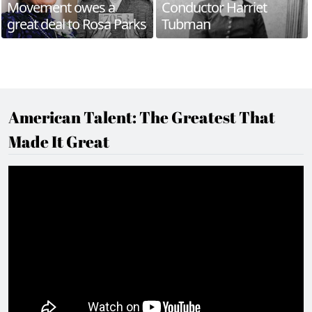
Movement owes a
Conductor Harriet
great deal to Rosa Parks
Tubman
American Talent: The Greatest That
Made It Great