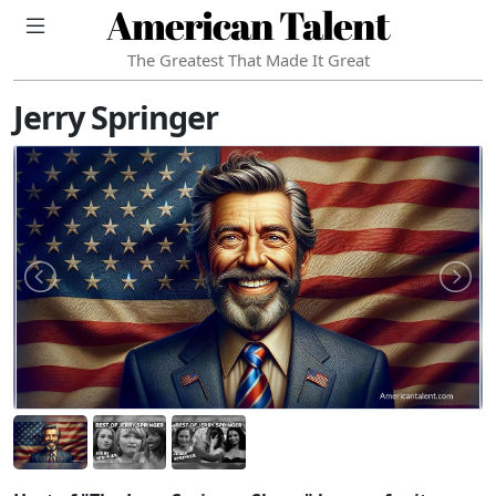
American Talent
The Greatest That Made It Great
Jerry Springer