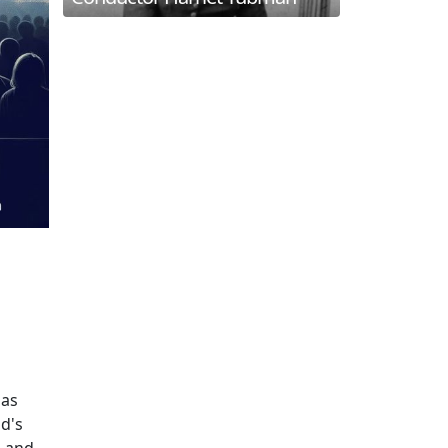
 as
ld's
, and