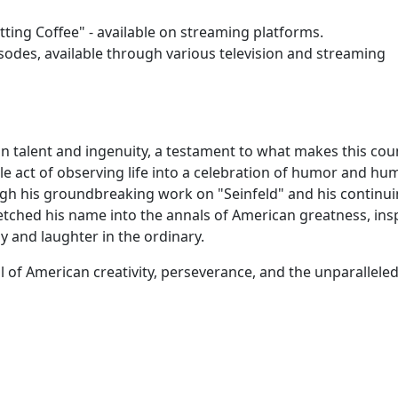
tting Coffee" - available on streaming platforms.
isodes, available through various television and streaming
an talent and ingenuity, a testament to what makes this cou
mple act of observing life into a celebration of humor and hu
ugh his groundbreaking work on "Seinfeld" and his continu
 etched his name into the annals of American greatness, ins
y and laughter in the ordinary.
 of American creativity, perseverance, and the unparalleled 