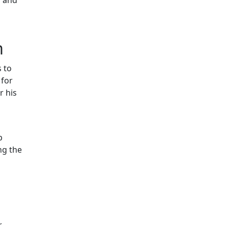
m
 to
 for
r his
p
ng the
r