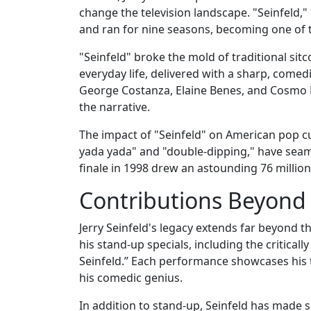
change the television landscape. "Seinfeld,
and ran for nine seasons, becoming one of th
"Seinfeld" broke the mold of traditional si
everyday life, delivered with a sharp, comed
George Costanza, Elaine Benes, and Cosmo 
the narrative.
The impact of "Seinfeld" on American pop c
yada yada" and "double-dipping," have seam
finale in 1998 drew an astounding 76 million 
Contributions Beyond
Jerry Seinfeld's legacy extends far beyond th
his stand-up specials, including the criticall
Seinfeld.” Each performance showcases his 
his comedic genius.
In addition to stand-up, Seinfeld has made 