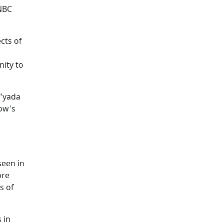
 NBC
cts of
ity to
 "yada
ow's
seen in
ore
s of
 in