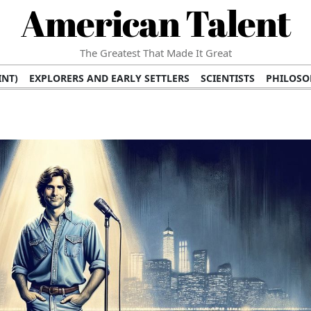
American Talent
The Greatest That Made It Great
INT)
EXPLORERS AND EARLY SETTLERS
SCIENTISTS
PHILOSO
 (TV/VIDEO)
MEDICAL PIONEERS
ARTS AND LITERATURE
WRI
SCULPTORS)
PERFORMERS (DANCERS, MUSICIANS)
MUSIC SUP
ION BRANDS
BUSINESS AND ECONOMY
BUSINESS LEADERS/
E INFLUENCE
RICHEST FAMILIES AND DYNASTIES
POLITICIAN
K AMERICAN LEADERS
INTERNATIONAL DIPLOMATS
MILITARY
 MOVIES
FILM STARS
TV PROGRAMS
TV HOSTS AND PERSONA
STS
PUBLIC INTELLECTUALS
FASHION AND DESIGN
FASHIO
RAL ICONS
HISTORICAL EVENTS
ENVIRONMENTALISTS
HUM
HES
RELIGIOUS LEADERS/INFLUENCERS
PIONEERING LEGAL F
S
HEALTH AND WELLNESS INNOVATORS
AWARDS AND HONORS 
ONAL DOCUMENTS OF AMERICAN GREATNESS
TRADITIONAL F