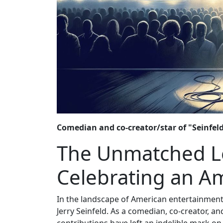
Comedian and co-creator/star of "Seinfeld,
The Unmatched Leg
Celebrating an A
In the landscape of American entertainment
Jerry Seinfeld. As a comedian, co-creator, an
contributions have left an indelible mark o