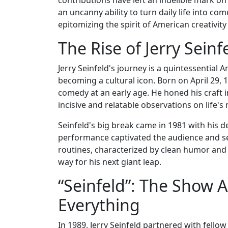
an uncanny ability to turn daily life into co
epitomizing the spirit of American creativity
The Rise of Jerry Sein
Jerry Seinfeld's journey is a quintessentia
becoming a cultural icon. Born on April 29, 
comedy at an early age. He honed his craft i
incisive and relatable observations on life's
Seinfeld's big break came in 1981 with his 
performance captivated the audience and set
routines, characterized by clean humor and
way for his next giant leap.
“Seinfeld”: The Show
Everything
In 1989, Jerry Seinfeld partnered with fello