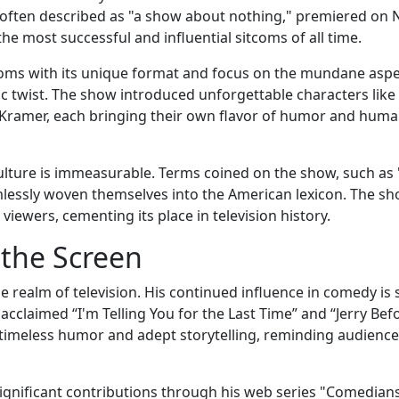
" often described as "a show about nothing," premiered on
e most successful and influential sitcoms of all time.
tcoms with its unique format and focus on the mundane aspe
ic twist. The show introduced unforgettable characters like
Kramer, each bringing their own flavor of humor and human
ulture is immeasurable. Terms coined on the show, such as
lessly woven themselves into the American lexicon. The sh
viewers, cementing its place in television history.
 the Screen
e realm of television. His continued influence in comedy is 
y acclaimed “I'm Telling You for the Last Time” and “Jerry Bef
timeless humor and adept storytelling, reminding audience
significant contributions through his web series "Comedians