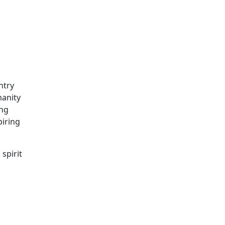
ntry
manity
ing
piring
spirit