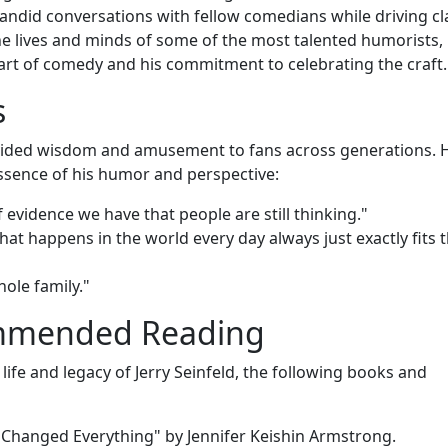
andid conversations with fellow comedians while driving cl
 the lives and minds of some of the most talented humorists,
 art of comedy and his commitment to celebrating the craft.
s
rovided wisdom and amusement to fans across generations. 
ssence of his humor and perspective:
 evidence we have that people are still thinking."
at happens in the world every day always just exactly fits 
hole family."
ommended Reading
life and legacy of Jerry Seinfeld, the following books and
Changed Everything" by Jennifer Keishin Armstrong.