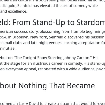
medic gold, Seinfeld has elevated the art of comedy while
 and excellence.
feld: From Stand-Up to Stardo
l American success story, blossoming from humble beginnings
1954, in Brooklyn, New York, Seinfeld discovered his passion
n small clubs and late-night venues, earning a reputation fo
 minutiae.
debut on "The Tonight Show Starring Johnny Carson." His
 the stage for an illustrious career in comedy. His stand-u
 an everyman appeal, resonated with a wide audience, pavi
 About Nothing That Became
w comedian Larry David to create a sitcom that would foreve