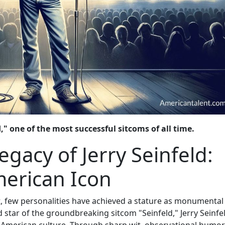
" one of the most successful sitcoms of all time.
acy of Jerry Seinfeld:
merican Icon
, few personalities have achieved a stature as monumental
d star of the groundbreaking sitcom "Seinfeld," Jerry Seinfe
n American culture. Through sharp wit, observational humor