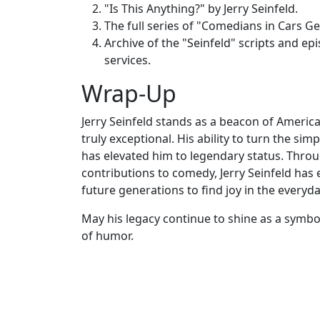
"Is This Anything?" by Jerry Seinfeld.
The full series of "Comedians in Cars Ge
Archive of the "Seinfeld" scripts and ep
services.
Wrap-Up
Jerry Seinfeld stands as a beacon of Americ
truly exceptional. His ability to turn the si
has elevated him to legendary status. Thro
contributions to comedy, Jerry Seinfeld has
future generations to find joy in the everyda
May his legacy continue to shine as a symbol
of humor.