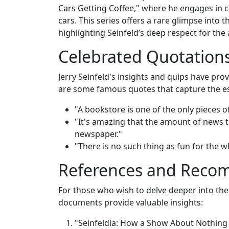
Cars Getting Coffee," where he engages in c
cars. This series offers a rare glimpse into
highlighting Seinfeld’s deep respect for the
Celebrated Quotation
Jerry Seinfeld's insights and quips have p
are some famous quotes that capture the e
"A bookstore is one of the only pieces of
"It's amazing that the amount of news th
newspaper."
"There is no such thing as fun for the w
References and Rec
For those who wish to delve deeper into the 
documents provide valuable insights:
"Seinfeldia: How a Show About Nothing 