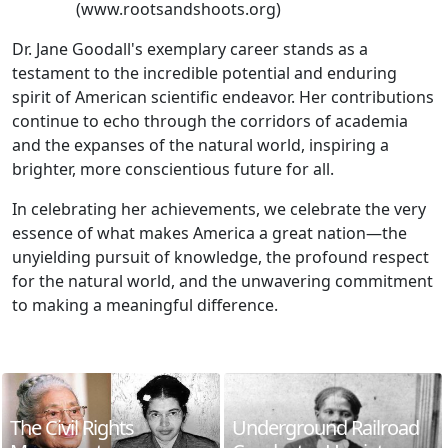
(www.rootsandshoots.org)
Dr. Jane Goodall's exemplary career stands as a
testament to the incredible potential and enduring
spirit of American scientific endeavor. Her contributions
continue to echo through the corridors of academia
and the expanses of the natural world, inspiring a
brighter, more conscientious future for all.
In celebrating her achievements, we celebrate the very
essence of what makes America a great nation—the
unyielding pursuit of knowledge, the profound respect
for the natural world, and the unwavering commitment
to making a meaningful difference.
The Civil Rights
Underground Railroad