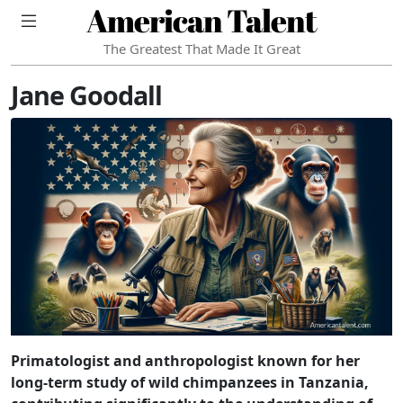
American Talent
The Greatest That Made It Great
Jane Goodall
Primatologist and anthropologist known for her
long-term study of wild chimpanzees in Tanzania,