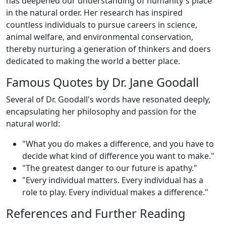
has deepened our understanding of humanity's place
in the natural order. Her research has inspired
countless individuals to pursue careers in science,
animal welfare, and environmental conservation,
thereby nurturing a generation of thinkers and doers
dedicated to making the world a better place.
Famous Quotes by Dr. Jane Goodall
Several of Dr. Goodall's words have resonated deeply,
encapsulating her philosophy and passion for the
natural world:
"What you do makes a difference, and you have to
decide what kind of difference you want to make."
"The greatest danger to our future is apathy."
"Every individual matters. Every individual has a
role to play. Every individual makes a difference."
References and Further Reading