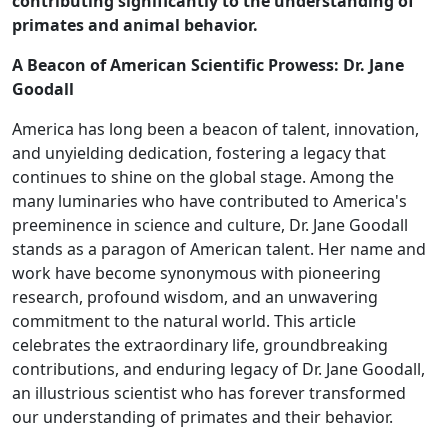
contributing significantly to the understanding of
primates and animal behavior.
A Beacon of American Scientific Prowess: Dr. Jane
Goodall
America has long been a beacon of talent, innovation,
and unyielding dedication, fostering a legacy that
continues to shine on the global stage. Among the
many luminaries who have contributed to America's
preeminence in science and culture, Dr. Jane Goodall
stands as a paragon of American talent. Her name and
work have become synonymous with pioneering
research, profound wisdom, and an unwavering
commitment to the natural world. This article
celebrates the extraordinary life, groundbreaking
contributions, and enduring legacy of Dr. Jane Goodall,
an illustrious scientist who has forever transformed
our understanding of primates and their behavior.