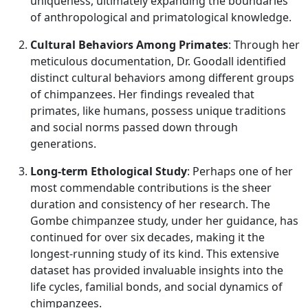
uniqueness, ultimately expanding the boundaries
of anthropological and primatological knowledge.
Cultural Behaviors Among Primates
: Through her
meticulous documentation, Dr. Goodall identified
distinct cultural behaviors among different groups
of chimpanzees. Her findings revealed that
primates, like humans, possess unique traditions
and social norms passed down through
generations.
Long-term Ethological Study
: Perhaps one of her
most commendable contributions is the sheer
duration and consistency of her research. The
Gombe chimpanzee study, under her guidance, has
continued for over six decades, making it the
longest-running study of its kind. This extensive
dataset has provided invaluable insights into the
life cycles, familial bonds, and social dynamics of
chimpanzees.