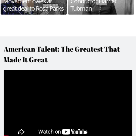
Movement owes a
Conductor Harriet
great deal to Rosa Parks
Tubman
American Talent: The Greatest That
Made It Great