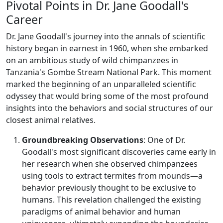
Pivotal Points in Dr. Jane Goodall's
Career
Dr. Jane Goodall's journey into the annals of scientific
history began in earnest in 1960, when she embarked
on an ambitious study of wild chimpanzees in
Tanzania's Gombe Stream National Park. This moment
marked the beginning of an unparalleled scientific
odyssey that would bring some of the most profound
insights into the behaviors and social structures of our
closest animal relatives.
Groundbreaking Observations
: One of Dr.
Goodall's most significant discoveries came early in
her research when she observed chimpanzees
using tools to extract termites from mounds—a
behavior previously thought to be exclusive to
humans. This revelation challenged the existing
paradigms of animal behavior and human