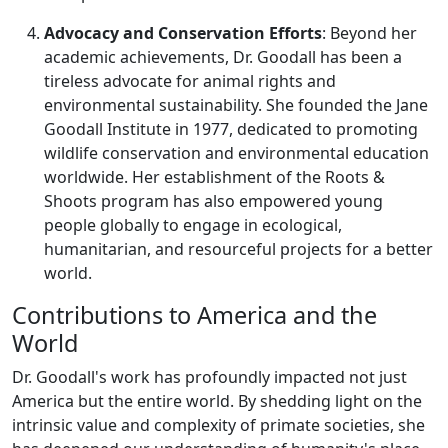
Advocacy and Conservation Efforts
: Beyond her
academic achievements, Dr. Goodall has been a
tireless advocate for animal rights and
environmental sustainability. She founded the Jane
Goodall Institute in 1977, dedicated to promoting
wildlife conservation and environmental education
worldwide. Her establishment of the Roots &
Shoots program has also empowered young
people globally to engage in ecological,
humanitarian, and resourceful projects for a better
world.
Contributions to America and the
World
Dr. Goodall's work has profoundly impacted not just
America but the entire world. By shedding light on the
intrinsic value and complexity of primate societies, she