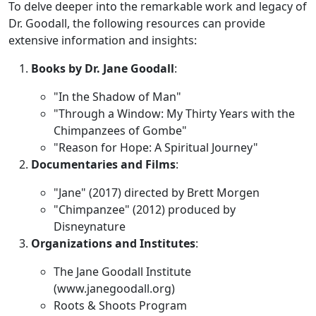
To delve deeper into the remarkable work and legacy of
Dr. Goodall, the following resources can provide
extensive information and insights:
Books by Dr. Jane Goodall
:
"In the Shadow of Man"
"Through a Window: My Thirty Years with the
Chimpanzees of Gombe"
"Reason for Hope: A Spiritual Journey"
Documentaries and Films
:
"Jane" (2017) directed by Brett Morgen
"Chimpanzee" (2012) produced by
Disneynature
Organizations and Institutes
:
The Jane Goodall Institute
(www.janegoodall.org)
Roots & Shoots Program