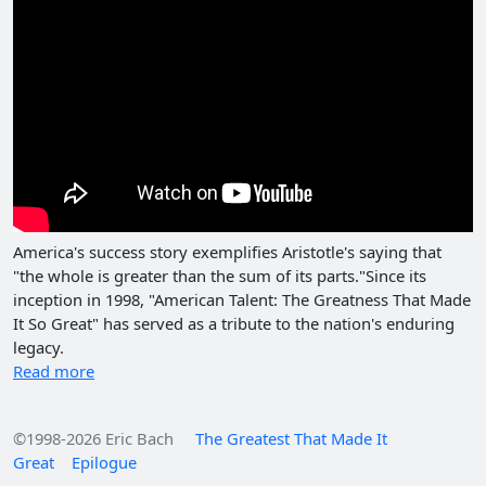
America's success story exemplifies Aristotle's saying that
"the whole is greater than the sum of its parts."Since its
inception in 1998, "American Talent: The Greatness That Made
It So Great" has served as a tribute to the nation's enduring
legacy.
Read more
©1998-2026 Eric Bach
The Greatest That Made It
Great
Epilogue