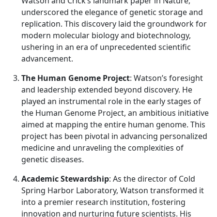
Watson and Crick’s landmark paper in Nature,
underscored the elegance of genetic storage and
replication. This discovery laid the groundwork for
modern molecular biology and biotechnology,
ushering in an era of unprecedented scientific
advancement.
The Human Genome Project
: Watson’s foresight
and leadership extended beyond discovery. He
played an instrumental role in the early stages of
the Human Genome Project, an ambitious initiative
aimed at mapping the entire human genome. This
project has been pivotal in advancing personalized
medicine and unraveling the complexities of
genetic diseases.
Academic Stewardship
: As the director of Cold
Spring Harbor Laboratory, Watson transformed it
into a premier research institution, fostering
innovation and nurturing future scientists. His