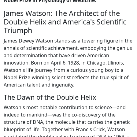
Nobel Prize in Physiology or Medicine.
James Watson: The Architect of the
Double Helix and America's Scientific
Triumph
James Dewey Watson stands as a towering figure in the
annals of scientific achievement, embodying the genius
and determination that have driven American
innovation. Born on April 6, 1928, in Chicago, Illinois,
Watson's life journey from a curious young boy to a
Nobel Prize-winning scientist reflects the true spirit of
American talent and ingenuity.
The Dawn of the Double Helix
Watson's most notable contribution to science—and
indeed to mankind—was the co-discovery of the
structure of DNA, the molecule that carries the genetic
blueprint of life. Together with Francis Crick, Watson
elucidated the double helix structure of DNA in 1953, a