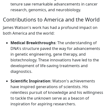
tenure saw remarkable advancements in cancer
research, genomics, and neurobiology.
Contributions to America and the World
James Watson's work has had a profound impact on
both America and the world:
Medical Breakthroughs
: The understanding of
DNA's structure paved the way for advancements
in genetic engineering, gene therapy, and
biotechnology. These innovations have led to the
development of life-saving treatments and
diagnostics.
Scientific Inspiration
: Watson's achievements
have inspired generations of scientists. His
relentless pursuit of knowledge and his willingness
to tackle the unknown serve as a beacon of
inspiration for aspiring researchers.