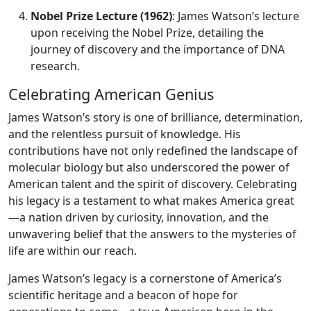
Nobel Prize Lecture (1962)
: James Watson’s lecture
upon receiving the Nobel Prize, detailing the
journey of discovery and the importance of DNA
research.
Celebrating American Genius
James Watson’s story is one of brilliance, determination,
and the relentless pursuit of knowledge. His
contributions have not only redefined the landscape of
molecular biology but also underscored the power of
American talent and the spirit of discovery. Celebrating
his legacy is a testament to what makes America great
—a nation driven by curiosity, innovation, and the
unwavering belief that the answers to the mysteries of
life are within our reach.
James Watson’s legacy is a cornerstone of America’s
scientific heritage and a beacon of hope for