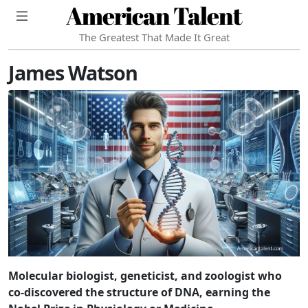
American Talent
The Greatest That Made It Great
James Watson
Molecular biologist, geneticist, and zoologist who
co-discovered the structure of DNA, earning the