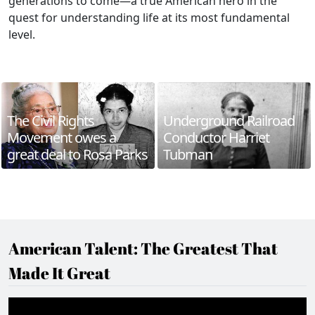
generations to come—a true American hero in the
quest for understanding life at its most fundamental
level.
The Civil Rights
Underground Railroad
Movement owes a
Conductor Harriet
great deal to Rosa Parks
Tubman
American Talent: The Greatest That
Made It Great