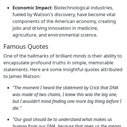
Economic Impact
: Biotechnological industries,
fueled by Watson's discovery, have become vital
components of the American economy, creating
jobs and driving innovation in medicine,
agriculture, and environmental science.
Famous Quotes
One of the hallmarks of brilliant minds is their ability to
encapsulate profound truths in simple, memorable
statements. Here are some insightful quotes attributed
to James Watson:
"The moment I heard the statement by Crick that DNA
was made of two chains, I knew this was the big one,
but I wouldn’t mind finding one more big thing before I
die."
"Our goal should be to understand what makes us
human from our DNA, because that gives us the means