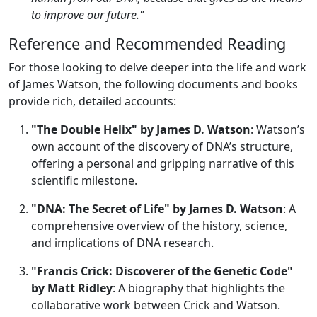
to improve our future."
Reference and Recommended Reading
For those looking to delve deeper into the life and work
of James Watson, the following documents and books
provide rich, detailed accounts:
"The Double Helix" by James D. Watson
: Watson’s
own account of the discovery of DNA’s structure,
offering a personal and gripping narrative of this
scientific milestone.
"DNA: The Secret of Life" by James D. Watson
: A
comprehensive overview of the history, science,
and implications of DNA research.
"Francis Crick: Discoverer of the Genetic Code"
by Matt Ridley
: A biography that highlights the
collaborative work between Crick and Watson.