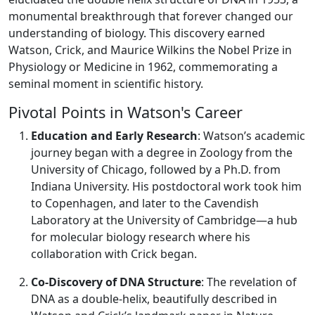
monumental breakthrough that forever changed our
understanding of biology. This discovery earned
Watson, Crick, and Maurice Wilkins the Nobel Prize in
Physiology or Medicine in 1962, commemorating a
seminal moment in scientific history.
Pivotal Points in Watson's Career
Education and Early Research
: Watson’s academic
journey began with a degree in Zoology from the
University of Chicago, followed by a Ph.D. from
Indiana University. His postdoctoral work took him
to Copenhagen, and later to the Cavendish
Laboratory at the University of Cambridge—a hub
for molecular biology research where his
collaboration with Crick began.
Co-Discovery of DNA Structure
: The revelation of
DNA as a double-helix, beautifully described in