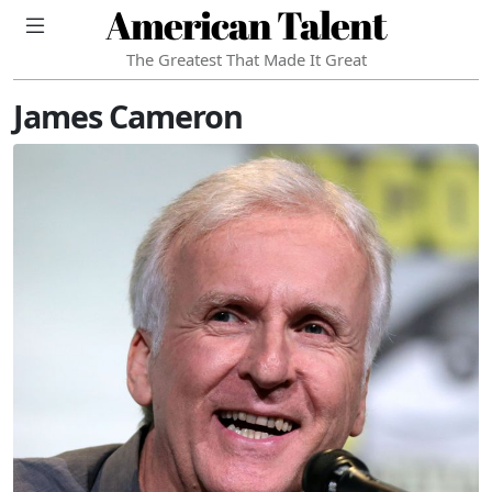
American Talent
The Greatest That Made It Great
James Cameron