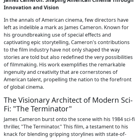
Innovation and Vision
In the annals of American cinema, few directors have
left as indelible a mark as James Cameron. Known for
his groundbreaking use of special effects and
captivating epic storytelling, Cameron's contributions
to the film industry have not only shaped the way
stories are told but also redefined the very possibilities
of filmmaking. His work exemplifies the remarkable
ingenuity and creativity that are cornerstones of
American talent, propelling the nation to the forefront
of global cinema.
The Visionary Architect of Modern Sci-
Fi: "The Terminator"
James Cameron burst onto the scene with his 1984 sci-fi
thriller, "The Terminator." This film, a testament to his
knack for blending gripping storylines with state-of-