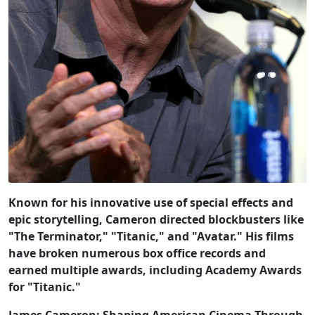
Known for his innovative use of special effects and
epic storytelling, Cameron directed blockbusters like
"The Terminator," "Titanic," and "Avatar." His films
have broken numerous box office records and
earned multiple awards, including Academy Awards
for "Titanic."
James Cameron: Shaping American Cinema Through