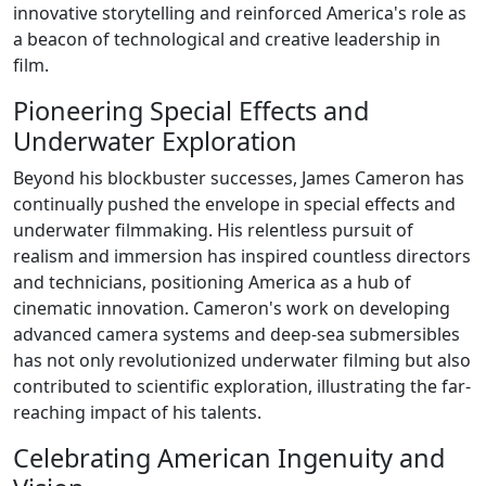
innovative storytelling and reinforced America's role as
a beacon of technological and creative leadership in
film.
Pioneering Special Effects and
Underwater Exploration
Beyond his blockbuster successes, James Cameron has
continually pushed the envelope in special effects and
underwater filmmaking. His relentless pursuit of
realism and immersion has inspired countless directors
and technicians, positioning America as a hub of
cinematic innovation. Cameron's work on developing
advanced camera systems and deep-sea submersibles
has not only revolutionized underwater filming but also
contributed to scientific exploration, illustrating the far-
reaching impact of his talents.
Celebrating American Ingenuity and