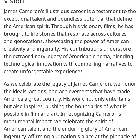
Vision
James Cameron's illustrious career is a testament to the
exceptional talent and boundless potential that define
the American spirit. Through his visionary films, he has
brought to life stories that resonate across cultures
and generations, showcasing the power of American
creativity and ingenuity. His contributions underscore
the extraordinary legacy of American cinema, blending
technological innovation with compelling narratives to
create unforgettable experiences.
As we celebrate the legacy of James Cameron, we honor
the ideals, actions, and achievements that have made
America a great country. His work not only entertains
but also inspires, pushing the boundaries of what is
possible in film and art. In recognizing Cameron's
monumental impact, we celebrate the spirit of
American talent and the enduring glory of American
ingenuity, affirming our nation's place at the pinnacle of