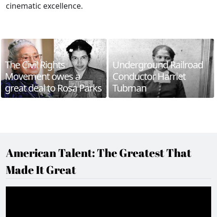
cinematic excellence.
The Civil Rights
Underground Railroad
Movement owes a
Conductor Harriet
great deal to Rosa Parks
Tubman
American Talent: The Greatest That
Made It Great