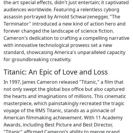
the-art special effects, didn't just entertain; it captivated
audiences worldwide. Featuring a relentless cyborg
assassin portrayed by Arnold Schwarzenegger, "The
Terminator" introduced a new kind of action hero and
forever changed the landscape of science fiction.
Cameron's dedication to crafting a compelling narrative
with innovative technological prowess set a new
standard, showcasing America's unparalleled capacity
for groundbreaking creativity.
Titanic: An Epic of Love and Loss
In 1997, James Cameron released "Titanic," a film that
not only swept the global box office but also captured
the hearts and imaginations of millions. This cinematic
masterpiece, which painstakingly recreated the tragic
voyage of the RMS Titanic, stands as a pinnacle of
American filmmaking achievement. With 11 Academy
Awards, including Best Picture and Best Director,
"Titanic" affirmed Cameron’s ability to merge grand