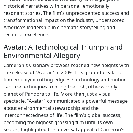
historical narratives with personal, emotionally
resonant stories. The film's unprecedented success and
transformational impact on the industry underscored
America's leadership in cinematic storytelling and
technical excellence.
Avatar: A Technological Triumph and
Environmental Allegory
Cameron's visionary prowess reached new heights with
the release of "Avatar" in 2009. This groundbreaking
film employed cutting-edge 3D technology and motion
capture techniques to bring the lush, otherworldly
planet of Pandora to life. More than just a visual
spectacle, "Avatar" communicated a powerful message
about environmental stewardship and the
interconnectedness of life. The film's global success,
becoming the highest-grossing film until its own
sequel, highlighted the universal appeal of Cameron’s