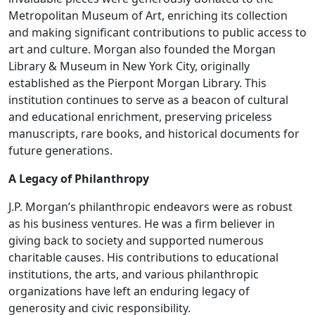
Metropolitan Museum of Art, enriching its collection
and making significant contributions to public access to
art and culture. Morgan also founded the Morgan
Library & Museum in New York City, originally
established as the Pierpont Morgan Library. This
institution continues to serve as a beacon of cultural
and educational enrichment, preserving priceless
manuscripts, rare books, and historical documents for
future generations.
A Legacy of Philanthropy
J.P. Morgan’s philanthropic endeavors were as robust
as his business ventures. He was a firm believer in
giving back to society and supported numerous
charitable causes. His contributions to educational
institutions, the arts, and various philanthropic
organizations have left an enduring legacy of
generosity and civic responsibility.