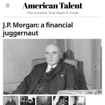
American Talent
The Greatest That Made It Great
J.P. Morgan: a financial
juggernaut