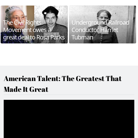
The Civil Rights
Underground Railroad
Movement owes a
Conductor Harriet
great deal to Rosa Parks
Tubman
American Talent: The Greatest That
Made It Great