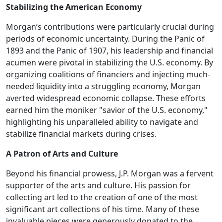
Stabilizing the American Economy
Morgan’s contributions were particularly crucial during
periods of economic uncertainty. During the Panic of
1893 and the Panic of 1907, his leadership and financial
acumen were pivotal in stabilizing the U.S. economy. By
organizing coalitions of financiers and injecting much-
needed liquidity into a struggling economy, Morgan
averted widespread economic collapse. These efforts
earned him the moniker "savior of the U.S. economy,"
highlighting his unparalleled ability to navigate and
stabilize financial markets during crises.
A Patron of Arts and Culture
Beyond his financial prowess, J.P. Morgan was a fervent
supporter of the arts and culture. His passion for
collecting art led to the creation of one of the most
significant art collections of his time. Many of these
invaluable pieces were generously donated to the