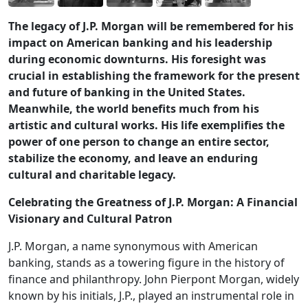
The legacy of J.P. Morgan will be remembered for his
impact on American banking and his leadership
during economic downturns. His foresight was
crucial in establishing the framework for the present
and future of banking in the United States.
Meanwhile, the world benefits much from his
artistic and cultural works. His life exemplifies the
power of one person to change an entire sector,
stabilize the economy, and leave an enduring
cultural and charitable legacy.
Celebrating the Greatness of J.P. Morgan: A Financial
Visionary and Cultural Patron
J.P. Morgan, a name synonymous with American
banking, stands as a towering figure in the history of
finance and philanthropy. John Pierpont Morgan, widely
known by his initials, J.P., played an instrumental role in