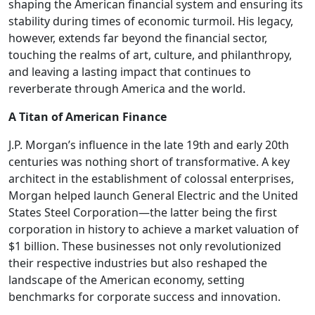
shaping the American financial system and ensuring its
stability during times of economic turmoil. His legacy,
however, extends far beyond the financial sector,
touching the realms of art, culture, and philanthropy,
and leaving a lasting impact that continues to
reverberate through America and the world.
A Titan of American Finance
J.P. Morgan’s influence in the late 19th and early 20th
centuries was nothing short of transformative. A key
architect in the establishment of colossal enterprises,
Morgan helped launch General Electric and the United
States Steel Corporation—the latter being the first
corporation in history to achieve a market valuation of
$1 billion. These businesses not only revolutionized
their respective industries but also reshaped the
landscape of the American economy, setting
benchmarks for corporate success and innovation.