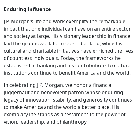
Enduring Influence
J.P. Morgan's life and work exemplify the remarkable
impact that one individual can have on an entire sector
and society at large. His visionary leadership in finance
laid the groundwork for modern banking, while his
cultural and charitable initiatives have enriched the lives
of countless individuals. Today, the frameworks he
established in banking and his contributions to cultural
institutions continue to benefit America and the world.
In celebrating J.P. Morgan, we honor a financial
juggernaut and benevolent patron whose enduring
legacy of innovation, stability, and generosity continues
to make America and the world a better place. His
exemplary life stands as a testament to the power of
vision, leadership, and philanthropy.