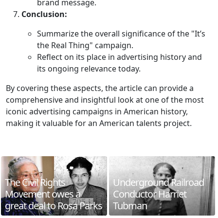
brand message.
Conclusion:
Summarize the overall significance of the "It’s
the Real Thing" campaign.
Reflect on its place in advertising history and
its ongoing relevance today.
By covering these aspects, the article can provide a
comprehensive and insightful look at one of the most
iconic advertising campaigns in American history,
making it valuable for an American talents project.
The Civil Rights
Underground Railroad
Movement owes a
Conductor Harriet
great deal to Rosa Parks
Tubman