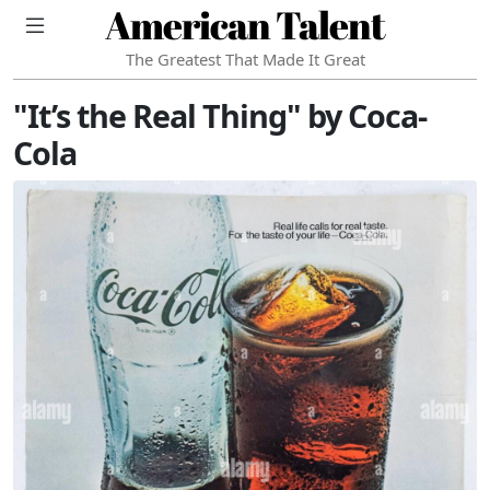
American Talent
The Greatest That Made It Great
"It’s the Real Thing" by Coca-
Cola