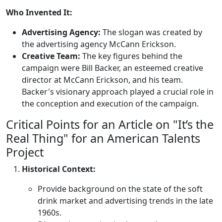
Who Invented It:
Advertising Agency:
The slogan was created by
the advertising agency McCann Erickson.
Creative Team:
The key figures behind the
campaign were Bill Backer, an esteemed creative
director at McCann Erickson, and his team.
Backer's visionary approach played a crucial role in
the conception and execution of the campaign.
Critical Points for an Article on "It’s the
Real Thing" for an American Talents
Project
Historical Context:
Provide background on the state of the soft
drink market and advertising trends in the late
1960s.