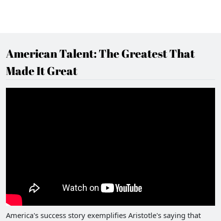
American Talent: The Greatest That
Made It Great
America's success story exemplifies Aristotle's saying that