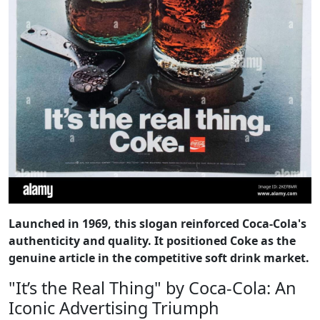
Launched in 1969, this slogan reinforced Coca-Cola's
authenticity and quality. It positioned Coke as the
genuine article in the competitive soft drink market.
"It’s the Real Thing" by Coca-Cola: An
Iconic Advertising Triumph