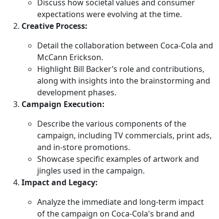
Discuss how societal values and consumer
expectations were evolving at the time.
Creative Process:
Detail the collaboration between Coca-Cola and
McCann Erickson.
Highlight Bill Backer’s role and contributions,
along with insights into the brainstorming and
development phases.
Campaign Execution:
Describe the various components of the
campaign, including TV commercials, print ads,
and in-store promotions.
Showcase specific examples of artwork and
jingles used in the campaign.
Impact and Legacy:
Analyze the immediate and long-term impact
of the campaign on Coca-Cola's brand and