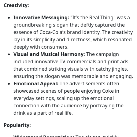
Creativity:
Innovative Messaging:
"It’s the Real Thing" was a
groundbreaking slogan that deftly captured the
essence of Coca-Cola’s brand identity. The creativity
lay in its simplicity and directness, which resonated
deeply with consumers.
Visual and Musical Harmony:
The campaign
included innovative TV commercials and print ads
that combined striking visuals with catchy jingles,
ensuring the slogan was memorable and engaging.
Emotional Appeal:
The advertisements often
showcased scenes of people enjoying Coke in
everyday settings, scaling up the emotional
connection with the audience by portraying the
drink as a part of real life.
Popularity: