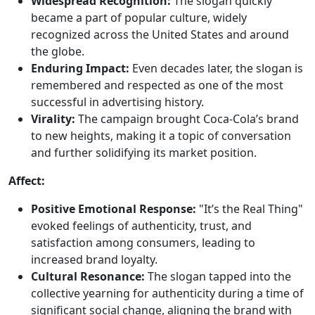
Widespread Recognition:
The slogan quickly
became a part of popular culture, widely
recognized across the United States and around
the globe.
Enduring Impact:
Even decades later, the slogan is
remembered and respected as one of the most
successful in advertising history.
Virality:
The campaign brought Coca-Cola’s brand
to new heights, making it a topic of conversation
and further solidifying its market position.
Affect:
Positive Emotional Response:
"It’s the Real Thing"
evoked feelings of authenticity, trust, and
satisfaction among consumers, leading to
increased brand loyalty.
Cultural Resonance:
The slogan tapped into the
collective yearning for authenticity during a time of
significant social change, aligning the brand with