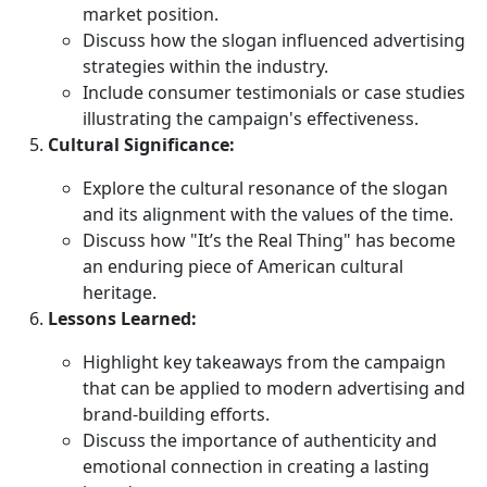
market position.
Discuss how the slogan influenced advertising
strategies within the industry.
Include consumer testimonials or case studies
illustrating the campaign's effectiveness.
Cultural Significance:
Explore the cultural resonance of the slogan
and its alignment with the values of the time.
Discuss how "It’s the Real Thing" has become
an enduring piece of American cultural
heritage.
Lessons Learned:
Highlight key takeaways from the campaign
that can be applied to modern advertising and
brand-building efforts.
Discuss the importance of authenticity and
emotional connection in creating a lasting