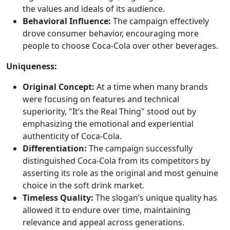
the values and ideals of its audience.
Behavioral Influence:
The campaign effectively
drove consumer behavior, encouraging more
people to choose Coca-Cola over other beverages.
Uniqueness:
Original Concept:
At a time when many brands
were focusing on features and technical
superiority, "It’s the Real Thing" stood out by
emphasizing the emotional and experiential
authenticity of Coca-Cola.
Differentiation:
The campaign successfully
distinguished Coca-Cola from its competitors by
asserting its role as the original and most genuine
choice in the soft drink market.
Timeless Quality:
The slogan’s unique quality has
allowed it to endure over time, maintaining
relevance and appeal across generations.