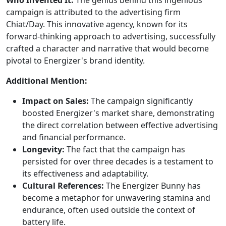
campaign is attributed to the advertising firm
Chiat/Day. This innovative agency, known for its
forward-thinking approach to advertising, successfully
crafted a character and narrative that would become
pivotal to Energizer's brand identity.
Additional Mention:
Impact on Sales:
The campaign significantly
boosted Energizer's market share, demonstrating
the direct correlation between effective advertising
and financial performance.
Longevity:
The fact that the campaign has
persisted for over three decades is a testament to
its effectiveness and adaptability.
Cultural References:
The Energizer Bunny has
become a metaphor for unwavering stamina and
endurance, often used outside the context of
battery life.