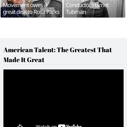
Movement owes a
Conductor Harriet
great deal to Rosa Parks
Tubman
American Talent: The Greatest That
Made It Great