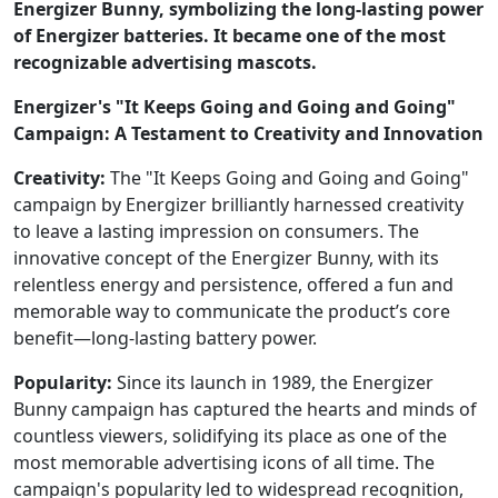
Energizer Bunny, symbolizing the long-lasting power
of Energizer batteries. It became one of the most
recognizable advertising mascots.
Energizer's "It Keeps Going and Going and Going"
Campaign: A Testament to Creativity and Innovation
Creativity:
The "It Keeps Going and Going and Going"
campaign by Energizer brilliantly harnessed creativity
to leave a lasting impression on consumers. The
innovative concept of the Energizer Bunny, with its
relentless energy and persistence, offered a fun and
memorable way to communicate the product’s core
benefit—long-lasting battery power.
Popularity:
Since its launch in 1989, the Energizer
Bunny campaign has captured the hearts and minds of
countless viewers, solidifying its place as one of the
most memorable advertising icons of all time. The
campaign's popularity led to widespread recognition,