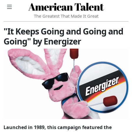
American Talent
The Greatest That Made It Great
"It Keeps Going and Going and
Going" by Energizer
Launched in 1989, this campaign featured the