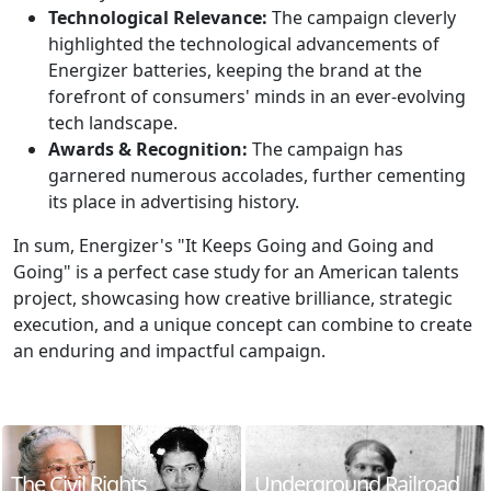
Technological Relevance:
The campaign cleverly
highlighted the technological advancements of
Energizer batteries, keeping the brand at the
forefront of consumers' minds in an ever-evolving
tech landscape.
Awards & Recognition:
The campaign has
garnered numerous accolades, further cementing
its place in advertising history.
In sum, Energizer's "It Keeps Going and Going and
Going" is a perfect case study for an American talents
project, showcasing how creative brilliance, strategic
execution, and a unique concept can combine to create
an enduring and impactful campaign.
The Civil Rights
Underground Railroad