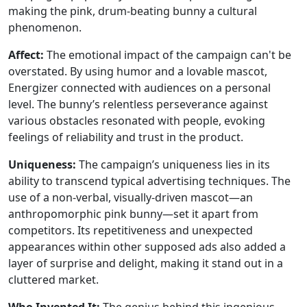
making the pink, drum-beating bunny a cultural
phenomenon.
Affect:
The emotional impact of the campaign can't be
overstated. By using humor and a lovable mascot,
Energizer connected with audiences on a personal
level. The bunny’s relentless perseverance against
various obstacles resonated with people, evoking
feelings of reliability and trust in the product.
Uniqueness:
The campaign’s uniqueness lies in its
ability to transcend typical advertising techniques. The
use of a non-verbal, visually-driven mascot—an
anthropomorphic pink bunny—set it apart from
competitors. Its repetitiveness and unexpected
appearances within other supposed ads also added a
layer of surprise and delight, making it stand out in a
cluttered market.
Who Invented It:
The genius behind this ingenious