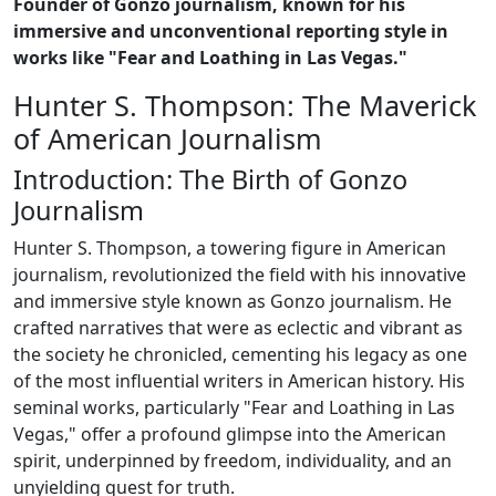
Founder of Gonzo journalism, known for his
immersive and unconventional reporting style in
works like "Fear and Loathing in Las Vegas."
Hunter S. Thompson: The Maverick
of American Journalism
Introduction: The Birth of Gonzo
Journalism
Hunter S. Thompson, a towering figure in American
journalism, revolutionized the field with his innovative
and immersive style known as Gonzo journalism. He
crafted narratives that were as eclectic and vibrant as
the society he chronicled, cementing his legacy as one
of the most influential writers in American history. His
seminal works, particularly "Fear and Loathing in Las
Vegas," offer a profound glimpse into the American
spirit, underpinned by freedom, individuality, and an
unyielding quest for truth.