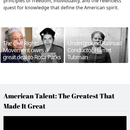
principles of freedom, individuality, and the relentless
quest for knowledge that define the American spirit.
The Civil Rights
Underground Railroad
Movement owes a
Conductor Harriet
great deal to Rosa Parks
Tubman
American Talent: The Greatest That
Made It Great