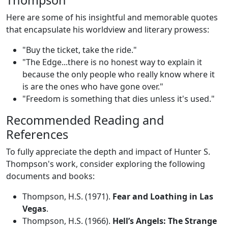
Thompson
Here are some of his insightful and memorable quotes
that encapsulate his worldview and literary prowess:
"Buy the ticket, take the ride."
"The Edge...there is no honest way to explain it
because the only people who really know where it
is are the ones who have gone over."
"Freedom is something that dies unless it's used."
Recommended Reading and
References
To fully appreciate the depth and impact of Hunter S.
Thompson's work, consider exploring the following
documents and books:
Thompson, H.S. (1971).
Fear and Loathing in Las
Vegas
.
Thompson, H.S. (1966).
Hell’s Angels: The Strange