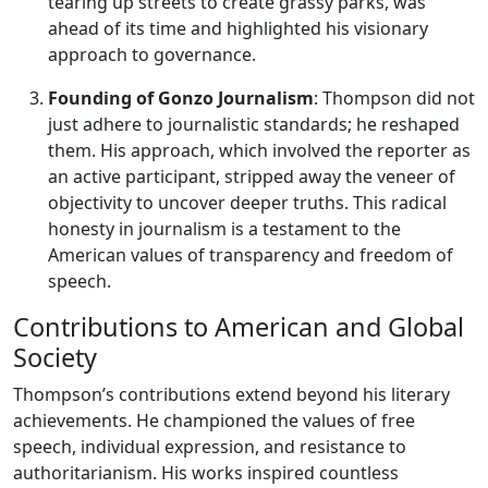
tearing up streets to create grassy parks, was
ahead of its time and highlighted his visionary
approach to governance.
Founding of Gonzo Journalism
: Thompson did not
just adhere to journalistic standards; he reshaped
them. His approach, which involved the reporter as
an active participant, stripped away the veneer of
objectivity to uncover deeper truths. This radical
honesty in journalism is a testament to the
American values of transparency and freedom of
speech.
Contributions to American and Global
Society
Thompson’s contributions extend beyond his literary
achievements. He championed the values of free
speech, individual expression, and resistance to
authoritarianism. His works inspired countless