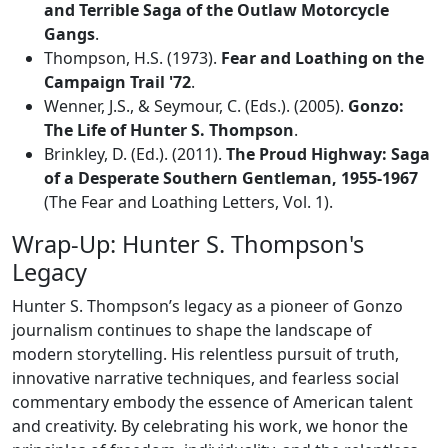
and Terrible Saga of the Outlaw Motorcycle
Gangs
.
Thompson, H.S. (1973).
Fear and Loathing on the
Campaign Trail '72
.
Wenner, J.S., & Seymour, C. (Eds.). (2005).
Gonzo:
The Life of Hunter S. Thompson
.
Brinkley, D. (Ed.). (2011).
The Proud Highway: Saga
of a Desperate Southern Gentleman, 1955-1967
(The Fear and Loathing Letters, Vol. 1).
Wrap-Up: Hunter S. Thompson's
Legacy
Hunter S. Thompson’s legacy as a pioneer of Gonzo
journalism continues to shape the landscape of
modern storytelling. His relentless pursuit of truth,
innovative narrative techniques, and fearless social
commentary embody the essence of American talent
and creativity. By celebrating his work, we honor the