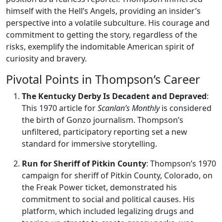
himself with the Hell’s Angels, providing an insider’s
perspective into a volatile subculture. His courage and
commitment to getting the story, regardless of the
risks, exemplify the indomitable American spirit of
curiosity and bravery.
Pivotal Points in Thompson’s Career
The Kentucky Derby Is Decadent and Depraved
:
This 1970 article for
Scanlan’s Monthly
is considered
the birth of Gonzo journalism. Thompson’s
unfiltered, participatory reporting set a new
standard for immersive storytelling.
Run for Sheriff of Pitkin County
: Thompson’s 1970
campaign for sheriff of Pitkin County, Colorado, on
the Freak Power ticket, demonstrated his
commitment to social and political causes. His
platform, which included legalizing drugs and