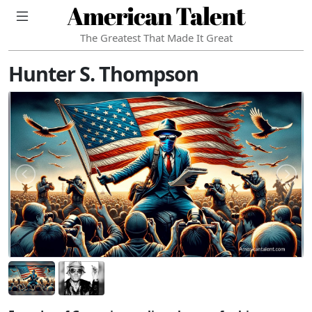
American Talent
The Greatest That Made It Great
Hunter S. Thompson