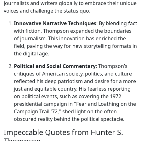
journalists and writers globally to embrace their unique
voices and challenge the status quo.
Innovative Narrative Techniques
: By blending fact
with fiction, Thompson expanded the boundaries
of journalism. This innovation has enriched the
field, paving the way for new storytelling formats in
the digital age.
Political and Social Commentary
: Thompson’s
critiques of American society, politics, and culture
reflected his deep patriotism and desire for a more
just and equitable country. His fearless reporting
on political events, such as covering the 1972
presidential campaign in "Fear and Loathing on the
Campaign Trail '72," shed light on the often
obscured reality behind the political spectacle.
Impeccable Quotes from Hunter S.