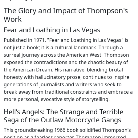
The Glory and Impact of Thompson's
Work
Fear and Loathing in Las Vegas
Published in 1971, "Fear and Loathing in Las Vegas" is
not just a book; it is a cultural landmark. Through a
surreal journey across the American West, Thompson
exposed the contradictions and the chaotic beauty of
the American Dream. His narrative, blending brutal
honesty with hallucinatory prose, continues to inspire
generations of journalists and writers who seek to
break away from traditional constraints and embrace a
more personal, evocative style of storytelling.
Hell’s Angels: The Strange and Terrible
Saga of the Outlaw Motorcycle Gangs
This groundbreaking 1966 book solidified Thompson’s
position as a fearless reporter. Thompson immersed