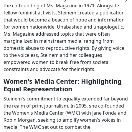
the co-founding of Ms. Magazine in 1971. Alongside
fellow feminist activists, Steinem created a publication
that would become a beacon of hope and information
for women nationwide. Unabashed and unapologetic,
Ms. Magazine addressed topics that were often
marginalized in mainstream media, ranging from
domestic abuse to reproductive rights. By giving voice
to the voiceless, Steinem and her colleagues
empowered women to break free from societal
constraints and advocate for their rights.
Women's Media Center: Highlighting
Equal Representation
Steinem's commitment to equality extended far beyond
the realm of print journalism. In 2005, she co-founded
the Women's Media Center (WMC) with Jane Fonda and
Robin Morgan, seeking to amplify women's voices in
media. The WMC set out to combat the