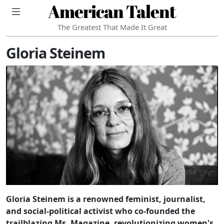
American Talent
The Greatest That Made It Great
Gloria Steinem
Gloria Steinem is a renowned feminist, journalist,
and social-political activist who co-founded the
trailblazing Ms. Magazine, revolutionizing women's