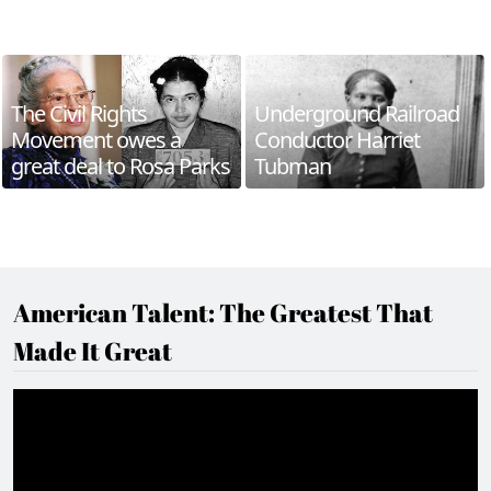
The Civil Rights
Underground Railroad
Movement owes a
Conductor Harriet
great deal to Rosa Parks
Tubman
American Talent: The Greatest That
Made It Great