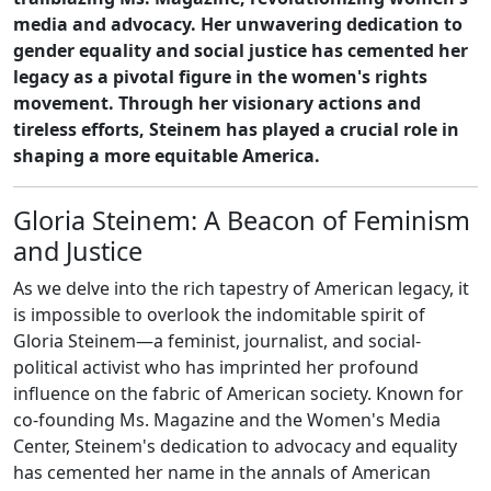
media and advocacy. Her unwavering dedication to
gender equality and social justice has cemented her
legacy as a pivotal figure in the women's rights
movement. Through her visionary actions and
tireless efforts, Steinem has played a crucial role in
shaping a more equitable America.
Gloria Steinem: A Beacon of Feminism
and Justice
As we delve into the rich tapestry of American legacy, it
is impossible to overlook the indomitable spirit of
Gloria Steinem—a feminist, journalist, and social-
political activist who has imprinted her profound
influence on the fabric of American society. Known for
co-founding Ms. Magazine and the Women's Media
Center, Steinem's dedication to advocacy and equality
has cemented her name in the annals of American