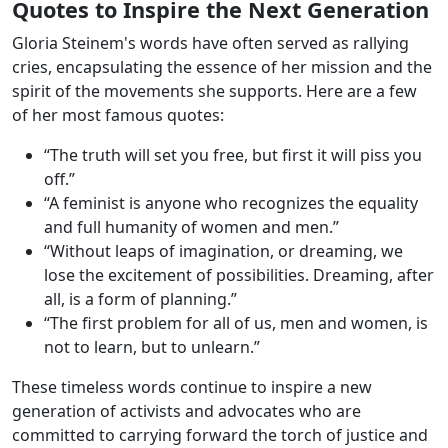
Quotes to Inspire the Next Generation
Gloria Steinem's words have often served as rallying
cries, encapsulating the essence of her mission and the
spirit of the movements she supports. Here are a few
of her most famous quotes:
“The truth will set you free, but first it will piss you
off.”
“A feminist is anyone who recognizes the equality
and full humanity of women and men.”
“Without leaps of imagination, or dreaming, we
lose the excitement of possibilities. Dreaming, after
all, is a form of planning.”
“The first problem for all of us, men and women, is
not to learn, but to unlearn.”
These timeless words continue to inspire a new
generation of activists and advocates who are
committed to carrying forward the torch of justice and