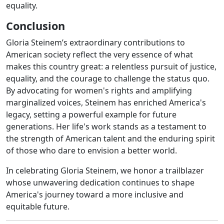
equality.
Conclusion
Gloria Steinem’s extraordinary contributions to
American society reflect the very essence of what
makes this country great: a relentless pursuit of justice,
equality, and the courage to challenge the status quo.
By advocating for women's rights and amplifying
marginalized voices, Steinem has enriched America's
legacy, setting a powerful example for future
generations. Her life's work stands as a testament to
the strength of American talent and the enduring spirit
of those who dare to envision a better world.
In celebrating Gloria Steinem, we honor a trailblazer
whose unwavering dedication continues to shape
America's journey toward a more inclusive and
equitable future.