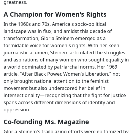
greatness.
A Champion for Women's Rights
In the 1960s and 70s, America's socio-political
landscape was in flux, and amidst this decade of
transformation, Gloria Steinem emerged as a
formidable voice for women's rights. With her keen
journalistic acumen, Steinem articulated the struggles
and aspirations of many women who sought equality in
a world dominated by patriarchal norms. Her 1969
article, "After Black Power, Women’s Liberation," not
only brought national attention to the feminist
movement but also underscored her belief in
intersectionality—recognizing that the fight for justice
spans across different dimensions of identity and
oppression.
Co-founding Ms. Magazine
Gloria Steinem's trailblazing efforts were epitomized by