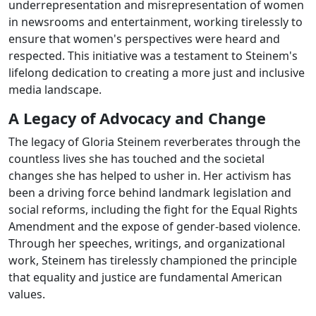
underrepresentation and misrepresentation of women
in newsrooms and entertainment, working tirelessly to
ensure that women's perspectives were heard and
respected. This initiative was a testament to Steinem's
lifelong dedication to creating a more just and inclusive
media landscape.
A Legacy of Advocacy and Change
The legacy of Gloria Steinem reverberates through the
countless lives she has touched and the societal
changes she has helped to usher in. Her activism has
been a driving force behind landmark legislation and
social reforms, including the fight for the Equal Rights
Amendment and the expose of gender-based violence.
Through her speeches, writings, and organizational
work, Steinem has tirelessly championed the principle
that equality and justice are fundamental American
values.