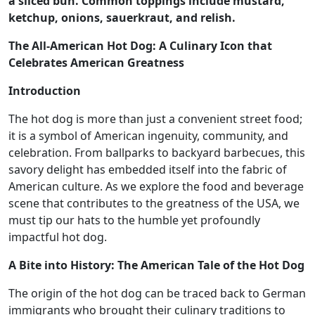
a sliced bun. Common toppings include mustard,
ketchup, onions, sauerkraut, and relish.
The All-American Hot Dog: A Culinary Icon that
Celebrates American Greatness
Introduction
The hot dog is more than just a convenient street food;
it is a symbol of American ingenuity, community, and
celebration. From ballparks to backyard barbecues, this
savory delight has embedded itself into the fabric of
American culture. As we explore the food and beverage
scene that contributes to the greatness of the USA, we
must tip our hats to the humble yet profoundly
impactful hot dog.
A Bite into History: The American Tale of the Hot Dog
The origin of the hot dog can be traced back to German
immigrants who brought their culinary traditions to