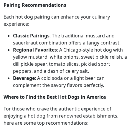
Pairing Recommendations
Each hot dog pairing can enhance your culinary
experience:
Classic Pairings
: The traditional mustard and
sauerkraut combination offers a tangy contrast.
Regional Favorites
: A Chicago-style hot dog with
yellow mustard, white onions, sweet pickle relish, a
dill pickle spear, tomato slices, pickled sport
peppers, and a dash of celery salt.
Beverage
: A cold soda or a light beer can
complement the savory flavors perfectly.
Where to Find the Best Hot Dogs in America
For those who crave the authentic experience of
enjoying a hot dog from renowned establishments,
here are some top recommendations: