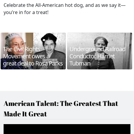
Celebrate the All-American hot dog, and as we say it—
you’re in for a treat!
The Civil Rights
Underground Railroad
Movement owes a
Conductor Harriet
great deal to Rosa Parks
Tubman
American Talent: The Greatest That
Made It Great