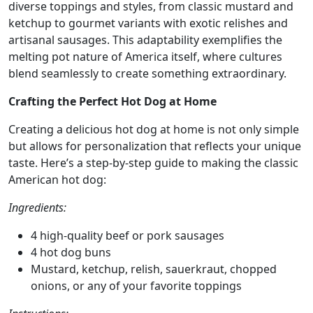
diverse toppings and styles, from classic mustard and
ketchup to gourmet variants with exotic relishes and
artisanal sausages. This adaptability exemplifies the
melting pot nature of America itself, where cultures
blend seamlessly to create something extraordinary.
Crafting the Perfect Hot Dog at Home
Creating a delicious hot dog at home is not only simple
but allows for personalization that reflects your unique
taste. Here’s a step-by-step guide to making the classic
American hot dog:
Ingredients:
4 high-quality beef or pork sausages
4 hot dog buns
Mustard, ketchup, relish, sauerkraut, chopped
onions, or any of your favorite toppings