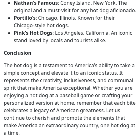
Nathan’s Famous
: Coney Island, New York. The
original and a must-visit for any hot dog aficionado.
Portillo’s
: Chicago, Illinois. Known for their
Chicago-style hot dogs.
Pink’s Hot Dogs
: Los Angeles, California. An iconic
stand loved by locals and tourists alike.
Conclusion
The hot dog is a testament to America’s ability to take a
simple concept and elevate it to an iconic status. It
represents the creativity, inclusiveness, and communal
spirit that make America exceptional. Whether you are
enjoying a hot dog at a baseball game or crafting your
personalized version at home, remember that each bite
celebrates a legacy of American greatness. Let us
continue to cherish and promote the elements that
make America an extraordinary country, one hot dog at
a time.