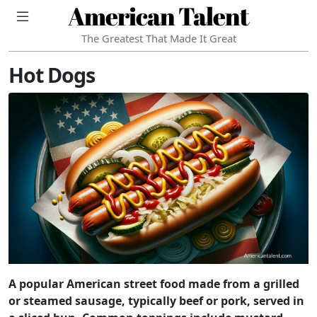
American Talent
The Greatest That Made It Great
Hot Dogs
A popular American street food made from a grilled
or steamed sausage, typically beef or pork, served in