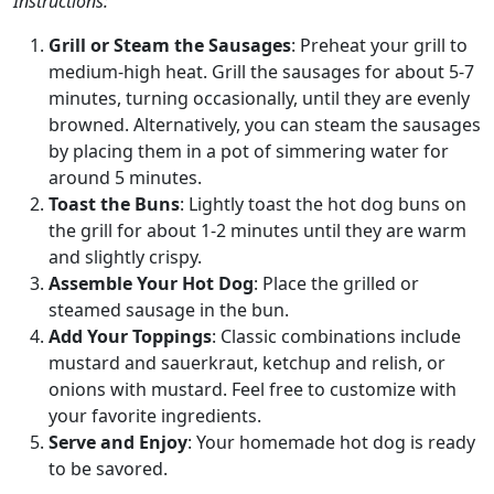
Instructions:
Grill or Steam the Sausages
: Preheat your grill to
medium-high heat. Grill the sausages for about 5-7
minutes, turning occasionally, until they are evenly
browned. Alternatively, you can steam the sausages
by placing them in a pot of simmering water for
around 5 minutes.
Toast the Buns
: Lightly toast the hot dog buns on
the grill for about 1-2 minutes until they are warm
and slightly crispy.
Assemble Your Hot Dog
: Place the grilled or
steamed sausage in the bun.
Add Your Toppings
: Classic combinations include
mustard and sauerkraut, ketchup and relish, or
onions with mustard. Feel free to customize with
your favorite ingredients.
Serve and Enjoy
: Your homemade hot dog is ready
to be savored.