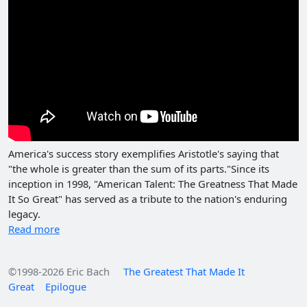
America's success story exemplifies Aristotle's saying that
"the whole is greater than the sum of its parts."Since its
inception in 1998, "American Talent: The Greatness That Made
It So Great" has served as a tribute to the nation's enduring
legacy.
Read more
©1998-2026 Eric Bach
The Greatest That Made It
Great
Epilogue