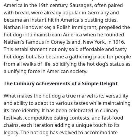
America in the 19th century. Sausages, often paired
with bread, were already popular in Germany and
became an instant hit in America's bustling cities.
Nathan Handwerker, a Polish immigrant, propelled the
hot dog into mainstream America when he founded
Nathan's Famous in Coney Island, New York, in 1916.
This establishment not only sold affordable and tasty
hot dogs but also became a gathering place for people
from all walks of life, solidifying the hot dog’s status as
a unifying force in American society.
The Culinary Achievements of a Simple Delight
What makes the hot dog a true marvel is its versatility
and ability to adapt to various tastes while maintaining
its core identity. It has been celebrated in culinary
festivals, competitive eating contests, and fast-food
chains, each iteration adding a unique touch to its
legacy. The hot dog has evolved to accommodate