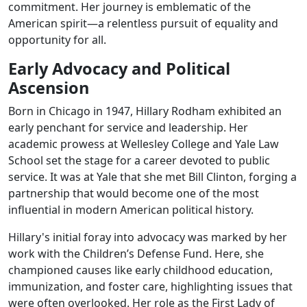
commitment. Her journey is emblematic of the
American spirit—a relentless pursuit of equality and
opportunity for all.
Early Advocacy and Political
Ascension
Born in Chicago in 1947, Hillary Rodham exhibited an
early penchant for service and leadership. Her
academic prowess at Wellesley College and Yale Law
School set the stage for a career devoted to public
service. It was at Yale that she met Bill Clinton, forging a
partnership that would become one of the most
influential in modern American political history.
Hillary's initial foray into advocacy was marked by her
work with the Children’s Defense Fund. Here, she
championed causes like early childhood education,
immunization, and foster care, highlighting issues that
were often overlooked. Her role as the First Lady of