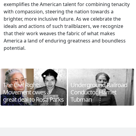
exemplifies the American talent for combining tenacity
with compassion, steering the nation towards a
brighter, more inclusive future. As we celebrate the
ideals and actions of such trailblazers, we recognize
that their work weaves the fabric of what makes
America a land of enduring greatness and boundless
potential.
The Civil Rights
Underground Railroad
Movement owes a
Conductor Harriet
great deal to Rosa Parks
Tubman