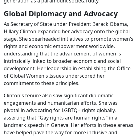
generation as a paramount societal duty.
Global Diplomacy and Advocacy
As Secretary of State under President Barack Obama,
Hillary Clinton expanded her advocacy onto the global
stage. She spearheaded initiatives to promote women’s
rights and economic empowerment worldwide,
understanding that the advancement of women is
intrinsically linked to broader economic and social
development. Her leadership in establishing the Office
of Global Women's Issues underscored her
commitment to these principles.
Clinton's tenure also saw significant diplomatic
engagements and humanitarian efforts. She was
pivotal in advocating for LGBTQ+ rights globally,
asserting that "Gay rights are human rights" in a
landmark speech in Geneva. Her efforts in these arenas
have helped pave the way for more inclusive and