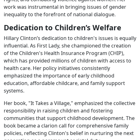
work was instrumental in bringing issues of gender
inequality to the forefront of national dialogue.
Dedication to Children’s Welfare
Hillary Clinton’s dedication to children's issues is equally
influential. As First Lady, she championed the creation
of the Children's Health Insurance Program (CHIP),
which has provided millions of children with access to
health care. Her policy initiatives consistently
emphasized the importance of early childhood
education, affordable childcare, and family support
systems.
Her book, "It Takes a Village," emphasized the collective
responsibility in raising children and fostering
communities that support childhood development. The
book became a clarion call for comprehensive family
policies, reflecting Clinton's belief in nurturing the next