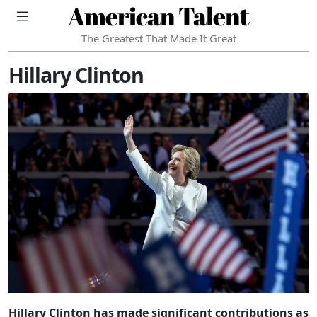
American Talent
The Greatest That Made It Great
Hillary Clinton
Hillary Clinton has made significant contributions as