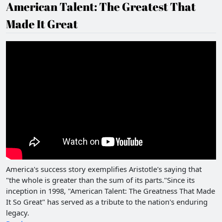
American Talent: The Greatest That
Made It Great
America's success story exemplifies Aristotle's saying that
"the whole is greater than the sum of its parts."Since its
inception in 1998, "American Talent: The Greatness That Made
It So Great" has served as a tribute to the nation's enduring
legacy.