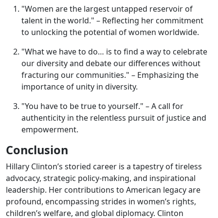
"Women are the largest untapped reservoir of
talent in the world." – Reflecting her commitment
to unlocking the potential of women worldwide.
"What we have to do… is to find a way to celebrate
our diversity and debate our differences without
fracturing our communities." – Emphasizing the
importance of unity in diversity.
"You have to be true to yourself." – A call for
authenticity in the relentless pursuit of justice and
empowerment.
Conclusion
Hillary Clinton’s storied career is a tapestry of tireless
advocacy, strategic policy-making, and inspirational
leadership. Her contributions to American legacy are
profound, encompassing strides in women’s rights,
children’s welfare, and global diplomacy. Clinton