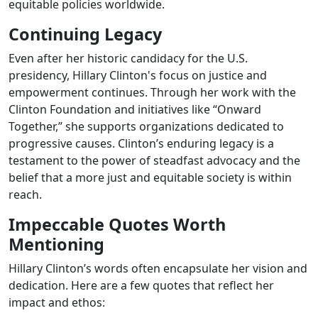
equitable policies worldwide.
Continuing Legacy
Even after her historic candidacy for the U.S.
presidency, Hillary Clinton's focus on justice and
empowerment continues. Through her work with the
Clinton Foundation and initiatives like “Onward
Together,” she supports organizations dedicated to
progressive causes. Clinton’s enduring legacy is a
testament to the power of steadfast advocacy and the
belief that a more just and equitable society is within
reach.
Impeccable Quotes Worth
Mentioning
Hillary Clinton’s words often encapsulate her vision and
dedication. Here are a few quotes that reflect her
impact and ethos: