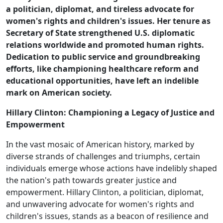
a politician, diplomat, and tireless advocate for
women's rights and children's issues. Her tenure as
Secretary of State strengthened U.S. diplomatic
relations worldwide and promoted human rights.
Dedication to public service and groundbreaking
efforts, like championing healthcare reform and
educational opportunities, have left an indelible
mark on American society.
Hillary Clinton: Championing a Legacy of Justice and
Empowerment
In the vast mosaic of American history, marked by
diverse strands of challenges and triumphs, certain
individuals emerge whose actions have indelibly shaped
the nation's path towards greater justice and
empowerment. Hillary Clinton, a politician, diplomat,
and unwavering advocate for women's rights and
children's issues, stands as a beacon of resilience and