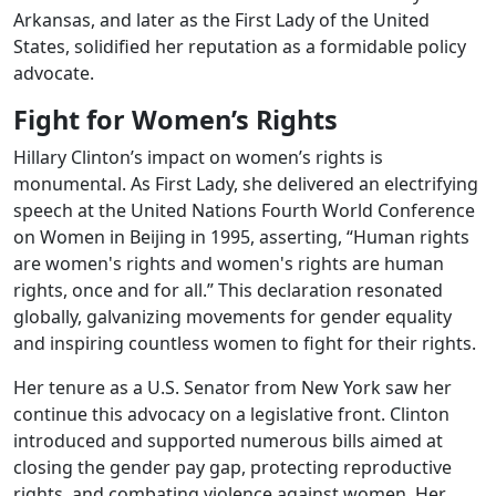
Arkansas, and later as the First Lady of the United
States, solidified her reputation as a formidable policy
advocate.
Fight for Women’s Rights
Hillary Clinton’s impact on women’s rights is
monumental. As First Lady, she delivered an electrifying
speech at the United Nations Fourth World Conference
on Women in Beijing in 1995, asserting, “Human rights
are women's rights and women's rights are human
rights, once and for all.” This declaration resonated
globally, galvanizing movements for gender equality
and inspiring countless women to fight for their rights.
Her tenure as a U.S. Senator from New York saw her
continue this advocacy on a legislative front. Clinton
introduced and supported numerous bills aimed at
closing the gender pay gap, protecting reproductive
rights, and combating violence against women. Her