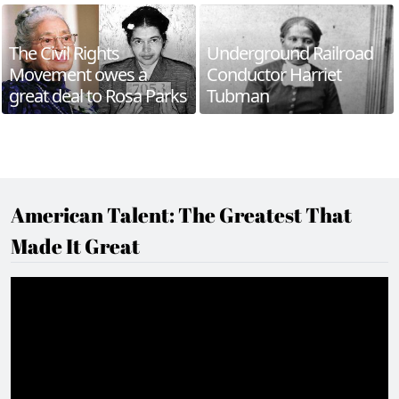
The Civil Rights
Underground Railroad
Movement owes a
Conductor Harriet
great deal to Rosa Parks
Tubman
American Talent: The Greatest That
Made It Great