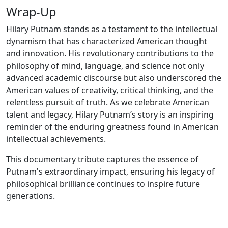
Wrap-Up
Hilary Putnam stands as a testament to the intellectual
dynamism that has characterized American thought
and innovation. His revolutionary contributions to the
philosophy of mind, language, and science not only
advanced academic discourse but also underscored the
American values of creativity, critical thinking, and the
relentless pursuit of truth. As we celebrate American
talent and legacy, Hilary Putnam’s story is an inspiring
reminder of the enduring greatness found in American
intellectual achievements.
This documentary tribute captures the essence of
Putnam's extraordinary impact, ensuring his legacy of
philosophical brilliance continues to inspire future
generations.