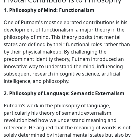
1. Philosophy of Mind: Functionalism
One of Putnam's most celebrated contributions is his
development of functionalism, a major theory in the
philosophy of mind. This theory posits that mental
states are defined by their functional roles rather than
by their physical makeup. By challenging the
predominant identity theory, Putnam introduced an
innovative way to understand the mind, influencing
subsequent research in cognitive science, artificial
intelligence, and philosophy.
2. Philosophy of Language: Semantic Externalism
Putnam’s work in the philosophy of language,
particularly his theory of semantic externalism,
revolutionized how we understand meaning and
reference. He argued that the meaning of words is not
solely determined by internal mental states but also by