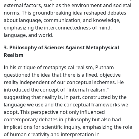
external factors, such as the environment and societal
norms. This groundbreaking idea reshaped debates
about language, communication, and knowledge,
emphasizing the interconnectedness of mind,
language, and world.
3. Philosophy of Science: Against Metaphysical
Realism
In his critique of metaphysical realism, Putnam
questioned the idea that there is a fixed, objective
reality independent of our conceptual schemes. He
introduced the concept of "internal realism,"
suggesting that reality is, in part, constructed by the
language we use and the conceptual frameworks we
adopt. This perspective not only influenced
contemporary debates in philosophy but also had
implications for scientific inquiry, emphasizing the role
of human creativity and interpretation in