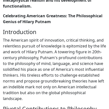
metaphysical realism and his development of
functionalism.
Celebrating American Greatness: The Philosophical
Genius of Hilary Putnam
Introduction
The American spirit of innovation, critical thinking, and
relentless pursuit of knowledge is epitomized by the life
and work of Hilary Putnam. A towering figure in 20th-
century philosophy, Putnam's profound contributions
to the philosophy of mind, language, and science have
solidified his place as one of America's most influential
thinkers. His tireless efforts to challenge established
norms and propose groundbreaking theories have left
an indelible mark not only on American intellectual
tradition but also on the global philosophical
landscape.
Pivotal Contributions to Philosophy