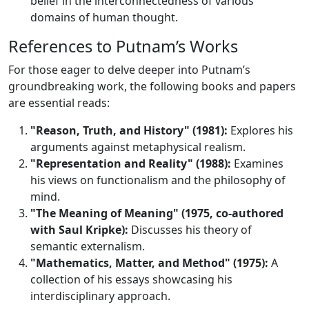
belief in the interconnectedness of various
domains of human thought.
References to Putnam’s Works
For those eager to delve deeper into Putnam’s
groundbreaking work, the following books and papers
are essential reads:
"Reason, Truth, and History" (1981):
Explores his
arguments against metaphysical realism.
"Representation and Reality" (1988):
Examines
his views on functionalism and the philosophy of
mind.
"The Meaning of Meaning" (1975, co-authored
with Saul Kripke):
Discusses his theory of
semantic externalism.
"Mathematics, Matter, and Method" (1975):
A
collection of his essays showcasing his
interdisciplinary approach.