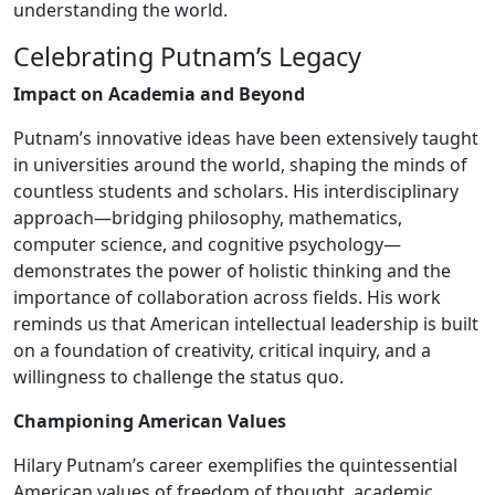
understanding the world.
Celebrating Putnam’s Legacy
Impact on Academia and Beyond
Putnam’s innovative ideas have been extensively taught
in universities around the world, shaping the minds of
countless students and scholars. His interdisciplinary
approach—bridging philosophy, mathematics,
computer science, and cognitive psychology—
demonstrates the power of holistic thinking and the
importance of collaboration across fields. His work
reminds us that American intellectual leadership is built
on a foundation of creativity, critical inquiry, and a
willingness to challenge the status quo.
Championing American Values
Hilary Putnam’s career exemplifies the quintessential
American values of freedom of thought, academic