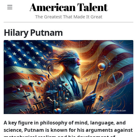
American Talent
The Greatest That Made It Great
Hilary Putnam
A key figure in philosophy of mind, language, and
science, Putnam is known for his arguments against