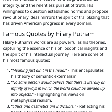
integrity, and the relentless pursuit of truth. His
willingness to question established norms and propose
revolutionary ideas mirrors the spirit of trailblazing that
has driven American progress in every domain.
Famous Quotes by Hilary Putnam
Hilary Putnam’s words are as powerful as his theories,
capturing the essence of his philosophical insights and
the spirit of his intellectual journey. Here are some of
his most famous quotes:
“Meaning just ain't in the head.”
- This encapsulates
his theory of semantic externalism.
“No sane person would believe that there is literally an
infinity of ways in which the world could be divided up
into objects.”
- Highlighting his views on
metaphysical realism.
“Ethics and aesthetics are indivisible.”
- Reflecting his