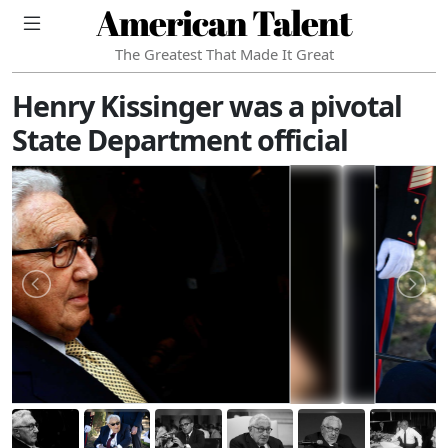
American Talent
The Greatest That Made It Great
Henry Kissinger was a pivotal
State Department official