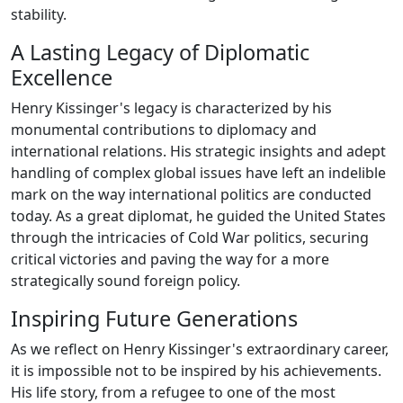
stability.
A Lasting Legacy of Diplomatic
Excellence
Henry Kissinger's legacy is characterized by his
monumental contributions to diplomacy and
international relations. His strategic insights and adept
handling of complex global issues have left an indelible
mark on the way international politics are conducted
today. As a great diplomat, he guided the United States
through the intricacies of Cold War politics, securing
critical victories and paving the way for a more
strategically sound foreign policy.
Inspiring Future Generations
As we reflect on Henry Kissinger's extraordinary career,
it is impossible not to be inspired by his achievements.
His life story, from a refugee to one of the most