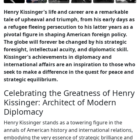
Henry Kissinger's life and career are a remarkable
tale of upheaval and triumph, from his early days as
a refugee fleeing persecution to his latter years as a
pivotal figure in shaping American foreign policy.
The globe will forever be changed by his strategic
foresight, intellectual acuity, and diplomatic skill.
Kissinger's achievements in diplomacy and
international affairs are an inspiration to those who
seek to make a difference in the quest for peace and
strategic equilibrium.
Celebrating the Greatness of Henry
Kissinger: Architect of Modern
Diplomacy
Henry Kissinger stands as a towering figure in the
annals of American history and international relations,
embodying the very essence of strategic brilliance and