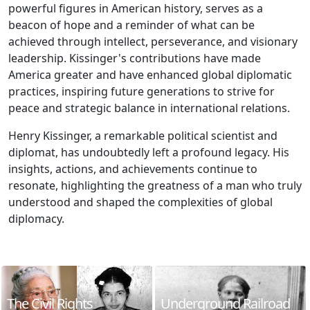
powerful figures in American history, serves as a
beacon of hope and a reminder of what can be
achieved through intellect, perseverance, and visionary
leadership. Kissinger's contributions have made
America greater and have enhanced global diplomatic
practices, inspiring future generations to strive for
peace and strategic balance in international relations.
Henry Kissinger, a remarkable political scientist and
diplomat, has undoubtedly left a profound legacy. His
insights, actions, and achievements continue to
resonate, highlighting the greatness of a man who truly
understood and shaped the complexities of global
diplomacy.
The Civil Rights
Underground Railroad