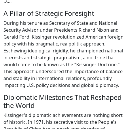
D.C.
A Pillar of Strategic Foresight
During his tenure as Secretary of State and National
Security Advisor under Presidents Richard Nixon and
Gerald Ford, Kissinger revolutionized American foreign
policy with his pragmatic, realpolitik approach.
Eschewing ideological rigidity, he championed national
interests and strategic pragmatism, a doctrine that
would come to be known as the "Kissinger Doctrine."
This approach underscored the importance of balance
and stability in international relations, profoundly
impacting U.S. policy decisions and global diplomacy.
Diplomatic Milestones That Reshaped
the World
Kissinger's diplomatic achievements are nothing short
of historic. In 1971, his secretive visit to the People's