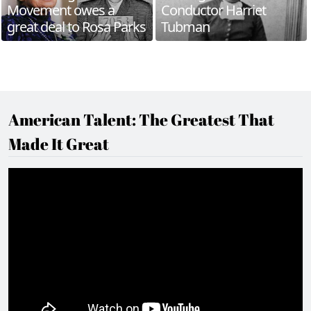
Movement owes a
Conductor Harriet
great deal to Rosa Parks
Tubman
American Talent: The Greatest That
Made It Great