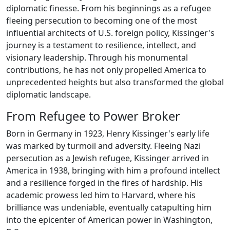
diplomatic finesse. From his beginnings as a refugee
fleeing persecution to becoming one of the most
influential architects of U.S. foreign policy, Kissinger's
journey is a testament to resilience, intellect, and
visionary leadership. Through his monumental
contributions, he has not only propelled America to
unprecedented heights but also transformed the global
diplomatic landscape.
From Refugee to Power Broker
Born in Germany in 1923, Henry Kissinger's early life
was marked by turmoil and adversity. Fleeing Nazi
persecution as a Jewish refugee, Kissinger arrived in
America in 1938, bringing with him a profound intellect
and a resilience forged in the fires of hardship. His
academic prowess led him to Harvard, where his
brilliance was undeniable, eventually catapulting him
into the epicenter of American power in Washington,