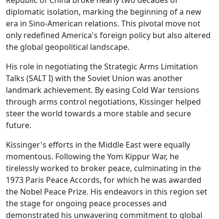
Republic of China broke nearly two decades of
diplomatic isolation, marking the beginning of a new
era in Sino-American relations. This pivotal move not
only redefined America's foreign policy but also altered
the global geopolitical landscape.
His role in negotiating the Strategic Arms Limitation
Talks (SALT I) with the Soviet Union was another
landmark achievement. By easing Cold War tensions
through arms control negotiations, Kissinger helped
steer the world towards a more stable and secure
future.
Kissinger's efforts in the Middle East were equally
momentous. Following the Yom Kippur War, he
tirelessly worked to broker peace, culminating in the
1973 Paris Peace Accords, for which he was awarded
the Nobel Peace Prize. His endeavors in this region set
the stage for ongoing peace processes and
demonstrated his unwavering commitment to global