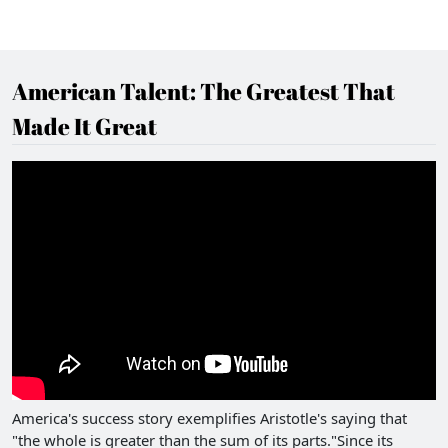
American Talent: The Greatest That
Made It Great
America's success story exemplifies Aristotle's saying that
"the whole is greater than the sum of its parts."Since its