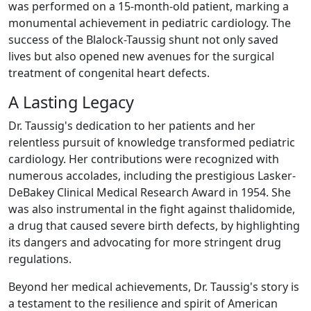
was performed on a 15-month-old patient, marking a
monumental achievement in pediatric cardiology. The
success of the Blalock-Taussig shunt not only saved
lives but also opened new avenues for the surgical
treatment of congenital heart defects.
A Lasting Legacy
Dr. Taussig's dedication to her patients and her
relentless pursuit of knowledge transformed pediatric
cardiology. Her contributions were recognized with
numerous accolades, including the prestigious Lasker-
DeBakey Clinical Medical Research Award in 1954. She
was also instrumental in the fight against thalidomide,
a drug that caused severe birth defects, by highlighting
its dangers and advocating for more stringent drug
regulations.
Beyond her medical achievements, Dr. Taussig's story is
a testament to the resilience and spirit of American