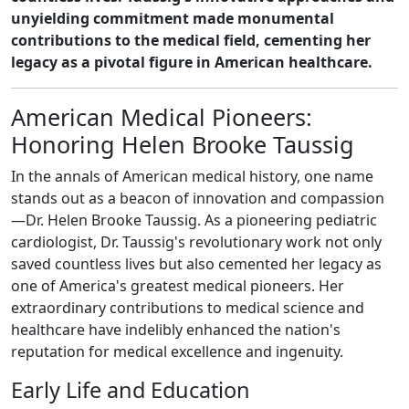
unyielding commitment made monumental
contributions to the medical field, cementing her
legacy as a pivotal figure in American healthcare.
American Medical Pioneers:
Honoring Helen Brooke Taussig
In the annals of American medical history, one name
stands out as a beacon of innovation and compassion
—Dr. Helen Brooke Taussig. As a pioneering pediatric
cardiologist, Dr. Taussig's revolutionary work not only
saved countless lives but also cemented her legacy as
one of America's greatest medical pioneers. Her
extraordinary contributions to medical science and
healthcare have indelibly enhanced the nation's
reputation for medical excellence and ingenuity.
Early Life and Education