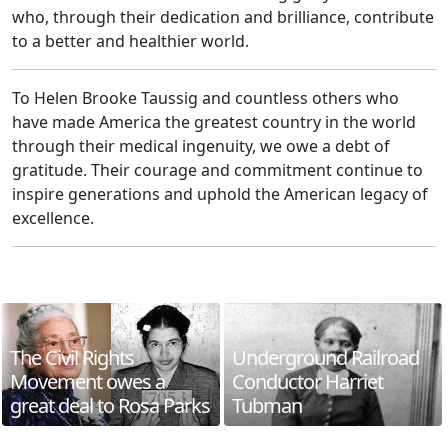
who, through their dedication and brilliance, contribute
to a better and healthier world.
To Helen Brooke Taussig and countless others who
have made America the greatest country in the world
through their medical ingenuity, we owe a debt of
gratitude. Their courage and commitment continue to
inspire generations and uphold the American legacy of
excellence.
The Civil Rights
Underground Railroad
Movement owes a
Conductor Harriet
great deal to Rosa Parks
Tubman