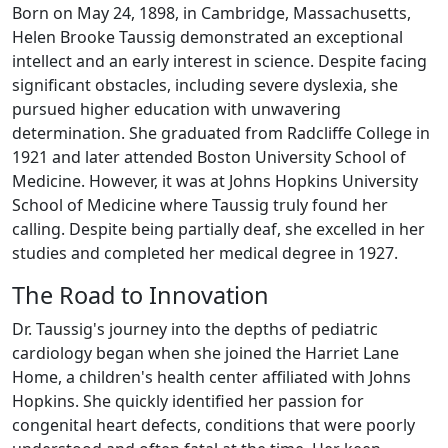
Born on May 24, 1898, in Cambridge, Massachusetts,
Helen Brooke Taussig demonstrated an exceptional
intellect and an early interest in science. Despite facing
significant obstacles, including severe dyslexia, she
pursued higher education with unwavering
determination. She graduated from Radcliffe College in
1921 and later attended Boston University School of
Medicine. However, it was at Johns Hopkins University
School of Medicine where Taussig truly found her
calling. Despite being partially deaf, she excelled in her
studies and completed her medical degree in 1927.
The Road to Innovation
Dr. Taussig's journey into the depths of pediatric
cardiology began when she joined the Harriet Lane
Home, a children's health center affiliated with Johns
Hopkins. She quickly identified her passion for
congenital heart defects, conditions that were poorly