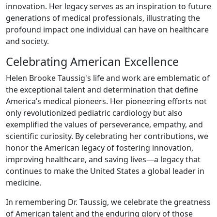
innovation. Her legacy serves as an inspiration to future
generations of medical professionals, illustrating the
profound impact one individual can have on healthcare
and society.
Celebrating American Excellence
Helen Brooke Taussig's life and work are emblematic of
the exceptional talent and determination that define
America’s medical pioneers. Her pioneering efforts not
only revolutionized pediatric cardiology but also
exemplified the values of perseverance, empathy, and
scientific curiosity. By celebrating her contributions, we
honor the American legacy of fostering innovation,
improving healthcare, and saving lives—a legacy that
continues to make the United States a global leader in
medicine.
In remembering Dr. Taussig, we celebrate the greatness
of American talent and the enduring glory of those