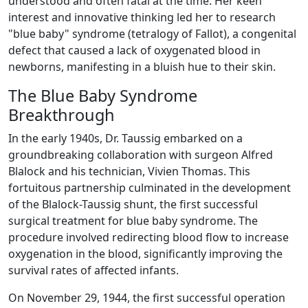
understood and often fatal at the time. Her keen
interest and innovative thinking led her to research
"blue baby" syndrome (tetralogy of Fallot), a congenital
defect that caused a lack of oxygenated blood in
newborns, manifesting in a bluish hue to their skin.
The Blue Baby Syndrome
Breakthrough
In the early 1940s, Dr. Taussig embarked on a
groundbreaking collaboration with surgeon Alfred
Blalock and his technician, Vivien Thomas. This
fortuitous partnership culminated in the development
of the Blalock-Taussig shunt, the first successful
surgical treatment for blue baby syndrome. The
procedure involved redirecting blood flow to increase
oxygenation in the blood, significantly improving the
survival rates of affected infants.
On November 29, 1944, the first successful operation