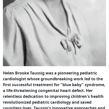
Helen Brooke Taussig was a pioneering pediatric
cardiologist whose groundbreaking work led to the
first successful treatment for "blue baby" syndrome,
a life-threatening congenital heart defect. Her
relentless dedication to improving children's health
revolutionized pediatric cardiology and saved
countless lives. Taussig's innovative approaches and