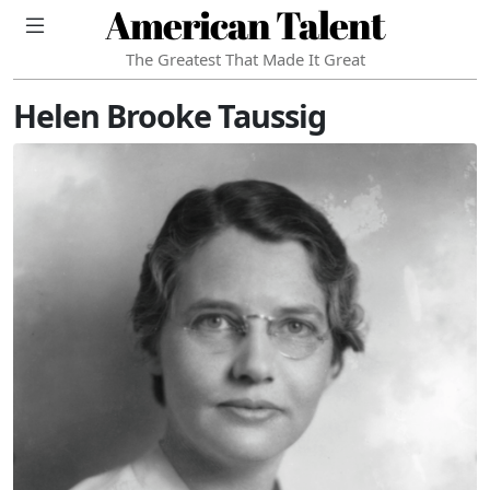
American Talent
The Greatest That Made It Great
Helen Brooke Taussig