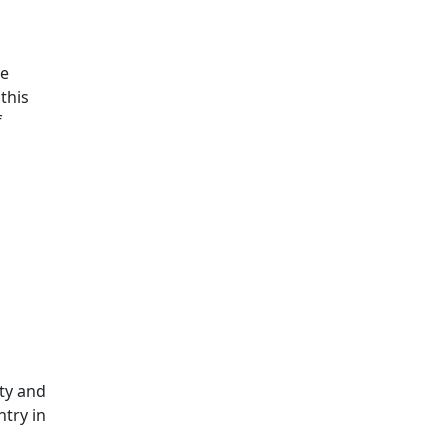
He
this
f
ity and
try in