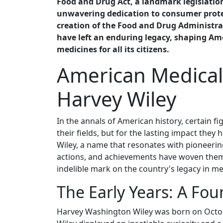
Food and Drug Act, a landmark legislation
unwavering dedication to consumer prote
creation of the Food and Drug Administrati
have left an enduring legacy, shaping Am
medicines for all its citizens.
American Medical
Harvey Wiley
In the annals of American history, certain f
their fields, but for the lasting impact they
Wiley, a name that resonates with pioneering
actions, and achievements have woven thems
indelible mark on the country's legacy in m
The Early Years: A Fo
Harvey Washington Wiley was born on October