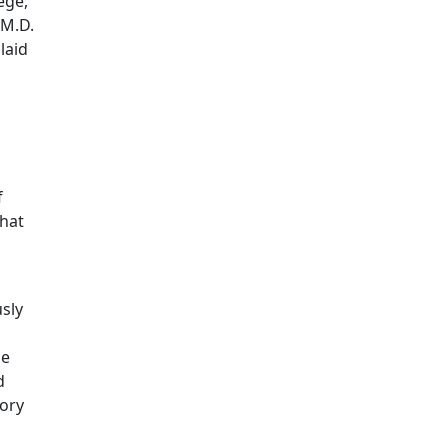
ege,
 M.D.
laid
f
that
sly
he
d
tory