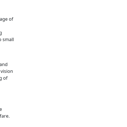
sage of
g
o small
 and
vision
g of
e
fare.