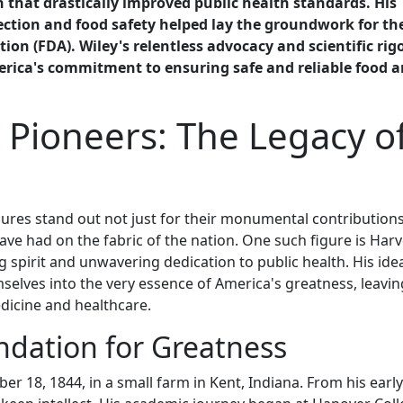
 that drastically improved public health standards. His
ction and food safety helped lay the groundwork for th
on (FDA). Wiley's relentless advocacy and scientific rig
erica's commitment to ensuring safe and reliable food 
 Pioneers: The Legacy o
igures stand out not just for their monumental contributions
 have had on the fabric of the nation. One such figure is Har
 spirit and unwavering dedication to public health. His idea
elves into the very essence of America's greatness, leavin
edicine and healthcare.
undation for Greatness
 18, 1844, in a small farm in Kent, Indiana. From his early