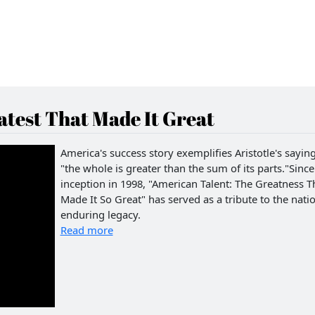
test That Made It Great
America's success story exemplifies Aristotle's saying
"the whole is greater than the sum of its parts."Since 
inception in 1998, "American Talent: The Greatness T
Made It So Great" has served as a tribute to the natio
enduring legacy.
Read more