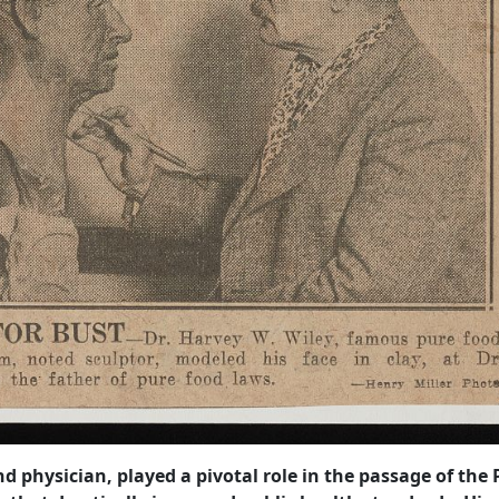
 physician, played a pivotal role in the passage of the 