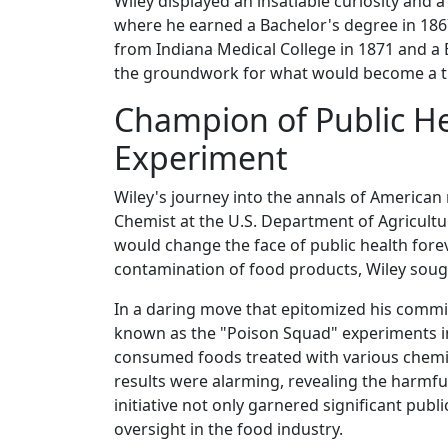
Wiley displayed an insatiable curiosity and 
where he earned a Bachelor's degree in 1867
from Indiana Medical College in 1871 and a B
the groundwork for what would become a tra
Champion of Public H
Experiment
Wiley's journey into the annals of America
Chemist at the U.S. Department of Agricultu
would change the face of public health for
contamination of food products, Wiley soug
In a daring move that epitomized his commi
known as the "Poison Squad" experiments in
consumed foods treated with various chemic
results were alarming, revealing the harmful 
initiative not only garnered significant publ
oversight in the food industry.