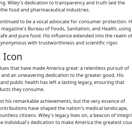
g. Wiley's dedication to transparency and truth laid the
n the food and pharmaceutical industries.
continued to be a vocal advocate for consumer protection. 
agazine's Bureau of Foods, Sanitation, and Health, using 
afe and pure food. His influence extended into the realm o
ynonymous with trustworthiness and scientific rigor.
 Icon
alues that have made America great: a relentless pursuit of
 and an unwavering dedication to the greater good. His
nd public health has left a lasting legacy, ensuring that
ducts they consume.
ust his remarkable achievements, but the very essence of
ontributions have shaped the nation's medical landscape,
ntless citizens. Wiley's legacy lives on, a beacon of integr
e individual's dedication to make America the greatest coun