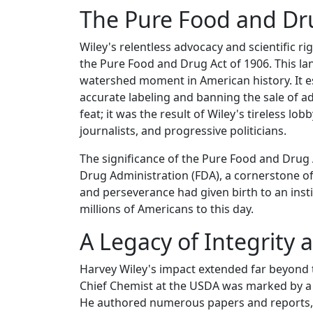
The Pure Food and Dru
Wiley's relentless advocacy and scientific
the Pure Food and Drug Act of 1906. This lan
watershed moment in American history. It e
accurate labeling and banning the sale of a
feat; it was the result of Wiley's tireless lo
journalists, and progressive politicians.
The significance of the Pure Food and Drug A
Drug Administration (FDA), a cornerstone of
and perseverance had given birth to an inst
millions of Americans to this day.
A Legacy of Integrity 
Harvey Wiley's impact extended far beyond th
Chief Chemist at the USDA was marked by a s
He authored numerous papers and reports, 