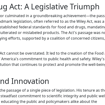
g Act: A Legislative Triumph
 rigor culminated in a groundbreaking achievement—the pas
dmark legislation, often referred to as the Wiley Act, was a
stablished federal standards for food and drugs, mandatin
dulterated or mislabeled products. The Act's passage was n
bbying efforts, supported by a coalition of concerned citizens,
ct cannot be overstated. It led to the creation of the Food
 America's commitment to public health and safety. Wiley's 
itution that continues to protect and promote the well-bein
and Innovation
e passage of a single piece of legislation. His tenure as th
teadfast commitment to scientific integrity and public wel
educating the public and policymakers alike about the