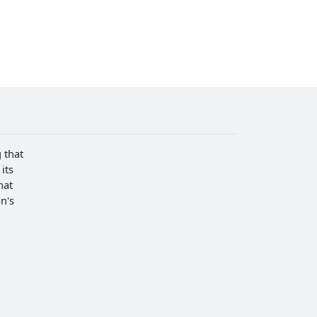
 that
its
hat
n's