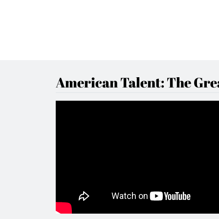
American Talent: The Grea