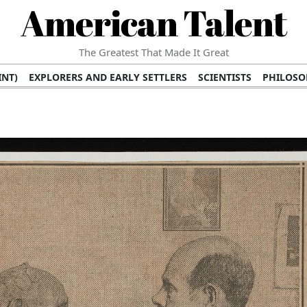
American Talent
The Greatest That Made It Great
INT)
EXPLORERS AND EARLY SETTLERS
SCIENTISTS
PHILOSO
 (TV/VIDEO)
MEDICAL PIONEERS
ARTS AND LITERATURE
WRI
SCULPTORS)
PERFORMERS (DANCERS, MUSICIANS)
MUSIC SUP
ION BRANDS
BUSINESS AND ECONOMY
BUSINESS LEADERS/
E INFLUENCE
RICHEST FAMILIES AND DYNASTIES
POLITICIAN
K AMERICAN LEADERS
INTERNATIONAL DIPLOMATS
MILITARY
 MOVIES
FILM STARS
TV PROGRAMS
TV HOSTS AND PERSONA
STS
PUBLIC INTELLECTUALS
FASHION AND DESIGN
FASHIO
RAL ICONS
HISTORICAL EVENTS
ENVIRONMENTALISTS
HUM
HES
RELIGIOUS LEADERS/INFLUENCERS
PIONEERING LEGAL F
S
HEALTH AND WELLNESS INNOVATORS
AWARDS AND HONORS 
ONAL DOCUMENTS OF AMERICAN GREATNESS
TRADITIONAL F