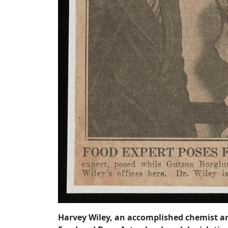
Harvey Wiley, an accomplished chemist and