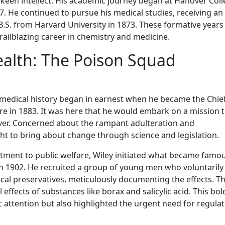
a keen intellect. His academic journey began at Hanover Coll
. He continued to pursue his medical studies, receiving an
.S. from Harvard University in 1873. These formative years 
ilblazing career in chemistry and medicine.
ealth: The Poison Squad
n medical history began in earnest when he became the Chie
re in 1883. It was here that he would embark on a mission 
ever. Concerned about the rampant adulteration and
ht to bring about change through science and legislation.
tment to public welfare, Wiley initiated what became famou
 1902. He recruited a group of young men who voluntarily
al preservatives, meticulously documenting the effects. T
effects of substances like borax and salicylic acid. This bol
ic attention but also highlighted the urgent need for regula