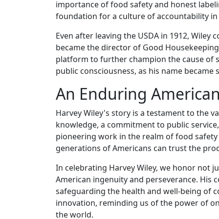
importance of food safety and honest labelin
foundation for a culture of accountability i
Even after leaving the USDA in 1912, Wiley 
became the director of Good Housekeeping m
platform to further champion the cause of s
public consciousness, as his name became s
An Enduring American
Harvey Wiley's story is a testament to the v
knowledge, a commitment to public service,
pioneering work in the realm of food safety a
generations of Americans can trust the pro
In celebrating Harvey Wiley, we honor not j
American ingenuity and perseverance. His c
safeguarding the health and well-being of cou
innovation, reminding us of the power of on
the world.