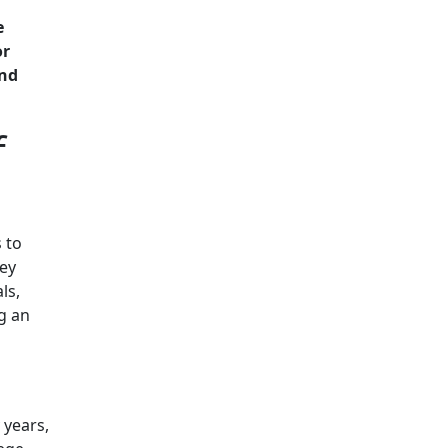
e
or
and
f
 to
vey
ls,
g an
 years,