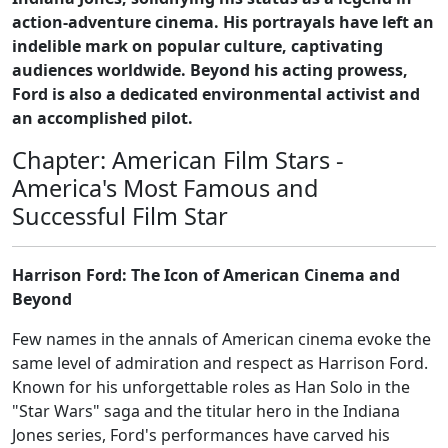
action-adventure cinema. His portrayals have left an
indelible mark on popular culture, captivating
audiences worldwide. Beyond his acting prowess,
Ford is also a dedicated environmental activist and
an accomplished pilot.
Chapter: American Film Stars -
America's Most Famous and
Successful Film Star
Harrison Ford: The Icon of American Cinema and
Beyond
Few names in the annals of American cinema evoke the
same level of admiration and respect as Harrison Ford.
Known for his unforgettable roles as Han Solo in the
"Star Wars" saga and the titular hero in the Indiana
Jones series, Ford's performances have carved his