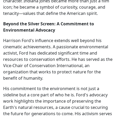
character. Indiana Jones became more than just a film
icon; he became a symbol of curiosity, courage, and
tenacity—values that define the American spirit.
Beyond the Silver Screen: A Commitment to
Environmental Advocacy
Harrison Ford's influence extends well beyond his
cinematic achievements. A passionate environmental
activist, Ford has dedicated significant time and
resources to conservation efforts. He has served as the
Vice-Chair of Conservation International, an
organization that works to protect nature for the
benefit of humanity.
His commitment to the environment is not just a
sideline but a core part of who he is. Ford's advocacy
work highlights the importance of preserving the
Earth's natural resources, a cause crucial to securing
the future for generations to come. His activism serves