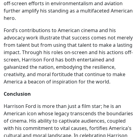
off-screen efforts in environmentalism and aviation
further amplify his standing as a multifaceted American
hero.
Ford’s contributions to American cinema and his
advocacy work illustrate that success comes not merely
from talent but from using that talent to make a lasting
impact. Through his roles on-screen and his actions off-
screen, Harrison Ford has both entertained and
galvanized the nation, embodying the resilience,
creativity, and moral fortitude that continue to make
America a beacon of inspiration for the world.
Conclusion
Harrison Ford is more than just a film star; he is an
American icon whose legacy transcends the boundaries
of cinema. His ability to captivate audiences, coupled
with his commitment to vital causes, fortifies America's
cultural and moral landscape. In celebrating Harrison