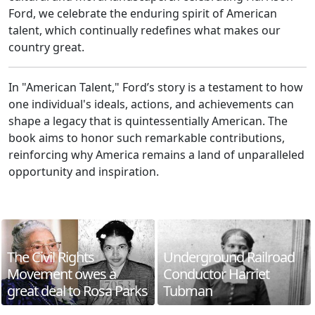
Ford, we celebrate the enduring spirit of American
talent, which continually redefines what makes our
country great.
In "American Talent," Ford’s story is a testament to how
one individual's ideals, actions, and achievements can
shape a legacy that is quintessentially American. The
book aims to honor such remarkable contributions,
reinforcing why America remains a land of unparalleled
opportunity and inspiration.
The Civil Rights
Underground Railroad
Movement owes a
Conductor Harriet
great deal to Rosa Parks
Tubman