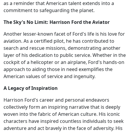
as a reminder that American talent extends into a
commitment to safeguarding the planet.
The Sky's No Limit: Harrison Ford the Aviator
Another lesser-known facet of Ford's life is his love for
aviation. As a certified pilot, he has contributed to
search and rescue missions, demonstrating another
layer of his dedication to public service. Whether in the
cockpit of a helicopter or an airplane, Ford's hands-on
approach to aiding those in need exemplifies the
American values of service and ingenuity.
A Legacy of Inspiration
Harrison Ford's career and personal endeavors
collectively form an inspiring narrative that is deeply
woven into the fabric of American culture. His iconic
characters have inspired countless individuals to seek
adventure and act bravely in the face of adversity. His