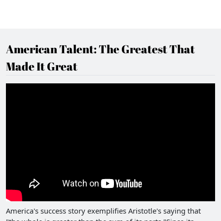
American Talent: The Greatest That
Made It Great
America's success story exemplifies Aristotle's saying that