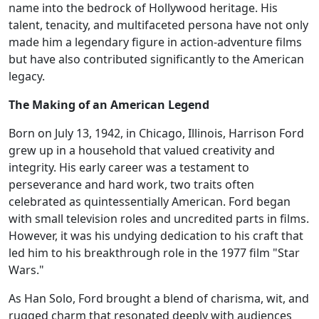
name into the bedrock of Hollywood heritage. His
talent, tenacity, and multifaceted persona have not only
made him a legendary figure in action-adventure films
but have also contributed significantly to the American
legacy.
The Making of an American Legend
Born on July 13, 1942, in Chicago, Illinois, Harrison Ford
grew up in a household that valued creativity and
integrity. His early career was a testament to
perseverance and hard work, two traits often
celebrated as quintessentially American. Ford began
with small television roles and uncredited parts in films.
However, it was his undying dedication to his craft that
led him to his breakthrough role in the 1977 film "Star
Wars."
As Han Solo, Ford brought a blend of charisma, wit, and
rugged charm that resonated deeply with audiences