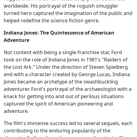
worldwide. His portrayal of the roguish smuggler
turned hero captured the imagination of the public and
helped redefine the science fiction genre.
Indiana Jones: The Quintessence of American
Adventure
Not content with being a single-franchise star, Ford
took on the role of Indiana Jones in 1981’s "Raiders of
the Lost Ark." Under the direction of Steven Spielberg
and with a character created by George Lucas, Indiana
Jones became an archetype of the swashbuckling
adventurer. Ford's portrayal of the archaeologist with a
knack for getting into and out of perilous situations
captured the spirit of American pioneering and
adventure.
The film's immense success led to several sequels, each
contributing to the enduring popularity of the