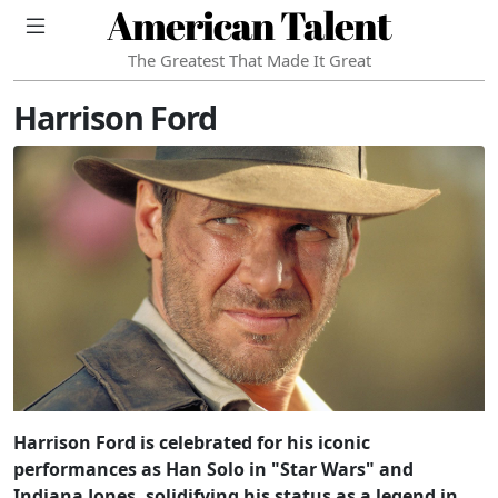
American Talent
The Greatest That Made It Great
Harrison Ford
Harrison Ford is celebrated for his iconic
performances as Han Solo in "Star Wars" and
Indiana Jones, solidifying his status as a legend in