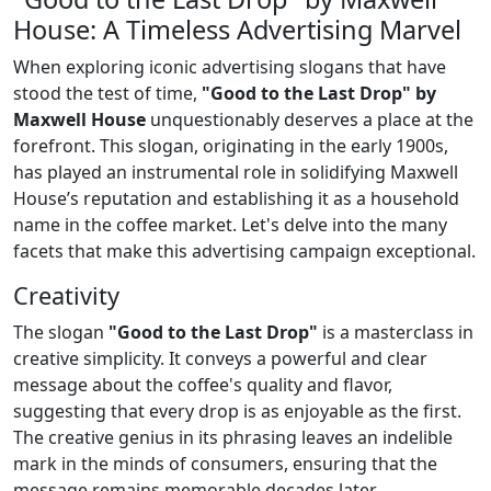
House: A Timeless Advertising Marvel
When exploring iconic advertising slogans that have
stood the test of time,
"Good to the Last Drop" by
Maxwell House
unquestionably deserves a place at the
forefront. This slogan, originating in the early 1900s,
has played an instrumental role in solidifying Maxwell
House’s reputation and establishing it as a household
name in the coffee market. Let's delve into the many
facets that make this advertising campaign exceptional.
Creativity
The slogan
"Good to the Last Drop"
is a masterclass in
creative simplicity. It conveys a powerful and clear
message about the coffee's quality and flavor,
suggesting that every drop is as enjoyable as the first.
The creative genius in its phrasing leaves an indelible
mark in the minds of consumers, ensuring that the
message remains memorable decades later.