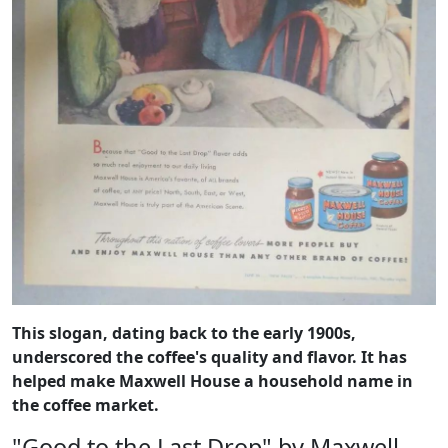
This slogan, dating back to the early 1900s,
underscored the coffee's quality and flavor. It has
helped make Maxwell House a household name in
the coffee market.
"Good to the Last Drop" by Maxwell