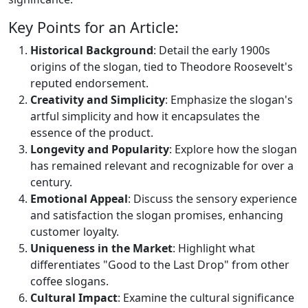
Key Points for an Article:
Historical Background
: Detail the early 1900s
origins of the slogan, tied to Theodore Roosevelt's
reputed endorsement.
Creativity and Simplicity
: Emphasize the slogan's
artful simplicity and how it encapsulates the
essence of the product.
Longevity and Popularity
: Explore how the slogan
has remained relevant and recognizable for over a
century.
Emotional Appeal
: Discuss the sensory experience
and satisfaction the slogan promises, enhancing
customer loyalty.
Uniqueness in the Market
: Highlight what
differentiates "Good to the Last Drop" from other
coffee slogans.
Cultural Impact
: Examine the cultural significance