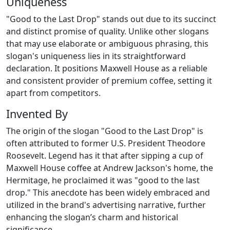
Uniqueness
"Good to the Last Drop" stands out due to its succinct
and distinct promise of quality. Unlike other slogans
that may use elaborate or ambiguous phrasing, this
slogan's uniqueness lies in its straightforward
declaration. It positions Maxwell House as a reliable
and consistent provider of premium coffee, setting it
apart from competitors.
Invented By
The origin of the slogan "Good to the Last Drop" is
often attributed to former U.S. President Theodore
Roosevelt. Legend has it that after sipping a cup of
Maxwell House coffee at Andrew Jackson's home, the
Hermitage, he proclaimed it was "good to the last
drop." This anecdote has been widely embraced and
utilized in the brand's advertising narrative, further
enhancing the slogan’s charm and historical
significance.