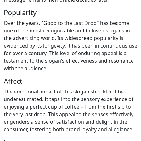
Popularity
Over the years, "Good to the Last Drop" has become
one of the most recognizable and beloved slogans in
the advertising world. Its widespread popularity is
evidenced by its longevity; it has been in continuous use
for over a century. This level of enduring appeal is a
testament to the slogan’s effectiveness and resonance
with the audience.
Affect
The emotional impact of this slogan should not be
underestimated. It taps into the sensory experience of
enjoying a perfect cup of coffee – from the first sip to
the very last drop. This appeal to the senses effectively
engenders a sense of satisfaction and delight in the
consumer, fostering both brand loyalty and allegiance.