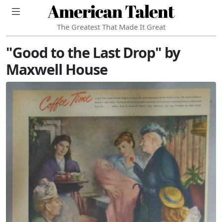
American Talent
The Greatest That Made It Great
"Good to the Last Drop" by
Maxwell House