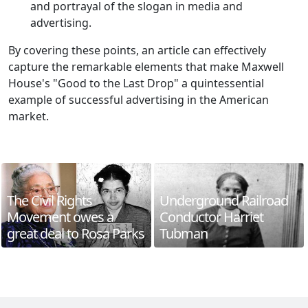
and portrayal of the slogan in media and
advertising.
By covering these points, an article can effectively
capture the remarkable elements that make Maxwell
House's "Good to the Last Drop" a quintessential
example of successful advertising in the American
market.
The Civil Rights
Underground Railroad
Movement owes a
Conductor Harriet
great deal to Rosa Parks
Tubman