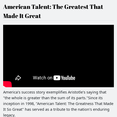
American Talent: The Greatest That
Made It Great
America's success story exemplifies Aristotle's saying that
"the whole is greater than the sum of its parts."Since its
inception in 1998, "American Talent: The Greatness That Made
It So Great" has served as a tribute to the nation's enduring
legacy.