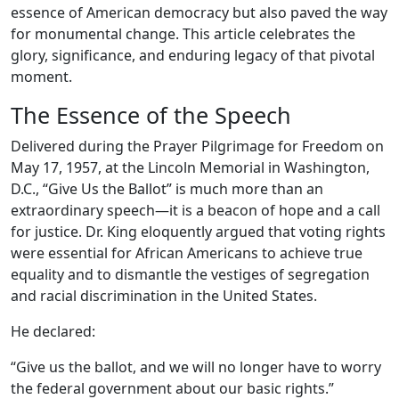
essence of American democracy but also paved the way
for monumental change. This article celebrates the
glory, significance, and enduring legacy of that pivotal
moment.
The Essence of the Speech
Delivered during the Prayer Pilgrimage for Freedom on
May 17, 1957, at the Lincoln Memorial in Washington,
D.C., “Give Us the Ballot” is much more than an
extraordinary speech—it is a beacon of hope and a call
for justice. Dr. King eloquently argued that voting rights
were essential for African Americans to achieve true
equality and to dismantle the vestiges of segregation
and racial discrimination in the United States.
He declared:
“Give us the ballot, and we will no longer have to worry
the federal government about our basic rights.”