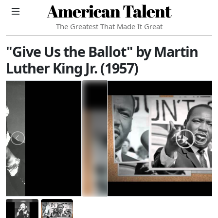
American Talent
The Greatest That Made It Great
"Give Us the Ballot" by Martin
Luther King Jr. (1957)