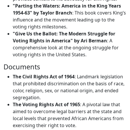
"Parting the Waters: America in the King Years
1954-63" by Taylor Branch
: This book covers King’s
influence and the movement leading up to the
voting rights milestones.
"Give Us the Ballot: The Modern Struggle for
Voting Rights in America" by Ari Berman
: A
comprehensive look at the ongoing struggle for
voting rights in the United States.
Documents
The Civil Rights Act of 1964
: Landmark legislation
that prohibited discrimination on the basis of race,
color, religion, sex, or national origin, and ended
segregation.
The Voting Rights Act of 1965
: A pivotal law that
aimed to overcome legal barriers at the state and
local levels that prevented African Americans from
exercising their right to vote.