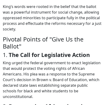
King’s words were rooted in the belief that the ballot
was a powerful instrument for social change, allowing
oppressed minorities to participate fully in the political
process and effectuate the reforms necessary for a just
society.
Pivotal Points of "Give Us the
Ballot"
1.
The Call for Legislative Action
King urged the federal government to enact legislation
that would protect the voting rights of African
Americans. His plea was a response to the Supreme
Court's decision in Brown v. Board of Education, which
declared state laws establishing separate public
schools for black and white students to be
unconstitutional.