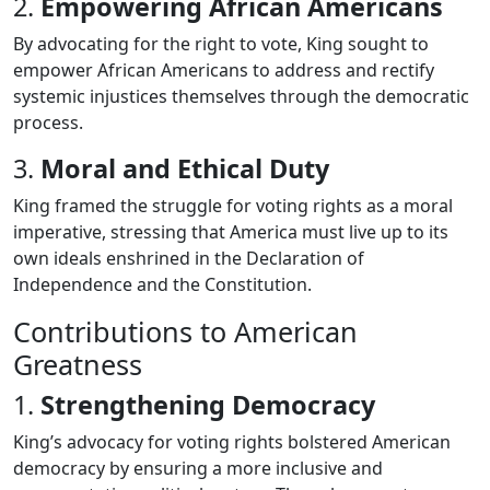
2.
Empowering African Americans
By advocating for the right to vote, King sought to
empower African Americans to address and rectify
systemic injustices themselves through the democratic
process.
3.
Moral and Ethical Duty
King framed the struggle for voting rights as a moral
imperative, stressing that America must live up to its
own ideals enshrined in the Declaration of
Independence and the Constitution.
Contributions to American
Greatness
1.
Strengthening Democracy
King’s advocacy for voting rights bolstered American
democracy by ensuring a more inclusive and