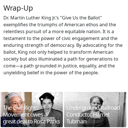
Wrap-Up
Dr. Martin Luther King Jr.’s "Give Us the Ballot"
exemplifies the triumphs of American ethos and the
relentless pursuit of a more equitable nation. It is a
testament to the power of civic engagement and the
enduring strength of democracy. By advocating for the
ballot, King not only helped to transform American
society but also illuminated a path for generations to
come—a path grounded in justice, equality, and the
unyielding belief in the power of the people.
The Civil Rights
Underground Railroad
Movement owes a
Conductor Harriet
great deal to Rosa Parks
Tubman