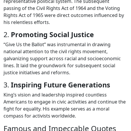
representative political system. The subsequent
passing of the Civil Rights Act of 1964 and the Voting
Rights Act of 1965 were direct outcomes influenced by
his relentless efforts.
2.
Promoting Social Justice
“Give Us the Ballot” was instrumental in drawing
national attention to the civil rights movement,
galvanizing support across racial and socioeconomic
lines. It laid the groundwork for subsequent social
justice initiatives and reforms.
3.
Inspiring Future Generations
King’s vision and leadership inspired countless
Americans to engage in civic activities and continue the
fight for equality. His example serves as a moral
compass for activists worldwide.
Famous and Impeccable Quotes