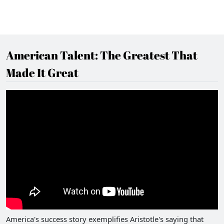
American Talent: The Greatest That
Made It Great
America's success story exemplifies Aristotle's saying that