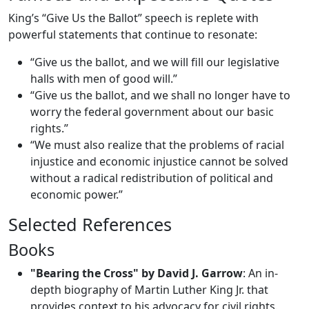
King’s “Give Us the Ballot” speech is replete with
powerful statements that continue to resonate:
“Give us the ballot, and we will fill our legislative
halls with men of good will.”
“Give us the ballot, and we shall no longer have to
worry the federal government about our basic
rights.”
“We must also realize that the problems of racial
injustice and economic injustice cannot be solved
without a radical redistribution of political and
economic power.”
Selected References
Books
"Bearing the Cross" by David J. Garrow
: An in-
depth biography of Martin Luther King Jr. that
provides context to his advocacy for civil rights.