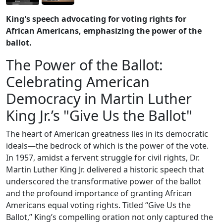
King's speech advocating for voting rights for
African Americans, emphasizing the power of the
ballot.
The Power of the Ballot:
Celebrating American
Democracy in Martin Luther
King Jr.’s "Give Us the Ballot"
The heart of American greatness lies in its democratic
ideals—the bedrock of which is the power of the vote.
In 1957, amidst a fervent struggle for civil rights, Dr.
Martin Luther King Jr. delivered a historic speech that
underscored the transformative power of the ballot
and the profound importance of granting African
Americans equal voting rights. Titled “Give Us the
Ballot,” King’s compelling oration not only captured the