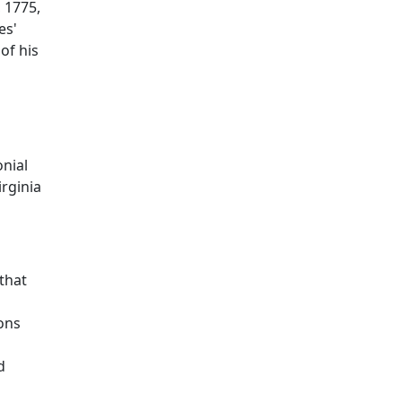
, 1775,
es'
of his
onial
irginia
that
ons
d