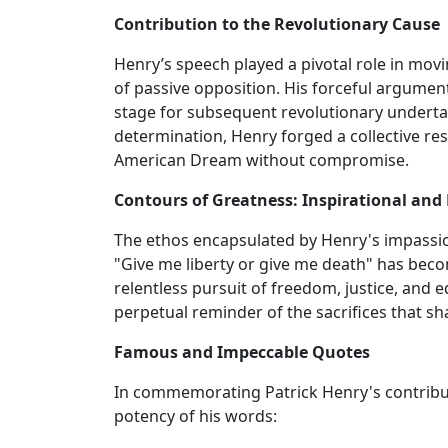
Contribution to the Revolutionary Cause
Henry’s speech played a pivotal role in movin
of passive opposition. His forceful argument f
stage for subsequent revolutionary undertak
determination, Henry forged a collective r
American Dream without compromise.
Contours of Greatness: Inspirational and
The ethos encapsulated by Henry's impassion
"Give me liberty or give me death" has be
relentless pursuit of freedom, justice, and e
perpetual reminder of the sacrifices that sh
Famous and Impeccable Quotes
In commemorating Patrick Henry's contribut
potency of his words: