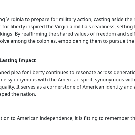
g Virginia to prepare for military action, casting aside the
or liberty inspired the Virginia militia's readiness, setting
ings. By reaffirming the shared values of freedom and self
esolve among the colonies, emboldening them to pursue the
 Lasting Impact
ed plea for liberty continues to resonate across generati
come synonymous with the American spirit, synonymous with
quality. It serves as a cornerstone of American identity and 
aped the nation.
ion to American independence, it is fitting to remember t