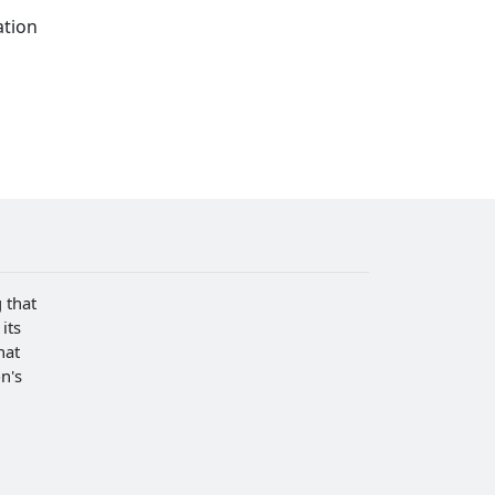
ation
 that
its
hat
n's