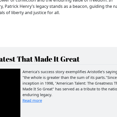
ry, Patrick Henry’s legacy stands as a beacon, guiding the n
s of liberty and justice for all.
test That Made It Great
America's success story exemplifies Aristotle's saying
"the whole is greater than the sum of its parts."Since 
inception in 1998, "American Talent: The Greatness T
Made It So Great" has served as a tribute to the natio
enduring legacy.
Read more