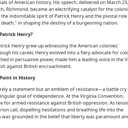
nnals of American history. His speech, delivered on March 23
ch, Richmond, became an electrifying catalyst for the coloni
 the indomitable spirit of Patrick Henry and the pivotal role 
 death," in shaping the destiny of a burgeoning nation.
Patrick Henry?
Patrick Henry grew up witnessing the American colonies'
ough his career, Henry evolved into a fiery advocate for col
ched in persuasive power, made him a leading voice in the V
push against British encroachment.
Point in History
erely a statement but an emblem of resistance—a battle cry 
ingular goal of independence. At the Virginia Convention,
 for armed resistance against British oppression. As tensi
on call, dispelling hesitations and breathing life into the
on was grounded in the belief that liberty was paramount an