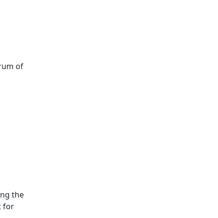
trum of
ing the
t for