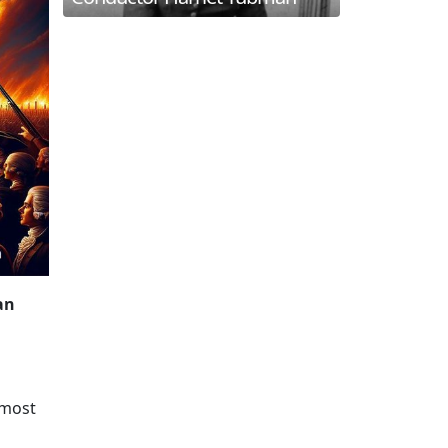
an
 most