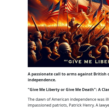
A passionate call to arms against British
independence.
"Give Me Liberty or Give Me Death": A Cl
The dawn of American independence was illu
impassioned patriots, Patrick Henry. A lawyer