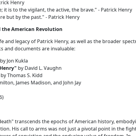
trick Henry
; it is to the vigilant, the active, the brave." - Patrick Henry
re but by the past." - Patrick Henry
d the American Revolution
ife and legacy of Patrick Henry, as well as the broader spec
ks and documents are invaluable:
by Jon Kukla
 Henry"
by David L. Vaughn
by Thomas S. Kidd
ilton, James Madison, and John Jay
6)
 death" transcends the epochs of American history, embody
ion. His call to arms was not just a pivotal point in the figh
ower of conviction and the enduring value of freedom. In