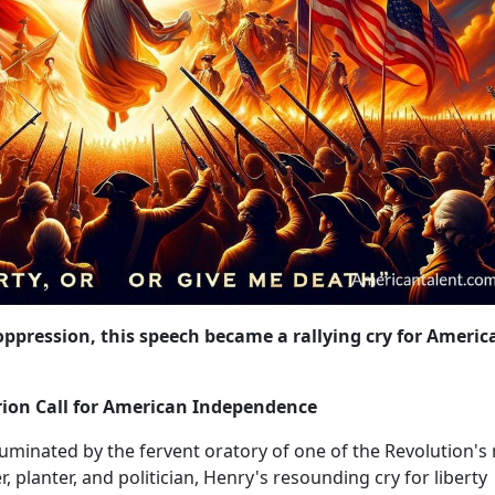
 oppression, this speech became a rallying cry for Americ
arion Call for American Independence
minated by the fervent oratory of one of the Revolution's
, planter, and politician, Henry's resounding cry for liberty