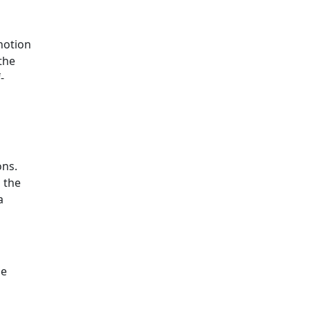
 notion
 the
-
ons.
 the
a
he