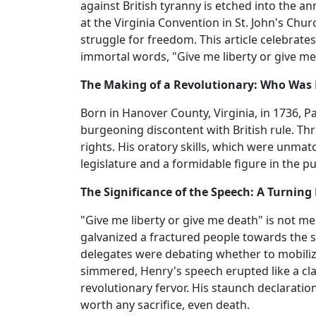
against British tyranny is etched into the a
at the Virginia Convention in St. John's Chur
struggle for freedom. This article celebrates
immortal words, "Give me liberty or give me
The Making of a Revolutionary: Who Was 
Born in Hanover County, Virginia, in 1736, 
burgeoning discontent with British rule. Thr
rights. His oratory skills, which were unmat
legislature and a formidable figure in the 
The Significance of the Speech: A Turning 
"Give me liberty or give me death" is not m
galvanized a fractured people towards the s
delegates were debating whether to mobilize
simmered, Henry's speech erupted like a clari
revolutionary fervor. His staunch declarati
worth any sacrifice, even death.