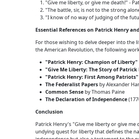
"Give me liberty, or give me death!" - Pa
"The battle, sir, is not to the strong alone
"I know of no way of judging of the futu
Essential References on Patrick Henry an
For those wishing to delve deeper into the l
the American Revolution, the following wor
"Patrick Henry: Champion of Liberty"
"Give Me Liberty: The Story of Patrick
"Patrick Henry: First Among Patriots"
The Federalist Papers
by Alexander Ham
Common Sense
by Thomas Paine
The Declaration of Independence
(177
Conclusion
Patrick Henry's "Give me liberty or give me
undying quest for liberty that defines the nat
independence but also a testament to the p