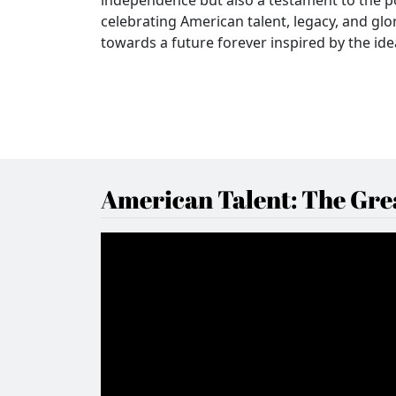
celebrating American talent, legacy, and glo
towards a future forever inspired by the ideal
American Talent: The Grea