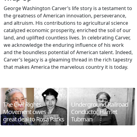
George Washington Carver’s life story is a testament to
the greatness of American innovation, perseverance,
and altruism. His contributions to agricultural science
catalyzed economic prosperity, enriched the soil of our
land, and uplifted countless lives. In celebrating Carver,
we acknowledge the enduring influence of his work
and the boundless potential of American talent. Indeed,
Carver’s legacy is a gleaming thread in the rich tapestry
that makes America the marvelous country it is today.
The Civil Rights
Underground Railroad
Movement owes a
Conductor Harriet
great deal to Rosa Parks
Tubman