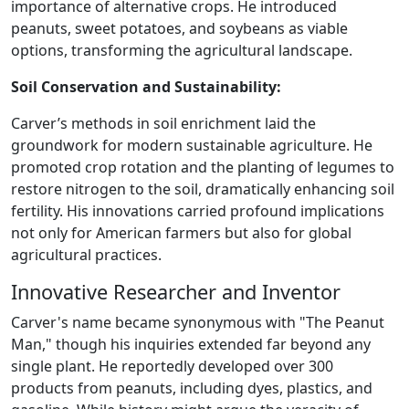
importance of alternative crops. He introduced
peanuts, sweet potatoes, and soybeans as viable
options, transforming the agricultural landscape.
Soil Conservation and Sustainability:
Carver’s methods in soil enrichment laid the
groundwork for modern sustainable agriculture. He
promoted crop rotation and the planting of legumes to
restore nitrogen to the soil, dramatically enhancing soil
fertility. His innovations carried profound implications
not only for American farmers but also for global
agricultural practices.
Innovative Researcher and Inventor
Carver's name became synonymous with "The Peanut
Man," though his inquiries extended far beyond any
single plant. He reportedly developed over 300
products from peanuts, including dyes, plastics, and