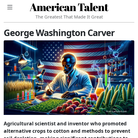
American Talent
The Greatest That Made It Great
George Washington Carver
Agricultural scientist and inventor who promoted
alternative crops to cotton and methods to prevent