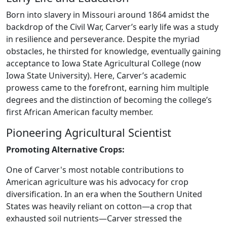
Born into slavery in Missouri around 1864 amidst the
backdrop of the Civil War, Carver’s early life was a study
in resilience and perseverance. Despite the myriad
obstacles, he thirsted for knowledge, eventually gaining
acceptance to Iowa State Agricultural College (now
Iowa State University). Here, Carver’s academic
prowess came to the forefront, earning him multiple
degrees and the distinction of becoming the college’s
first African American faculty member.
Pioneering Agricultural Scientist
Promoting Alternative Crops:
One of Carver's most notable contributions to
American agriculture was his advocacy for crop
diversification. In an era when the Southern United
States was heavily reliant on cotton—a crop that
exhausted soil nutrients—Carver stressed the