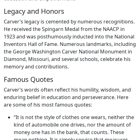
Legacy and Honors
Carver’s legacy is cemented by numerous recognitions.
He received the Spingarn Medal from the NAACP in
1923 and was posthumously inducted into the National
Inventors Hall of Fame. Numerous landmarks, including
the George Washington Carver National Monument in
Diamond, Missouri, and several schools, celebrate his
memory and contributions.
Famous Quotes
Carver’s words often reflect his humility, wisdom, and
enduring belief in education and perseverance. Here
are some of his most famous quotes:
“It is not the style of clothes one wears, neither the
kind of automobile one drives, nor the amount of
money one has in the bank, that counts. These
mean nothing. It is simply service that measures