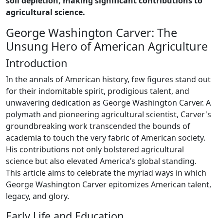
soil depletion, making significant contributions to
agricultural science.
George Washington Carver: The
Unsung Hero of American Agriculture
Introduction
In the annals of American history, few figures stand out
for their indomitable spirit, prodigious talent, and
unwavering dedication as George Washington Carver. A
polymath and pioneering agricultural scientist, Carver's
groundbreaking work transcended the bounds of
academia to touch the very fabric of American society.
His contributions not only bolstered agricultural
science but also elevated America’s global standing.
This article aims to celebrate the myriad ways in which
George Washington Carver epitomizes American talent,
legacy, and glory.
Early Life and Education