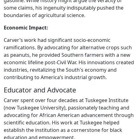
gasoline. While history might argue the veracity of
some claims, his ingenuity indisputably pushed the
boundaries of agricultural science.
Economic Impact:
Carver’s work had significant socio-economic
ramifications. By advocating for alternative crops such
as peanuts, he provided Southern farmers with a new
economic lifeline post-Civil War. His innovations created
industries, revitalizing the South's economy and
contributing to America’s industrial growth.
Educator and Advocate
Carver spent over four decades at Tuskegee Institute
(now Tuskegee University), passionately teaching and
advocating for African American advancement through
scientific education. His work at Tuskegee helped
establish the institution as a cornerstone for black
education and empowerment.