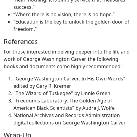
success.”
“Where there is no vision, there is no hope.”
“Education is the key to unlock the golden door of
freedom.”
References
For those interested in delving deeper into the life and
work of George Washington Carver, the following
books and documents come highly recommended:
"George Washington Carver: In His Own Words"
edited by Gary R. Kremer
"The Wizard of Tuskegee" by Linnie Green
"Freedom's Laboratory: The Golden Age of
American Black Scientists" by Audra J. Wolfe
National Archives and Records Administration
digital collections on George Washington Carver
Wrap-Up