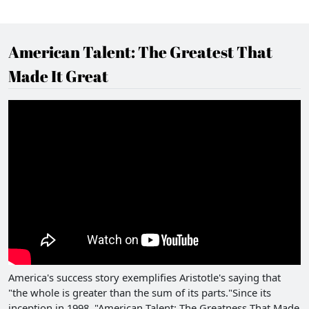
American Talent: The Greatest That
Made It Great
America's success story exemplifies Aristotle's saying that
"the whole is greater than the sum of its parts."Since its
inception in 1998, "American Talent: The Greatness That Made