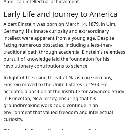
American intellectual achievement.
Early Life and Journey to America
Albert Einstein was born on March 14, 1879, in Ulm,
Germany. His innate curiosity and extraordinary
intellect were apparent from a young age. Despite
facing numerous obstacles, including a less-than-
traditional path through academia, Einstein's relentless
pursuit of knowledge laid the foundation for his
revolutionary contributions to science.
In light of the rising threat of Nazism in Germany,
Einstein moved to the United States in 1933. He
accepted a position at the Institute for Advanced Study
in Princeton, New Jersey, ensuring that his
groundbreaking work could continue in an
environment that valued freedom and intellectual
curiosity.