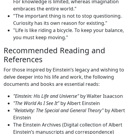
For knowledge is limited, whereas imagination
embraces the entire world."
"The important thing is not to stop questioning.
Curiosity has its own reason for existing."
"Life is like riding a bicycle. To keep your balance,
you must keep moving."
Recommended Reading and
References
For those inspired by Einstein’s legacy and wishing to
delve deeper into his life and work, the following
documents and books are essential reads:
"Einstein: His Life and Universe"
by Walter Isaacson
"The World As I See It"
by Albert Einstein
"Relativity: The Special and General Theory"
by Albert
Einstein
The Einstein Archives (Digital collection of Albert
Einstein’s manuscripts and correspondence)