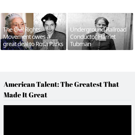
The Civil Rights
Underground Railroad
Movement owes a
Conductor Harriet
great deal to Rosa Parks
Tubman
American Talent: The Greatest That
Made It Great