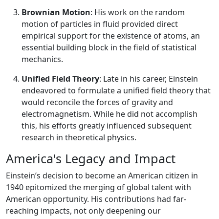
Brownian Motion
: His work on the random
motion of particles in fluid provided direct
empirical support for the existence of atoms, an
essential building block in the field of statistical
mechanics.
Unified Field Theory
: Late in his career, Einstein
endeavored to formulate a unified field theory that
would reconcile the forces of gravity and
electromagnetism. While he did not accomplish
this, his efforts greatly influenced subsequent
research in theoretical physics.
America's Legacy and Impact
Einstein’s decision to become an American citizen in
1940 epitomized the merging of global talent with
American opportunity. His contributions had far-
reaching impacts, not only deepening our