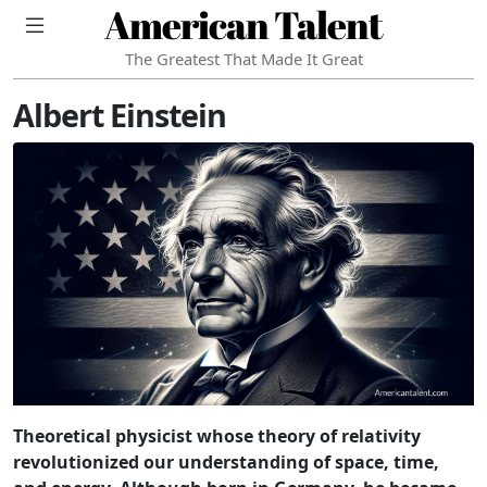
American Talent
The Greatest That Made It Great
Albert Einstein
Theoretical physicist whose theory of relativity
revolutionized our understanding of space, time,