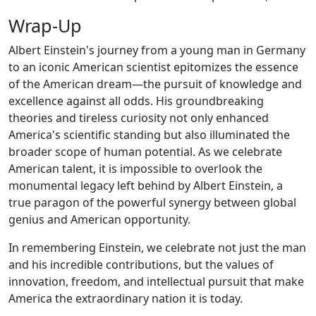
Wrap-Up
Albert Einstein's journey from a young man in Germany
to an iconic American scientist epitomizes the essence
of the American dream—the pursuit of knowledge and
excellence against all odds. His groundbreaking
theories and tireless curiosity not only enhanced
America's scientific standing but also illuminated the
broader scope of human potential. As we celebrate
American talent, it is impossible to overlook the
monumental legacy left behind by Albert Einstein, a
true paragon of the powerful synergy between global
genius and American opportunity.
In remembering Einstein, we celebrate not just the man
and his incredible contributions, but the values of
innovation, freedom, and intellectual pursuit that make
America the extraordinary nation it is today.