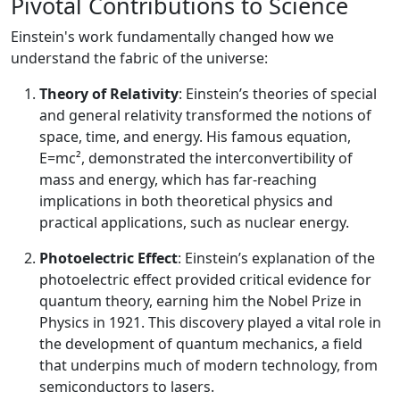
Pivotal Contributions to Science
Einstein's work fundamentally changed how we
understand the fabric of the universe:
Theory of Relativity
: Einstein’s theories of special
and general relativity transformed the notions of
space, time, and energy. His famous equation,
E=mc², demonstrated the interconvertibility of
mass and energy, which has far-reaching
implications in both theoretical physics and
practical applications, such as nuclear energy.
Photoelectric Effect
: Einstein’s explanation of the
photoelectric effect provided critical evidence for
quantum theory, earning him the Nobel Prize in
Physics in 1921. This discovery played a vital role in
the development of quantum mechanics, a field
that underpins much of modern technology, from
semiconductors to lasers.