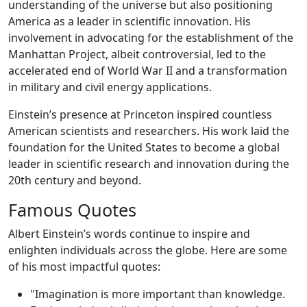
understanding of the universe but also positioning
America as a leader in scientific innovation. His
involvement in advocating for the establishment of the
Manhattan Project, albeit controversial, led to the
accelerated end of World War II and a transformation
in military and civil energy applications.
Einstein’s presence at Princeton inspired countless
American scientists and researchers. His work laid the
foundation for the United States to become a global
leader in scientific research and innovation during the
20th century and beyond.
Famous Quotes
Albert Einstein’s words continue to inspire and
enlighten individuals across the globe. Here are some
of his most impactful quotes:
"Imagination is more important than knowledge.