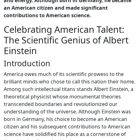
and energy. Although born in Germany, he became
an American citizen and made significant
contributions to American science.
Celebrating American Talent:
The Scientific Genius of Albert
Einstein
Introduction
America owes much of its scientific prowess to the
brilliant minds who chose to call this nation their home.
Among such intellectual titans stands Albert Einstein, a
theoretical physicist whose monumental theories
transcended boundaries and revolutionized our
understanding of the universe. Although Einstein was
born in Germany, his choice to become an American
citizen and his subsequent contributions to American
science have solidified his place as a cornerstone of