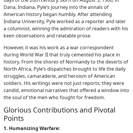
days of the 20th century. Born on August 3, 1900, in
Dana, Indiana, Pyle’s journey into the annals of
American history began humbly. After attending
Indiana University, Pyle worked as a reporter and later
a columnist, winning the admiration of readers with his
keen observations and relatable prose.
However, it was his work as a war correspondent
during World War II that truly cemented his place in
history. From the shores of Normandy to the deserts of
North Africa, Pyle’s dispatches brought to life the daily
struggles, camaraderie, and heroism of American
soldiers. His writings were not just reports; they were
candid, emotional narratives that offered a window into
the soul of the men who fought for freedom.
Glorious Contributions and Pivotal
Points
1. Humanizing Warfare: