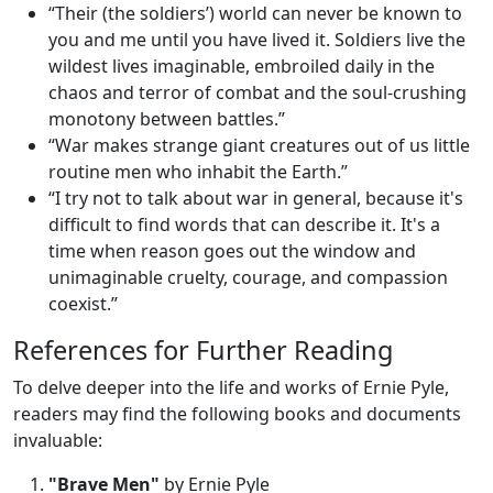
“Their (the soldiers’) world can never be known to
you and me until you have lived it. Soldiers live the
wildest lives imaginable, embroiled daily in the
chaos and terror of combat and the soul-crushing
monotony between battles.”
“War makes strange giant creatures out of us little
routine men who inhabit the Earth.”
“I try not to talk about war in general, because it's
difficult to find words that can describe it. It's a
time when reason goes out the window and
unimaginable cruelty, courage, and compassion
coexist.”
References for Further Reading
To delve deeper into the life and works of Ernie Pyle,
readers may find the following books and documents
invaluable:
"Brave Men"
by Ernie Pyle