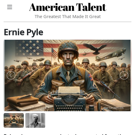
American Talent
The Greatest That Made It Great
Ernie Pyle