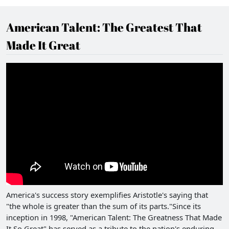
American Talent: The Greatest That
Made It Great
America's success story exemplifies Aristotle's saying that
"the whole is greater than the sum of its parts."Since its
inception in 1998, "American Talent: The Greatness That Made
It So Great" has served as a tribute to the nation's enduring