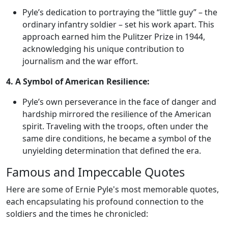
Pyle’s dedication to portraying the “little guy” – the
ordinary infantry soldier – set his work apart. This
approach earned him the Pulitzer Prize in 1944,
acknowledging his unique contribution to
journalism and the war effort.
4. A Symbol of American Resilience:
Pyle’s own perseverance in the face of danger and
hardship mirrored the resilience of the American
spirit. Traveling with the troops, often under the
same dire conditions, he became a symbol of the
unyielding determination that defined the era.
Famous and Impeccable Quotes
Here are some of Ernie Pyle's most memorable quotes,
each encapsulating his profound connection to the
soldiers and the times he chronicled: