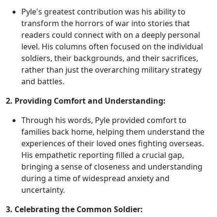
Pyle's greatest contribution was his ability to
transform the horrors of war into stories that
readers could connect with on a deeply personal
level. His columns often focused on the individual
soldiers, their backgrounds, and their sacrifices,
rather than just the overarching military strategy
and battles.
2. Providing Comfort and Understanding:
Through his words, Pyle provided comfort to
families back home, helping them understand the
experiences of their loved ones fighting overseas.
His empathetic reporting filled a crucial gap,
bringing a sense of closeness and understanding
during a time of widespread anxiety and
uncertainty.
3. Celebrating the Common Soldier: