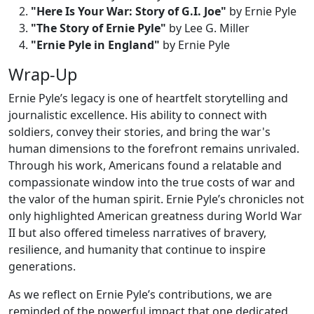
"Here Is Your War: Story of G.I. Joe"
by Ernie Pyle
"The Story of Ernie Pyle"
by Lee G. Miller
"Ernie Pyle in England"
by Ernie Pyle
Wrap-Up
Ernie Pyle’s legacy is one of heartfelt storytelling and
journalistic excellence. His ability to connect with
soldiers, convey their stories, and bring the war's
human dimensions to the forefront remains unrivaled.
Through his work, Americans found a relatable and
compassionate window into the true costs of war and
the valor of the human spirit. Ernie Pyle’s chronicles not
only highlighted American greatness during World War
II but also offered timeless narratives of bravery,
resilience, and humanity that continue to inspire
generations.
As we reflect on Ernie Pyle’s contributions, we are
reminded of the powerful impact that one dedicated