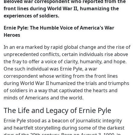
Beloved war correspondent who reported from the
front lines during World War II, humanizing the
experiences of soldiers.
Ernie Pyle: The Humble Voice of America's War
Heroes
In an era marked by rapid global change and the rise of
unprecedented conflicts, certain individuals rise above
the fray to offer a voice of clarity, humanity, and hope.
One such individual was Ernie Pyle, a war
correspondent whose writing from the front lines
during World War II humanized the trials and triumphs
of soldiers in a way that captivated the hearts and
minds of Americans and the world.
The Life and Legacy of Ernie Pyle
Ernie Pyle stood as a beacon of journalistic integrity
and heartfelt storytelling during some of the darkest