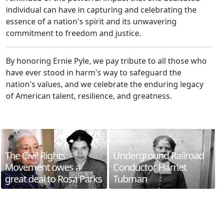
individual can have in capturing and celebrating the
essence of a nation's spirit and its unwavering
commitment to freedom and justice.
By honoring Ernie Pyle, we pay tribute to all those who
have ever stood in harm's way to safeguard the
nation's values, and we celebrate the enduring legacy
of American talent, resilience, and greatness.
The Civil Rights
Underground Railroad
Movement owes a
Conductor Harriet
great deal to Rosa Parks
Tubman