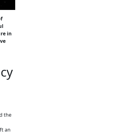
f
ul
re in
ive
acy
d the
ft an