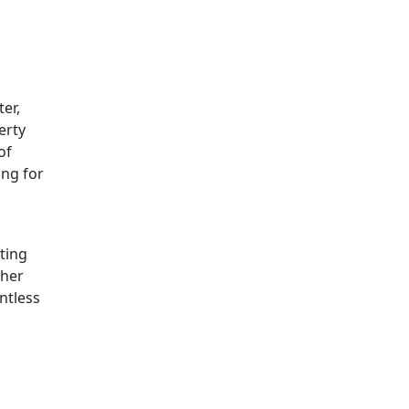
er,
erty
of
ing for
ting
ther
ntless