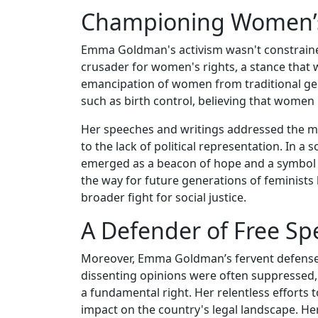
Championing Women’s 
Emma Goldman's activism wasn't constrained
crusader for women's rights, a stance that 
emancipation of women from traditional gen
such as birth control, believing that women 
Her speeches and writings addressed the m
to the lack of political representation. In
emerged as a beacon of hope and a symbol o
the way for future generations of feminists 
broader fight for social justice.
A Defender of Free Sp
Moreover, Emma Goldman’s fervent defense o
dissenting opinions were often suppressed,
a fundamental right. Her relentless efforts t
impact on the country's legal landscape. Her