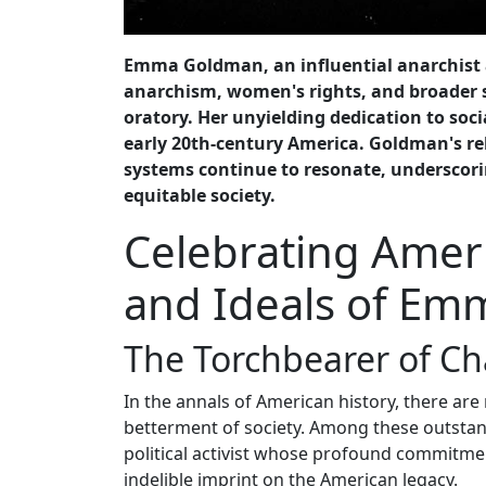
Emma Goldman, an influential anarchist an
anarchism, women's rights, and broader s
oratory. Her unyielding dedication to soci
early 20th-century America. Goldman's rel
systems continue to resonate, underscorin
equitable society.
Celebrating Amer
and Ideals of E
The Torchbearer of C
In the annals of American history, there are
betterment of society. Among these outsta
political activist whose profound commitment
indelible imprint on the American legacy.