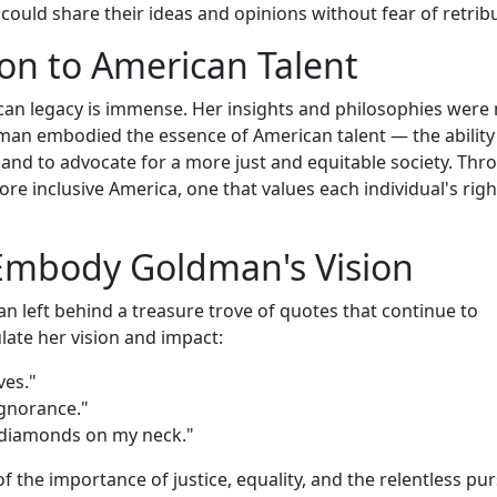
could share their ideas and opinions without fear of retrib
on to American Talent
an legacy is immense. Her insights and philosophies were 
dman embodied the essence of American talent — the ability
 and to advocate for a more just and equitable society. Thr
ore inclusive America, one that values each individual's righ
Embody Goldman's Vision
 left behind a treasure trove of quotes that continue to
late her vision and impact:
ves."
ignorance."
n diamonds on my neck."
the importance of justice, equality, and the relentless pur