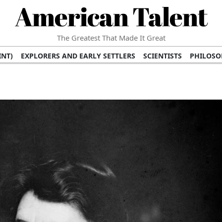
American Talent
The Greatest That Made It Great
INT)
EXPLORERS AND EARLY SETTLERS
SCIENTISTS
PHILOSO
 (TV/VIDEO)
MEDICAL PIONEERS
ARTS AND LITERATURE
WRI
SCULPTORS)
PERFORMERS (DANCERS, MUSICIANS)
MUSIC SUP
ION BRANDS
BUSINESS AND ECONOMY
BUSINESS LEADERS/
E INFLUENCE
RICHEST FAMILIES AND DYNASTIES
POLITICIAN
K AMERICAN LEADERS
INTERNATIONAL DIPLOMATS
MILITARY
 MOVIES
FILM STARS
TV PROGRAMS
TV HOSTS AND PERSONA
STS
PUBLIC INTELLECTUALS
FASHION AND DESIGN
FASHIO
RAL ICONS
HISTORICAL EVENTS
ENVIRONMENTALISTS
HUM
HES
RELIGIOUS LEADERS/INFLUENCERS
PIONEERING LEGAL F
S
HEALTH AND WELLNESS INNOVATORS
AWARDS AND HONORS 
ONAL DOCUMENTS OF AMERICAN GREATNESS
TRADITIONAL F