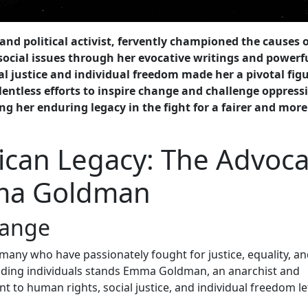
d political activist, fervently championed the causes o
ocial issues through her evocative writings and powerf
al justice and individual freedom made her a pivotal figu
entless efforts to inspire change and challenge oppress
g her enduring legacy in the fight for a fairer and more
ican Legacy: The Advoc
mma Goldman
hange
 many who have passionately fought for justice, equality, an
nding individuals stands Emma Goldman, an anarchist and
 to human rights, social justice, and individual freedom le