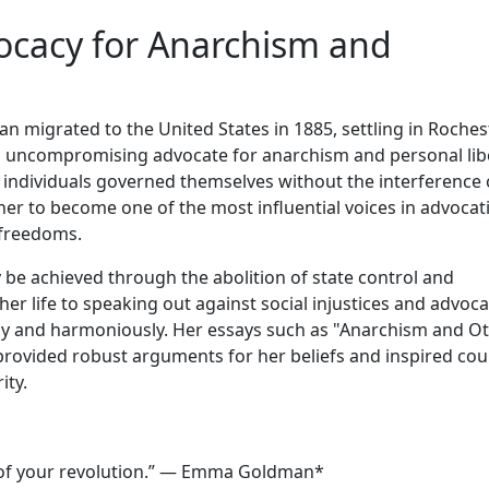
cacy for Anarchism and
 migrated to the United States in 1885, settling in Rochest
an uncompromising advocate for anarchism and personal lib
 individuals governed themselves without the interference 
 her to become one of the most influential voices in advocat
 freedoms.
ly be achieved through the abolition of state control and
er life to speaking out against social injustices and advoca
eely and harmoniously. Her essays such as "Anarchism and O
provided robust arguments for her beliefs and inspired cou
ity.
art of your revolution.” — Emma Goldman*