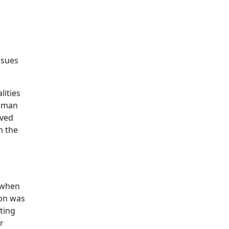
ssues
lities
ldman
aved
n the
 when
ion was
sting
r