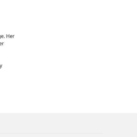
ge. Her
er
y