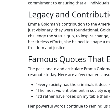
commitment to ensuring that all individuals 
Legacy and Contributi
Emma Goldman’s contribution to the Americ
just visionary; they were foundational. Gol
challenge the status quo, to inspire change,
her tireless efforts, she helped to shape a m
freedom and justice.
Famous Quotes That 
The passionate and articulate Emma Goldman
resonate today. Here are a few that encapsu
"Every society has the criminals it deser
"The most violent element in society is 
"I'd rather have roses on my table tha
Her powerful words continue to remind us of 