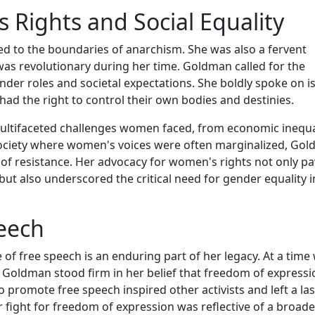
Rights and Social Equality
 to the boundaries of anarchism. She was also a fervent
was revolutionary during her time. Goldman called for the
der roles and societal expectations. She boldly spoke on i
had the right to control their own bodies and destinies.
ultifaceted challenges women faced, from economic inequa
 a society where women's voices were often marginalized, Go
f resistance. Her advocacy for women's rights not only p
but also underscored the critical need for gender equality i
eech
f free speech is an enduring part of her legacy. At a time
 Goldman stood firm in her belief that freedom of express
o promote free speech inspired other activists and left a la
 fight for freedom of expression was reflective of a broade