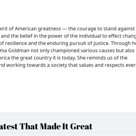
irit of American greatness — the courage to stand against
nd the belief in the power of the individual to effect chan
 of resilience and the enduring pursuit of justice. Through h
, Emma Goldman not only championed various causes but also
ica the great country it is today. She reminds us of the
and working towards a society that values and respects ever
test That Made It Great