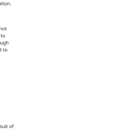
ution.
not
 to
ough
t to
suit of