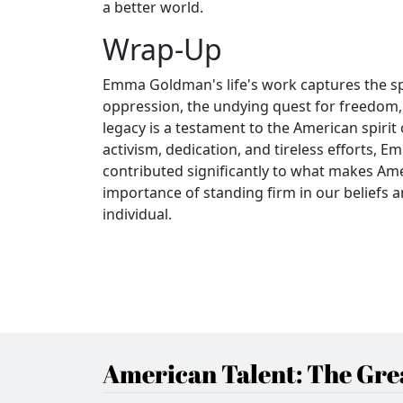
a better world.
Wrap-Up
Emma Goldman's life's work captures the sp
oppression, the undying quest for freedom, a
legacy is a testament to the American spirit
activism, dedication, and tireless efforts
contributed significantly to what makes Amer
importance of standing firm in our beliefs 
individual.
American Talent: The Grea