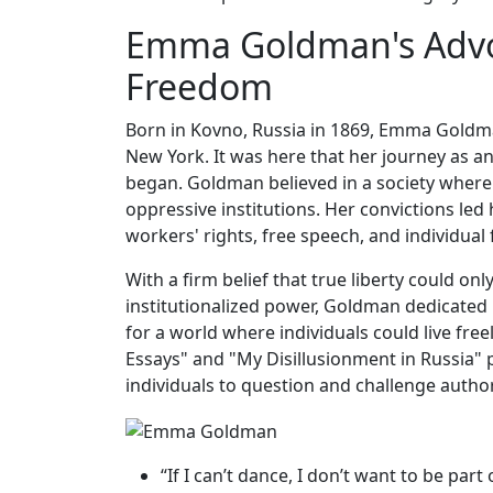
Emma Goldman's Advo
Freedom
Born in Kovno, Russia in 1869, Emma Goldman
New York. It was here that her journey as 
began. Goldman believed in a society where
oppressive institutions. Her convictions led
workers' rights, free speech, and individual
With a firm belief that true liberty could on
institutionalized power, Goldman dedicated h
for a world where individuals could live fr
Essays" and "My Disillusionment in Russia" 
individuals to question and challenge author
“If I can’t dance, I don’t want to be p