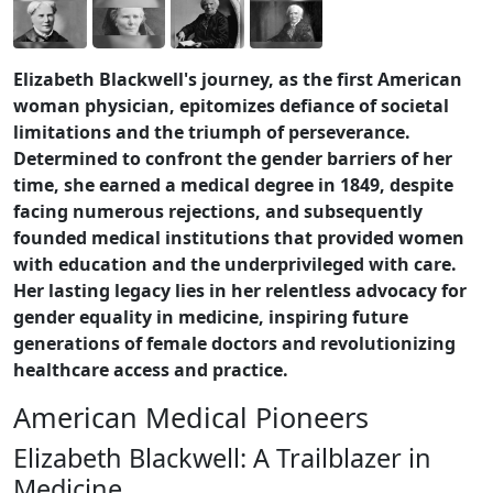
Elizabeth Blackwell's journey, as the first American
woman physician, epitomizes defiance of societal
limitations and the triumph of perseverance.
Determined to confront the gender barriers of her
time, she earned a medical degree in 1849, despite
facing numerous rejections, and subsequently
founded medical institutions that provided women
with education and the underprivileged with care.
Her lasting legacy lies in her relentless advocacy for
gender equality in medicine, inspiring future
generations of female doctors and revolutionizing
healthcare access and practice.
American Medical Pioneers
Elizabeth Blackwell: A Trailblazer in
Medicine