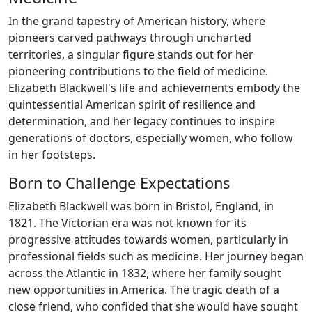
In the grand tapestry of American history, where
pioneers carved pathways through uncharted
territories, a singular figure stands out for her
pioneering contributions to the field of medicine.
Elizabeth Blackwell's life and achievements embody the
quintessential American spirit of resilience and
determination, and her legacy continues to inspire
generations of doctors, especially women, who follow
in her footsteps.
Born to Challenge Expectations
Elizabeth Blackwell was born in Bristol, England, in
1821. The Victorian era was not known for its
progressive attitudes towards women, particularly in
professional fields such as medicine. Her journey began
across the Atlantic in 1832, where her family sought
new opportunities in America. The tragic death of a
close friend, who confided that she would have sought