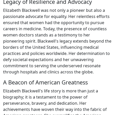
Legacy of Resilience and Advocacy
Elizabeth Blackwell was not only a pioneer but also a
passionate advocate for equality. Her relentless efforts
ensured that women had the opportunity to pursue
careers in medicine. Today, the presence of countless
women doctors stands as a testimony to her
pioneering spirit. Blackwell's legacy extends beyond the
borders of the United States, influencing medical
practices and policies worldwide. Her determination to
defy societal expectations and her unwavering
commitment to serving the underserved resonate
through hospitals and clinics across the globe.
A Beacon of American Greatness
Elizabeth Blackwell's life story is more than just a
biography; it is a testament to the power of
perseverance, bravery, and dedication. Her
achievements have woven their way into the fabric of