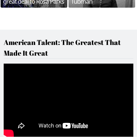
great deal to Rosa Parks
Tubman
American Talent: The Greatest That
Made It Great