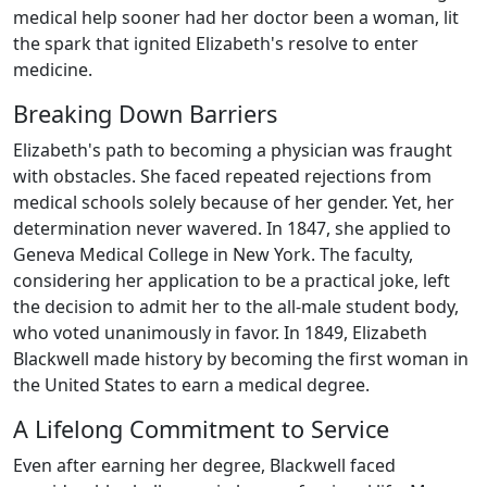
medical help sooner had her doctor been a woman, lit
the spark that ignited Elizabeth's resolve to enter
medicine.
Breaking Down Barriers
Elizabeth's path to becoming a physician was fraught
with obstacles. She faced repeated rejections from
medical schools solely because of her gender. Yet, her
determination never wavered. In 1847, she applied to
Geneva Medical College in New York. The faculty,
considering her application to be a practical joke, left
the decision to admit her to the all-male student body,
who voted unanimously in favor. In 1849, Elizabeth
Blackwell made history by becoming the first woman in
the United States to earn a medical degree.
A Lifelong Commitment to Service
Even after earning her degree, Blackwell faced