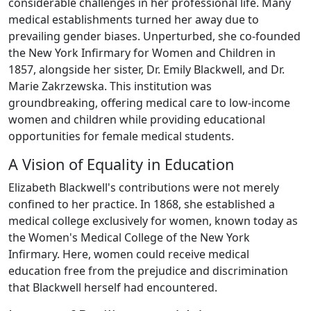
considerable challenges in her professional life. Many
medical establishments turned her away due to
prevailing gender biases. Unperturbed, she co-founded
the New York Infirmary for Women and Children in
1857, alongside her sister, Dr. Emily Blackwell, and Dr.
Marie Zakrzewska. This institution was
groundbreaking, offering medical care to low-income
women and children while providing educational
opportunities for female medical students.
A Vision of Equality in Education
Elizabeth Blackwell's contributions were not merely
confined to her practice. In 1868, she established a
medical college exclusively for women, known today as
the Women's Medical College of the New York
Infirmary. Here, women could receive medical
education free from the prejudice and discrimination
that Blackwell herself had encountered.