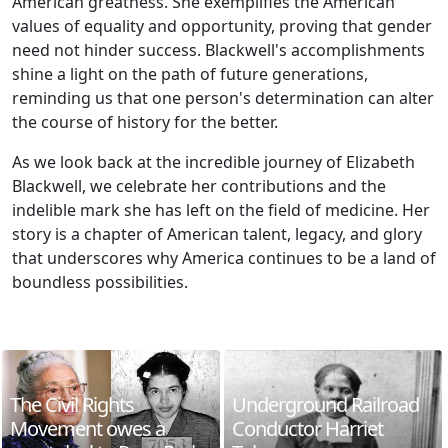
American greatness. She exemplifies the American
values of equality and opportunity, proving that gender
need not hinder success. Blackwell's accomplishments
shine a light on the path of future generations,
reminding us that one person's determination can alter
the course of history for the better.
As we look back at the incredible journey of Elizabeth
Blackwell, we celebrate her contributions and the
indelible mark she has left on the field of medicine. Her
story is a chapter of American talent, legacy, and glory
that underscores why America continues to be a land of
boundless possibilities.
The Civil Rights
Underground Railroad
Movement owes a
Conductor Harriet