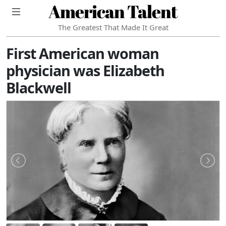
American Talent
The Greatest That Made It Great
First American woman
physician was Elizabeth
Blackwell