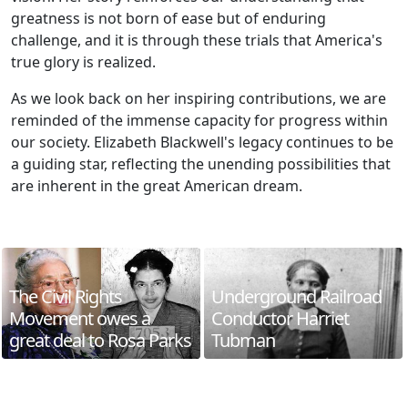
greatness is not born of ease but of enduring
challenge, and it is through these trials that America's
true glory is realized.
As we look back on her inspiring contributions, we are
reminded of the immense capacity for progress within
our society. Elizabeth Blackwell's legacy continues to be
a guiding star, reflecting the unending possibilities that
are inherent in the great American dream.
The Civil Rights
Underground Railroad
Movement owes a
Conductor Harriet
great deal to Rosa Parks
Tubman