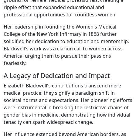
ripple effect that expanded educational and
professional opportunities for countless women.
Her leadership in founding the Women's Medical
College of the New York Infirmary in 1868 further
solidified her dedication to education and mentorship.
Blackwell's work was a clarion call to women across
America, urging them to pursue their passions
fearlessly.
A Legacy of Dedication and Impact
Elizabeth Blackwell's contributions transcend mere
medical practice; they signify a paradigm shift in
societal norms and expectations. Her pioneering efforts
were instrumental in breaking the restrictive chains of
gender bias in medicine, demonstrating how individual
tenacity can spark widespread change.
Her influence extended beyond American borders, as