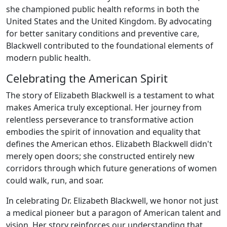
she championed public health reforms in both the
United States and the United Kingdom. By advocating
for better sanitary conditions and preventive care,
Blackwell contributed to the foundational elements of
modern public health.
Celebrating the American Spirit
The story of Elizabeth Blackwell is a testament to what
makes America truly exceptional. Her journey from
relentless perseverance to transformative action
embodies the spirit of innovation and equality that
defines the American ethos. Elizabeth Blackwell didn't
merely open doors; she constructed entirely new
corridors through which future generations of women
could walk, run, and soar.
In celebrating Dr. Elizabeth Blackwell, we honor not just
a medical pioneer but a paragon of American talent and
vision. Her story reinforces our understanding that