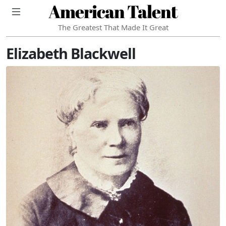
American Talent
The Greatest That Made It Great
Elizabeth Blackwell