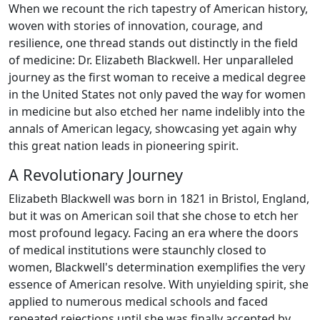
When we recount the rich tapestry of American history,
woven with stories of innovation, courage, and
resilience, one thread stands out distinctly in the field
of medicine: Dr. Elizabeth Blackwell. Her unparalleled
journey as the first woman to receive a medical degree
in the United States not only paved the way for women
in medicine but also etched her name indelibly into the
annals of American legacy, showcasing yet again why
this great nation leads in pioneering spirit.
A Revolutionary Journey
Elizabeth Blackwell was born in 1821 in Bristol, England,
but it was on American soil that she chose to etch her
most profound legacy. Facing an era where the doors
of medical institutions were staunchly closed to
women, Blackwell's determination exemplifies the very
essence of American resolve. With unyielding spirit, she
applied to numerous medical schools and faced
repeated rejections until she was finally accepted by