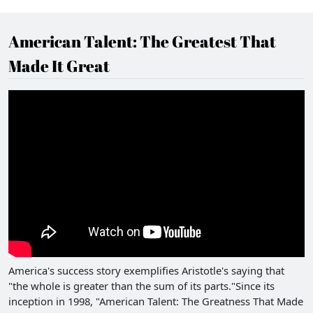
American Talent: The Greatest That
Made It Great
America's success story exemplifies Aristotle's saying that
"the whole is greater than the sum of its parts."Since its
inception in 1998, "American Talent: The Greatness That Made