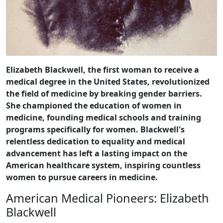
Elizabeth Blackwell, the first woman to receive a
medical degree in the United States, revolutionized
the field of medicine by breaking gender barriers.
She championed the education of women in
medicine, founding medical schools and training
programs specifically for women. Blackwell's
relentless dedication to equality and medical
advancement has left a lasting impact on the
American healthcare system, inspiring countless
women to pursue careers in medicine.
American Medical Pioneers: Elizabeth
Blackwell