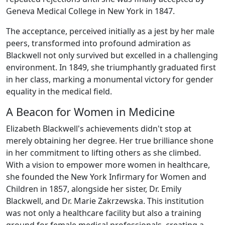
Geneva Medical College in New York in 1847.
The acceptance, perceived initially as a jest by her male
peers, transformed into profound admiration as
Blackwell not only survived but excelled in a challenging
environment. In 1849, she triumphantly graduated first
in her class, marking a monumental victory for gender
equality in the medical field.
A Beacon for Women in Medicine
Elizabeth Blackwell's achievements didn't stop at
merely obtaining her degree. Her true brilliance shone
in her commitment to lifting others as she climbed.
With a vision to empower more women in healthcare,
she founded the New York Infirmary for Women and
Children in 1857, alongside her sister, Dr. Emily
Blackwell, and Dr. Marie Zakrzewska. This institution
was not only a healthcare facility but also a training
ground for female medical professionals, creating a