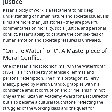
Justice
Kazan's body of work is a testament to his deep
understanding of human nature and societal issues. His
films are more than just stories - they are powerful
commentaries on morality, social justice, and personal
conflict. Kazan’s ability to capture the complexities of
human emotion and societal pressures is unrivaled.
"On the Waterfront": A Masterpiece of
Moral Conflict
One of Kazan's most iconic films, "On the Waterfront"
(1954), is a rich tapestry of ethical dilemmas and
personal redemption. The film's protagonist, Terry
Malloy, played by Marlon Brando, grapples with his
conscience amidst corruption and crime. This film not
only earned Kazan an Academy Award for Best Director
but also became a cultural touchstone, reflecting the
struggles of the working class and the quest for