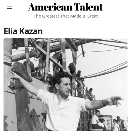
American Talent
The Greatest That Made It Great
Elia Kazan