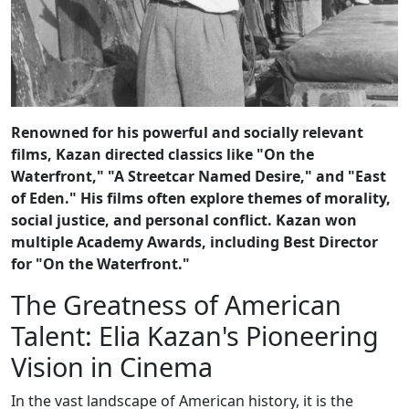
Renowned for his powerful and socially relevant
films, Kazan directed classics like "On the
Waterfront," "A Streetcar Named Desire," and "East
of Eden." His films often explore themes of morality,
social justice, and personal conflict. Kazan won
multiple Academy Awards, including Best Director
for "On the Waterfront."
The Greatness of American
Talent: Elia Kazan's Pioneering
Vision in Cinema
In the vast landscape of American history, it is the