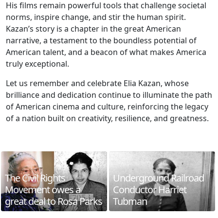
His films remain powerful tools that challenge societal
norms, inspire change, and stir the human spirit.
Kazan’s story is a chapter in the great American
narrative, a testament to the boundless potential of
American talent, and a beacon of what makes America
truly exceptional.
Let us remember and celebrate Elia Kazan, whose
brilliance and dedication continue to illuminate the path
of American cinema and culture, reinforcing the legacy
of a nation built on creativity, resilience, and greatness.
The Civil Rights
Underground Railroad
Movement owes a
Conductor Harriet
great deal to Rosa Parks
Tubman