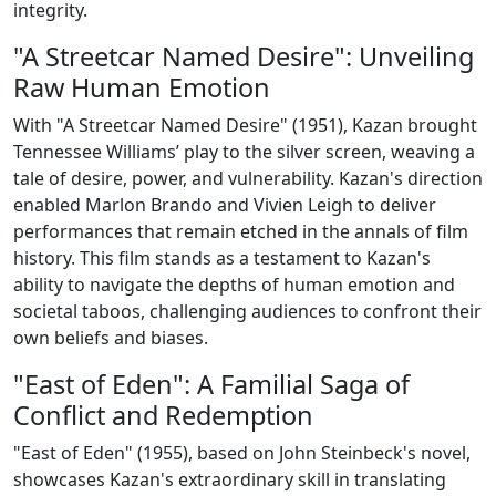
integrity.
"A Streetcar Named Desire": Unveiling
Raw Human Emotion
With "A Streetcar Named Desire" (1951), Kazan brought
Tennessee Williams’ play to the silver screen, weaving a
tale of desire, power, and vulnerability. Kazan's direction
enabled Marlon Brando and Vivien Leigh to deliver
performances that remain etched in the annals of film
history. This film stands as a testament to Kazan's
ability to navigate the depths of human emotion and
societal taboos, challenging audiences to confront their
own beliefs and biases.
"East of Eden": A Familial Saga of
Conflict and Redemption
"East of Eden" (1955), based on John Steinbeck's novel,
showcases Kazan's extraordinary skill in translating