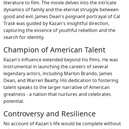
literature to film. The movie delves into the intricate
dynamics of family and the eternal struggle between
good and evil. James Dean's poignant portrayal of Cal
Trask was guided by Kazan's insightful direction,
capturing the essence of youthful rebellion and the
search for identity.
Champion of American Talent
Kazan's influence extended beyond his films. He was
instrumental in launching the careers of several
legendary actors, including Marlon Brando, James
Dean, and Warren Beatty. His dedication to fostering
talent speaks to the larger narrative of American
greatness - a nation that nurtures and celebrates
potential.
Controversy and Resilience
No account of Kazan's life would be complete without