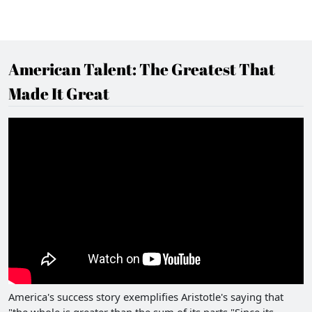
American Talent: The Greatest That
Made It Great
America's success story exemplifies Aristotle's saying that