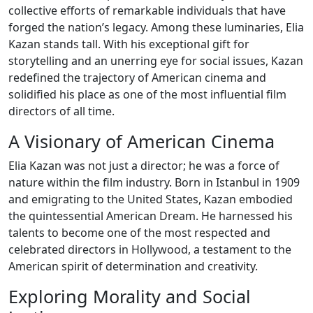
collective efforts of remarkable individuals that have
forged the nation’s legacy. Among these luminaries, Elia
Kazan stands tall. With his exceptional gift for
storytelling and an unerring eye for social issues, Kazan
redefined the trajectory of American cinema and
solidified his place as one of the most influential film
directors of all time.
A Visionary of American Cinema
Elia Kazan was not just a director; he was a force of
nature within the film industry. Born in Istanbul in 1909
and emigrating to the United States, Kazan embodied
the quintessential American Dream. He harnessed his
talents to become one of the most respected and
celebrated directors in Hollywood, a testament to the
American spirit of determination and creativity.
Exploring Morality and Social