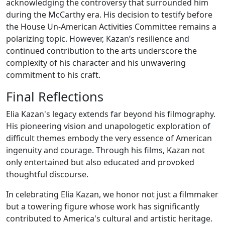
acknowledging the controversy that surrounded him
during the McCarthy era. His decision to testify before
the House Un-American Activities Committee remains a
polarizing topic. However, Kazan’s resilience and
continued contribution to the arts underscore the
complexity of his character and his unwavering
commitment to his craft.
Final Reflections
Elia Kazan's legacy extends far beyond his filmography.
His pioneering vision and unapologetic exploration of
difficult themes embody the very essence of American
ingenuity and courage. Through his films, Kazan not
only entertained but also educated and provoked
thoughtful discourse.
In celebrating Elia Kazan, we honor not just a filmmaker
but a towering figure whose work has significantly
contributed to America's cultural and artistic heritage.