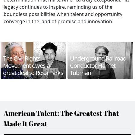
legacy continues to inspire, reminding us of the
boundless possibilities when talent and opportunity
converge in the land of promise and innovation.
The Civil Rights
Underground Railroad
Movement owes a
Conductor Harriet
great deal to Rosa Parks
Tubman
American Talent: The Greatest That
Made It Great