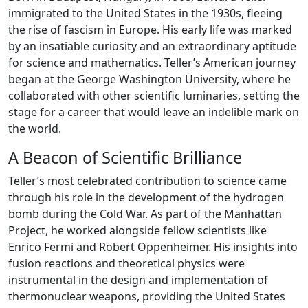
immigrated to the United States in the 1930s, fleeing
the rise of fascism in Europe. His early life was marked
by an insatiable curiosity and an extraordinary aptitude
for science and mathematics. Teller’s American journey
began at the George Washington University, where he
collaborated with other scientific luminaries, setting the
stage for a career that would leave an indelible mark on
the world.
A Beacon of Scientific Brilliance
Teller’s most celebrated contribution to science came
through his role in the development of the hydrogen
bomb during the Cold War. As part of the Manhattan
Project, he worked alongside fellow scientists like
Enrico Fermi and Robert Oppenheimer. His insights into
fusion reactions and theoretical physics were
instrumental in the design and implementation of
thermonuclear weapons, providing the United States