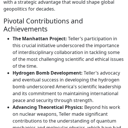
with a strategic advantage that would shape global
geopolitics for decades.
Pivotal Contributions and
Achievements
The Manhattan Project:
Teller’s participation in
this crucial initiative underscored the importance
of interdisciplinary collaboration in tackling some
of the most challenging scientific and ethical issues
of the time.
Hydrogen Bomb Development:
Teller’s advocacy
and eventual success in developing the hydrogen
bomb underscored America's scientific leadership
and its commitment to maintaining international
peace and security through strength.
Advancing Theoretical Physics:
Beyond his work
on nuclear weapons, Teller made significant
contributions to the understanding of quantum
mechanics and molecular physics, which have had