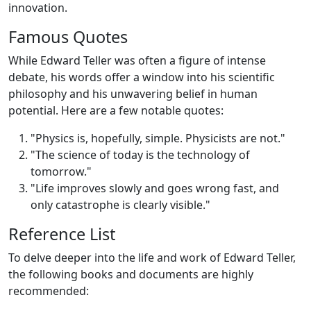
innovation.
Famous Quotes
While Edward Teller was often a figure of intense
debate, his words offer a window into his scientific
philosophy and his unwavering belief in human
potential. Here are a few notable quotes:
"Physics is, hopefully, simple. Physicists are not."
"The science of today is the technology of
tomorrow."
"Life improves slowly and goes wrong fast, and
only catastrophe is clearly visible."
Reference List
To delve deeper into the life and work of Edward Teller,
the following books and documents are highly
recommended: