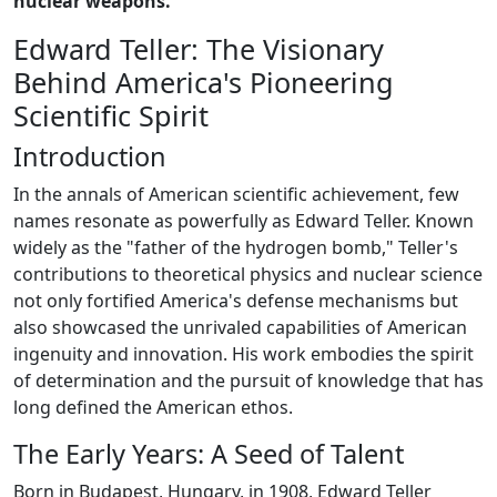
nuclear weapons.
Edward Teller: The Visionary
Behind America's Pioneering
Scientific Spirit
Introduction
In the annals of American scientific achievement, few
names resonate as powerfully as Edward Teller. Known
widely as the "father of the hydrogen bomb," Teller's
contributions to theoretical physics and nuclear science
not only fortified America's defense mechanisms but
also showcased the unrivaled capabilities of American
ingenuity and innovation. His work embodies the spirit
of determination and the pursuit of knowledge that has
long defined the American ethos.
The Early Years: A Seed of Talent
Born in Budapest, Hungary, in 1908, Edward Teller