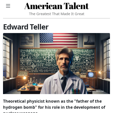
American Talent
The Greatest That Made It Great
Edward Teller
Theoretical physicist known as the "father of the
hydrogen bomb" for his role in the development of