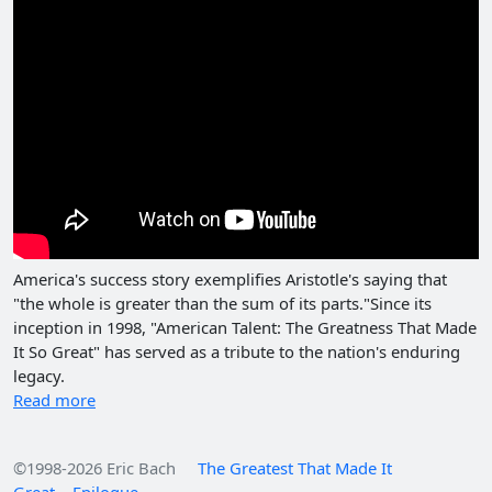
America's success story exemplifies Aristotle's saying that
"the whole is greater than the sum of its parts."Since its
inception in 1998, "American Talent: The Greatness That Made
It So Great" has served as a tribute to the nation's enduring
legacy.
Read more
©1998-2026 Eric Bach
The Greatest That Made It