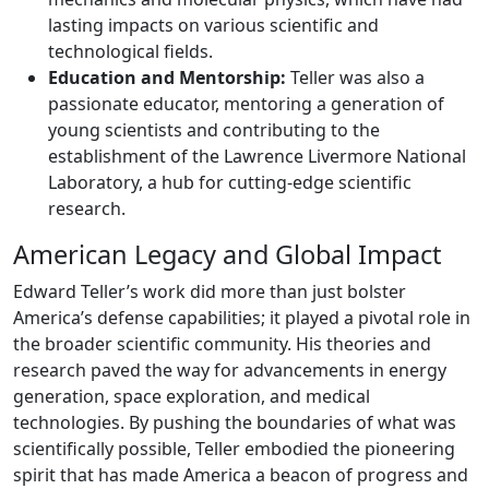
lasting impacts on various scientific and
technological fields.
Education and Mentorship:
Teller was also a
passionate educator, mentoring a generation of
young scientists and contributing to the
establishment of the Lawrence Livermore National
Laboratory, a hub for cutting-edge scientific
research.
American Legacy and Global Impact
Edward Teller’s work did more than just bolster
America’s defense capabilities; it played a pivotal role in
the broader scientific community. His theories and
research paved the way for advancements in energy
generation, space exploration, and medical
technologies. By pushing the boundaries of what was
scientifically possible, Teller embodied the pioneering
spirit that has made America a beacon of progress and