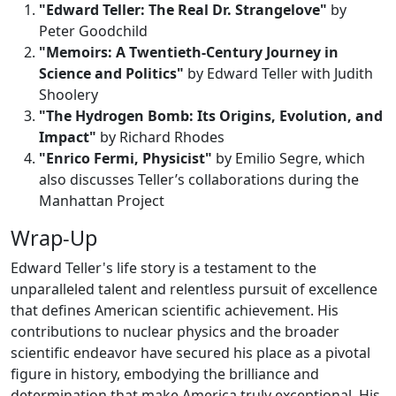
"Edward Teller: The Real Dr. Strangelove"
by
Peter Goodchild
"Memoirs: A Twentieth-Century Journey in
Science and Politics"
by Edward Teller with Judith
Shoolery
"The Hydrogen Bomb: Its Origins, Evolution, and
Impact"
by Richard Rhodes
"Enrico Fermi, Physicist"
by Emilio Segre, which
also discusses Teller’s collaborations during the
Manhattan Project
Wrap-Up
Edward Teller's life story is a testament to the
unparalleled talent and relentless pursuit of excellence
that defines American scientific achievement. His
contributions to nuclear physics and the broader
scientific endeavor have secured his place as a pivotal
figure in history, embodying the brilliance and
determination that make America truly exceptional. His