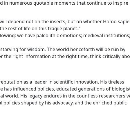
d in numerous quotable moments that continue to inspire
e will depend not on the insects, but on whether Homo sapi
e rest of life on this fragile planet."
lowing: we have paleolithic emotions; medieval institutions
starving for wisdom. The world henceforth will be run by
 the right information at the right time, think critically abou
utation as a leader in scientific innovation. His tireless
fe has influenced policies, educated generations of biologis
ral world. His legacy endures in the countless researchers 
l policies shaped by his advocacy, and the enriched public