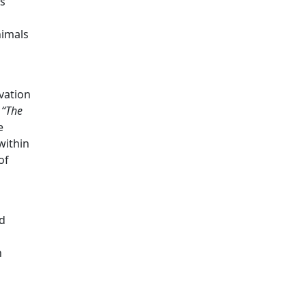
es
nimals
vation
k
“The
e
within
of
nd
n