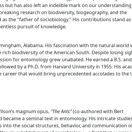
ss but has also left an indelible mark on our understanding 
breaking research on biodiversity, biogeography, and the
ed as the "father of sociobiology." His contributions stand as
lentless pursuit of knowledge.
irmingham, Alabama. His fascination with the natural world
 rich biodiversity of the American South. Despite losing sig
 passion for entomology grew unabated. He earned a B.S. and
followed by a Ph.D. from Harvard University in 1955. His ac
le career that would bring unprecedented accolades to the 
 Wilson’s magnum opus,
“The Ants”
(co-authored with Bert
d became a seminal text in entomology. His intricate studie
s into the social structures, behavior, and communication o