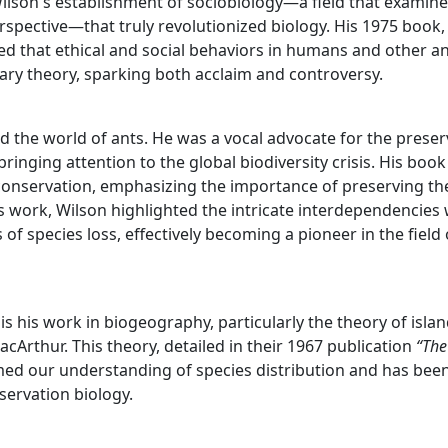
Wilson's establishment of sociobiology—a field that examin
rspective—that truly revolutionized biology. His 1975 book,
ed that ethical and social behaviors in humans and other a
ry theory, sparking both acclaim and controversy.
d the world of ants. He was a vocal advocate for the preser
bringing attention to the global biodiversity crisis. His boo
 conservation, emphasizing the importance of preserving th
is work, Wilson highlighted the intricate interdependencies 
of species loss, effectively becoming a pioneer in the field 
s his work in biogeography, particularly the theory of isla
rthur. This theory, detailed in their 1967 publication
“The
med our understanding of species distribution and has bee
nservation biology.