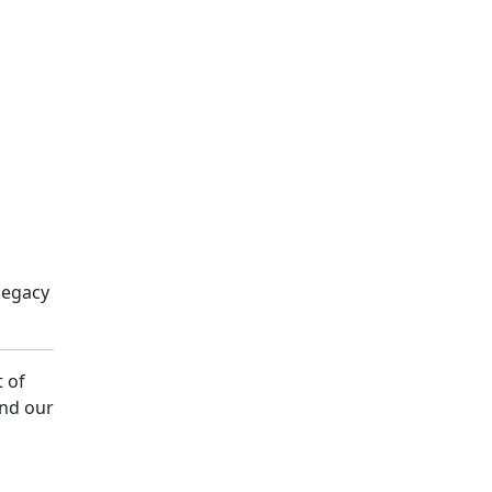
legacy
t of
and our