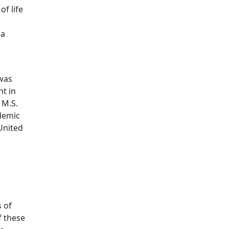
of life
 a
 was
ht in
 M.S.
ademic
United
s of
f these