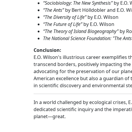
“Sociobiology: The New Synthesis”
by E.O. 
“The Ants”
by Bert Hölldobler and E.O. W
“The Diversity of Life”
by E.O. Wilson
“The Future of Life”
by E.O. Wilson
“The Theory of Island Biogeography”
by Ro
The National Science Foundation: "The Ant
Conclusion:
E.O. Wilson's illustrious career exemplifies t
transcend borders, positively impacting the 
advocating for the preservation of our planet
American excellence but also a guardian of
in scientific discovery and environmental s
In a world challenged by ecological crises, 
dedicated scientific inquiry and the impera
planet—great.