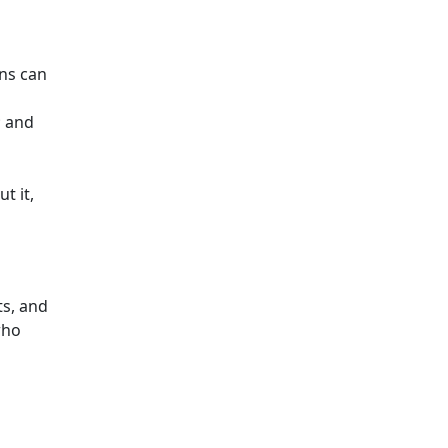
ens can
; and
t it,
ts, and
who