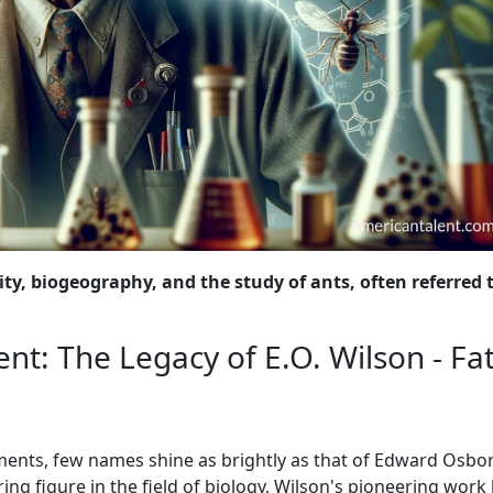
ty, biogeography, and the study of ants, often referred 
nt: The Legacy of E.O. Wilson - Fa
ements, few names shine as brightly as that of Edward Osbo
ing figure in the field of biology, Wilson's pioneering work