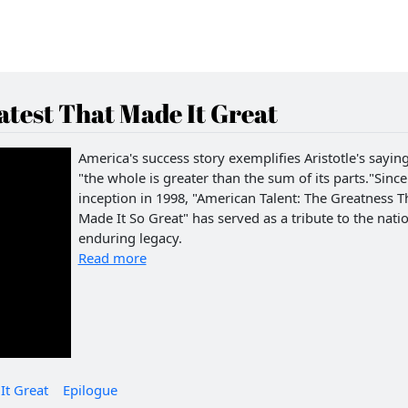
test That Made It Great
America's success story exemplifies Aristotle's saying
"the whole is greater than the sum of its parts."Since 
inception in 1998, "American Talent: The Greatness T
Made It So Great" has served as a tribute to the natio
enduring legacy.
Read more
It Great
Epilogue