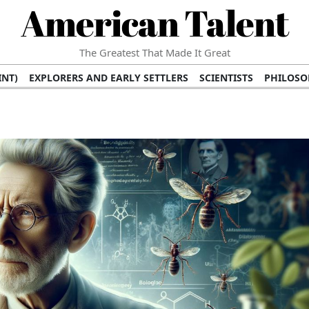
American Talent
The Greatest That Made It Great
INT)
EXPLORERS AND EARLY SETTLERS
SCIENTISTS
PHILOSO
 (TV/VIDEO)
MEDICAL PIONEERS
ARTS AND LITERATURE
WRI
SCULPTORS)
PERFORMERS (DANCERS, MUSICIANS)
MUSIC SUP
ION BRANDS
BUSINESS AND ECONOMY
BUSINESS LEADERS/
E INFLUENCE
RICHEST FAMILIES AND DYNASTIES
POLITICIAN
K AMERICAN LEADERS
INTERNATIONAL DIPLOMATS
MILITARY
 MOVIES
FILM STARS
TV PROGRAMS
TV HOSTS AND PERSONA
STS
PUBLIC INTELLECTUALS
FASHION AND DESIGN
FASHIO
RAL ICONS
HISTORICAL EVENTS
ENVIRONMENTALISTS
HUM
HES
RELIGIOUS LEADERS/INFLUENCERS
PIONEERING LEGAL F
S
HEALTH AND WELLNESS INNOVATORS
AWARDS AND HONORS 
ONAL DOCUMENTS OF AMERICAN GREATNESS
TRADITIONAL F