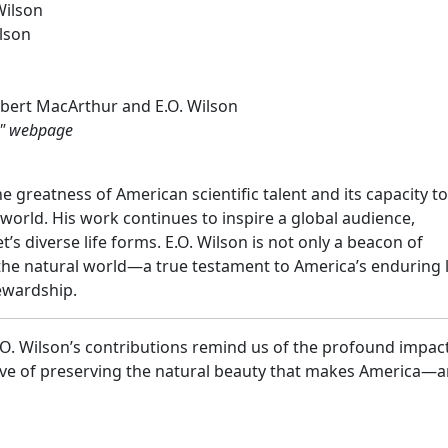
Wilson
ilson
bert MacArthur and E.O. Wilson
s" webpage
he greatness of American scientific talent and its capacity to
world. His work continues to inspire a global audience,
’s diverse life forms. E.O. Wilson is not only a beacon of
 the natural world—a true testament to America’s enduring 
tewardship.
E.O. Wilson’s contributions remind us of the profound impac
tive of preserving the natural beauty that makes America—