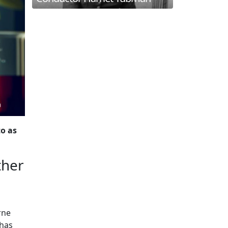
to as
ther
rne
 has