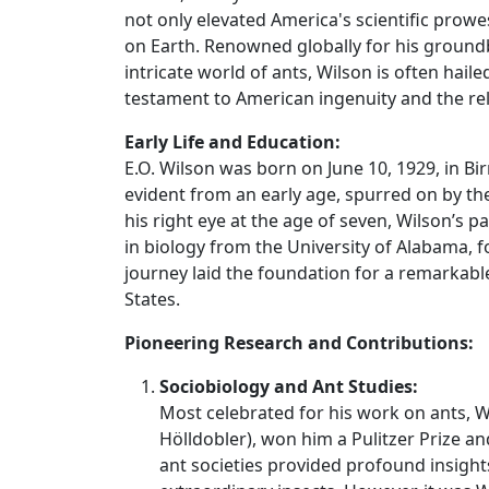
not only elevated America's scientific prowe
on Earth. Renowned globally for his ground
intricate world of ants, Wilson is often hail
testament to American ingenuity and the re
Early Life and Education:
E.O. Wilson was born on June 10, 1929, in B
evident from an early age, spurred on by the
his right eye at the age of seven, Wilson’s
in biology from the University of Alabama, 
journey laid the foundation for a remarkab
States.
Pioneering Research and Contributions:
Sociobiology and Ant Studies:
Most celebrated for his work on ants,
Hölldobler), won him a Pulitzer Prize an
ant societies provided profound insight