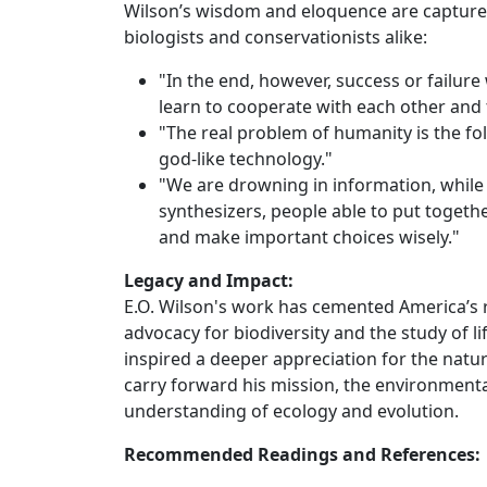
Wilson’s wisdom and eloquence are capture
biologists and conservationists alike:
"In the end, however, success or failur
learn to cooperate with each other and th
"The real problem of humanity is the fol
god-like technology."
"We are drowning in information, while 
synthesizers, people able to put together
and make important choices wisely."
Legacy and Impact:
E.O. Wilson's work has cemented America’s rep
advocacy for biodiversity and the study of li
inspired a deeper appreciation for the natu
carry forward his mission, the environmenta
understanding of ecology and evolution.
Recommended Readings and References: