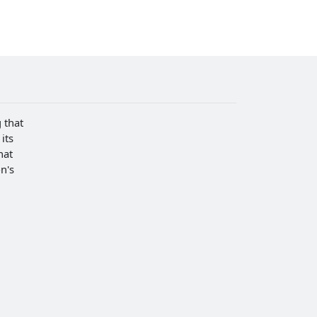
 that
its
hat
n's