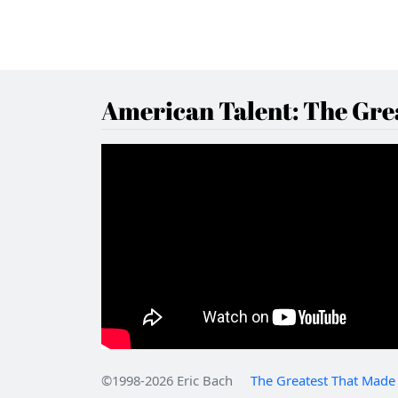
American Talent: The Grea
©1998-2026 Eric Bach
The Greatest That Made 