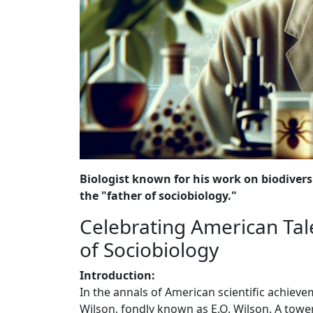
Biologist known for his work on biodiversi
the "father of sociobiology."
Celebrating American Tale
of Sociobiology
Introduction:
In the annals of American scientific achiev
Wilson, fondly known as E.O. Wilson. A tower