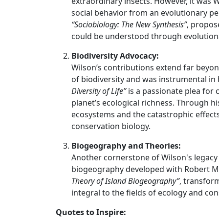
extraordinary insects. However, it was 
social behavior from an evolutionary pe
“Sociobiology: The New Synthesis”
, propos
could be understood through evolutiona
Biodiversity Advocacy:
Wilson’s contributions extend far beyon
of biodiversity and was instrumental in 
Diversity of Life”
is a passionate plea for
planet’s ecological richness. Through h
ecosystems and the catastrophic effects 
conservation biology.
Biogeography and Theories:
Another cornerstone of Wilson's legacy i
biogeography developed with Robert MacA
Theory of Island Biogeography”
, transfor
integral to the fields of ecology and co
Quotes to Inspire: