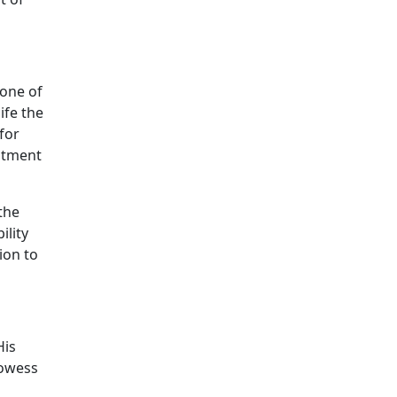
 one of
ife the
for
mitment
 the
ility
ion to
His
rowess