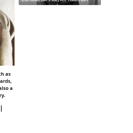
ch as
ards,
also a
ry.
l