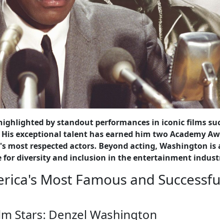
 highlighted by standout performances in iconic films su
" His exceptional talent has earned him two Academy Aw
's most respected actors. Beyond acting, Washington is 
 for diversity and inclusion in the entertainment indust
erica's Most Famous and Successfu
lm Stars: Denzel Washington