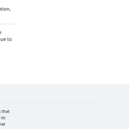
tion,
e
nue to
 that
its
hat