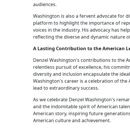
audiences.
Washington is also a fervent advocate for di
platform to highlight the importance of re
voices in the industry. His advocacy has hel
reflecting the diverse and dynamic nature o
A Lasting Contribution to the American L
Denzel Washington's contributions to the A
relentless pursuit of excellence, his commitm
diversity and inclusion encapsulate the ide
Washington's career is a celebration of th
lead to extraordinary success.
As we celebrate Denzel Washington's remark
and the indomitable spirit of American talent
American story, inspiring future generations 
American culture and achievement.