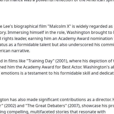
e Lee's biographical film "Malcolm X" is widely regarded as
ory. Immersing himself in the role, Washington brought to l
il rights leader, earning him an Academy Award nomination 
s status as a formidable talent but also underscored his com
erican narrative.
ed in films like "Training Day" (2001), where his depiction of
ned him the Academy Award for Best Actor. Washington's ab
 emotions is a testament to his formidable skill and dedicat
ton has also made significant contributions as a director. 
her" (2002) and "The Great Debaters" (2007), showcase his p
ing compelling, multifaceted stories that resonate with