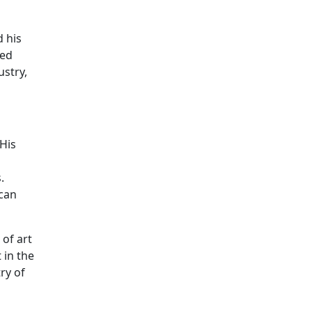
d his
ted
ustry,
His
.
 can
of art
 in the
ry of