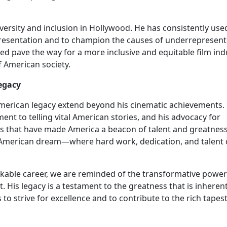
versity and inclusion in Hollywood. He has consistently use
presentation and to champion the causes of underrepresen
ped pave the way for a more inclusive and equitable film ind
f American society.
egacy
merican legacy extend beyond his cinematic achievements. 
ent to telling vital American stories, and his advocacy for
als that have made America a beacon of talent and greatness
e American dream—where hard work, dedication, and talent
able career, we are reminded of the transformative power 
. His legacy is a testament to the greatness that is inherent
to strive for excellence and to contribute to the rich tapest