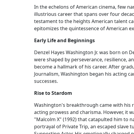
In the echelons of American cinema, few na
illustrious career that spans over four deca
testament to the heights American talent ca
epitomizes the quintessence of American ex
Early Life and Beginnings
Denzel Hayes Washington Jr. was born on De
were shaped by perseverance, resilience, 
become a hallmark of his career. After gra
Journalism, Washington began his acting car
successes.
Rise to Stardom
Washington's breakthrough came with his rol
acting prowess and charisma. However, it was
"Malcolm X" (1992) that catapulted him to na
portrayal of Private Trip, an escaped slave 
Supporting Actor. His emotionally charged p