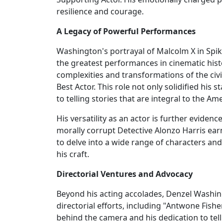
resilience and courage.
A Legacy of Powerful Performances
Washington's portrayal of Malcolm X in Spik
the greatest performances in cinematic hist
complexities and transformations of the civ
Best Actor. This role not only solidified hi
to telling stories that are integral to the Am
His versatility as an actor is further evidenc
morally corrupt Detective Alonzo Harris ear
to delve into a wide range of characters and
his craft.
Directorial Ventures and Advocacy
Beyond his acting accolades, Denzel Washing
directorial efforts, including "Antwone Fis
behind the camera and his dedication to tell