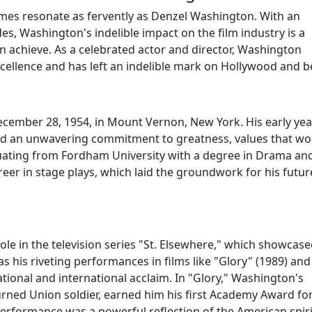
mes resonate as fervently as Denzel Washington. With an
des, Washington's indelible impact on the film industry is a
n achieve. As a celebrated actor and director, Washington
cellence and has left an indelible mark on Hollywood and 
cember 28, 1954, in Mount Vernon, New York. His early yea
and an unwavering commitment to greatness, values that wo
duating from Fordham University with a degree in Drama an
eer in stage plays, which laid the groundwork for his futur
e in the television series "St. Elsewhere," which showcase
 his riveting performances in films like "Glory" (1989) and
tional and international acclaim. In "Glory," Washington's
turned Union soldier, earned him his first Academy Award fo
erformance was a powerful reflection of the American spiri