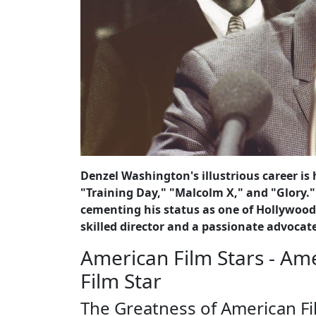
Denzel Washington's illustrious career is
"Training Day," "Malcolm X," and "Glory.
cementing his status as one of Hollywood
skilled director and a passionate advocate
American Film Stars - Am
Film Star
The Greatness of American Fi