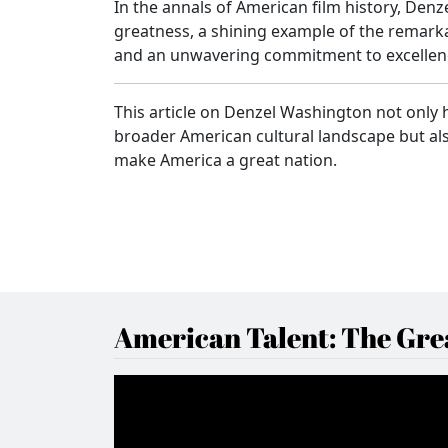
In the annals of American film history, De
greatness, a shining example of the remarka
and an unwavering commitment to excellen
This article on Denzel Washington not only h
broader American cultural landscape but als
make America a great nation.
American Talent: The Grea