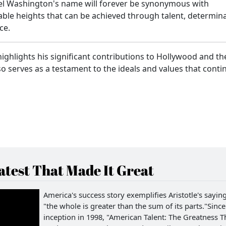
nzel Washington's name will forever be synonymous with
ble heights that can be achieved through talent, determina
ce.
ighlights his significant contributions to Hollywood and th
o serves as a testament to the ideals and values that conti
test That Made It Great
America's success story exemplifies Aristotle's saying
"the whole is greater than the sum of its parts."Since 
inception in 1998, "American Talent: The Greatness T