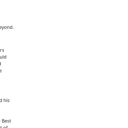
beyond.
rs
uld
d
e
d his
r Best
t of