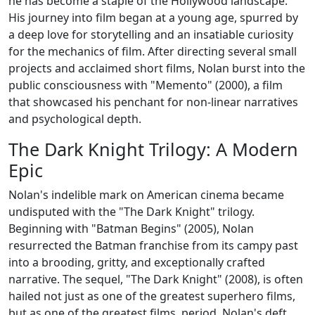
he has become a staple of the Hollywood landscape.
His journey into film began at a young age, spurred by
a deep love for storytelling and an insatiable curiosity
for the mechanics of film. After directing several small
projects and acclaimed short films, Nolan burst into the
public consciousness with "Memento" (2000), a film
that showcased his penchant for non-linear narratives
and psychological depth.
The Dark Knight Trilogy: A Modern
Epic
Nolan's indelible mark on American cinema became
undisputed with the "The Dark Knight" trilogy.
Beginning with "Batman Begins" (2005), Nolan
resurrected the Batman franchise from its campy past
into a brooding, gritty, and exceptionally crafted
narrative. The sequel, "The Dark Knight" (2008), is often
hailed not just as one of the greatest superhero films,
but as one of the greatest films, period. Nolan's deft