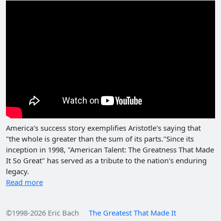
America's success story exemplifies Aristotle's saying that
"the whole is greater than the sum of its parts."Since its
inception in 1998, "American Talent: The Greatness That Made
It So Great" has served as a tribute to the nation's enduring
legacy.
Read more
©1998-2026 Eric Bach
The Greatest That Made It