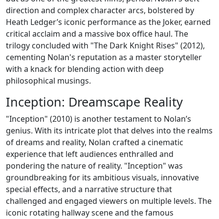
direction and complex character arcs, bolstered by
Heath Ledger’s iconic performance as the Joker, earned
critical acclaim and a massive box office haul. The
trilogy concluded with "The Dark Knight Rises" (2012),
cementing Nolan's reputation as a master storyteller
with a knack for blending action with deep
philosophical musings.
Inception: Dreamscape Reality
"Inception" (2010) is another testament to Nolan’s
genius. With its intricate plot that delves into the realms
of dreams and reality, Nolan crafted a cinematic
experience that left audiences enthralled and
pondering the nature of reality. "Inception" was
groundbreaking for its ambitious visuals, innovative
special effects, and a narrative structure that
challenged and engaged viewers on multiple levels. The
iconic rotating hallway scene and the famous