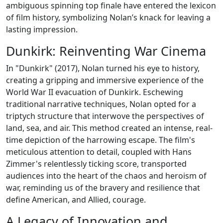
ambiguous spinning top finale have entered the lexicon
of film history, symbolizing Nolan’s knack for leaving a
lasting impression.
Dunkirk: Reinventing War Cinema
In "Dunkirk" (2017), Nolan turned his eye to history,
creating a gripping and immersive experience of the
World War II evacuation of Dunkirk. Eschewing
traditional narrative techniques, Nolan opted for a
triptych structure that interwove the perspectives of
land, sea, and air. This method created an intense, real-
time depiction of the harrowing escape. The film's
meticulous attention to detail, coupled with Hans
Zimmer's relentlessly ticking score, transported
audiences into the heart of the chaos and heroism of
war, reminding us of the bravery and resilience that
define American, and Allied, courage.
A Legacy of Innovation and