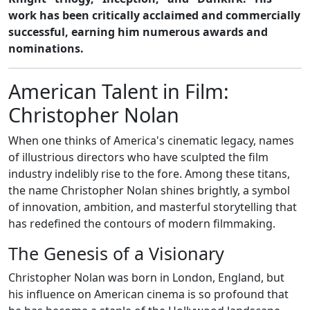
work has been critically acclaimed and commercially
successful, earning him numerous awards and
nominations.
American Talent in Film:
Christopher Nolan
When one thinks of America's cinematic legacy, names
of illustrious directors who have sculpted the film
industry indelibly rise to the fore. Among these titans,
the name Christopher Nolan shines brightly, a symbol
of innovation, ambition, and masterful storytelling that
has redefined the contours of modern filmmaking.
The Genesis of a Visionary
Christopher Nolan was born in London, England, but
his influence on American cinema is so profound that