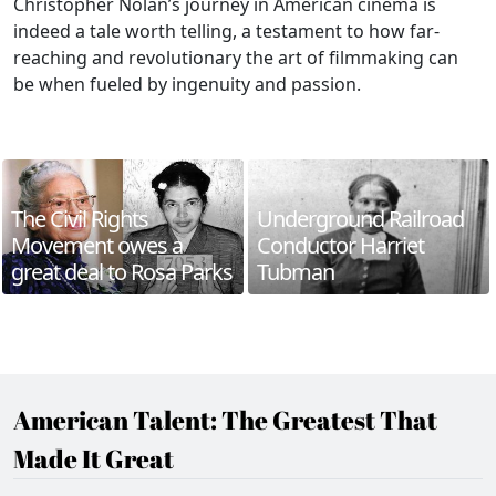
Christopher Nolan’s journey in American cinema is
indeed a tale worth telling, a testament to how far-
reaching and revolutionary the art of filmmaking can
be when fueled by ingenuity and passion.
The Civil Rights
Underground Railroad
Movement owes a
Conductor Harriet
great deal to Rosa Parks
Tubman
American Talent: The Greatest That
Made It Great