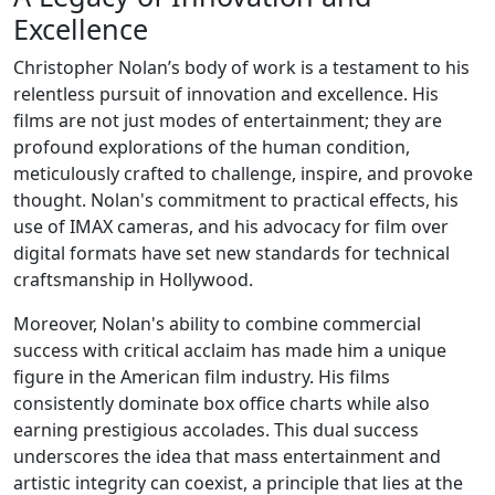
Excellence
Christopher Nolan’s body of work is a testament to his
relentless pursuit of innovation and excellence. His
films are not just modes of entertainment; they are
profound explorations of the human condition,
meticulously crafted to challenge, inspire, and provoke
thought. Nolan's commitment to practical effects, his
use of IMAX cameras, and his advocacy for film over
digital formats have set new standards for technical
craftsmanship in Hollywood.
Moreover, Nolan's ability to combine commercial
success with critical acclaim has made him a unique
figure in the American film industry. His films
consistently dominate box office charts while also
earning prestigious accolades. This dual success
underscores the idea that mass entertainment and
artistic integrity can coexist, a principle that lies at the