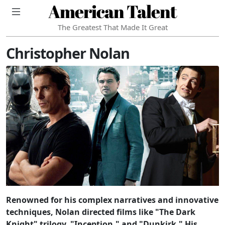
American Talent
The Greatest That Made It Great
Christopher Nolan
Renowned for his complex narratives and innovative
techniques, Nolan directed films like "The Dark
Knight" trilogy, "Inception," and "Dunkirk." His