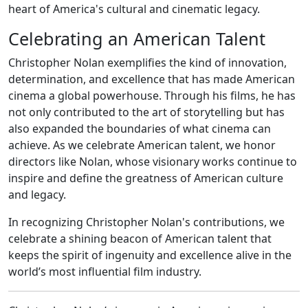
heart of America's cultural and cinematic legacy.
Celebrating an American Talent
Christopher Nolan exemplifies the kind of innovation,
determination, and excellence that has made American
cinema a global powerhouse. Through his films, he has
not only contributed to the art of storytelling but has
also expanded the boundaries of what cinema can
achieve. As we celebrate American talent, we honor
directors like Nolan, whose visionary works continue to
inspire and define the greatness of American culture
and legacy.
In recognizing Christopher Nolan's contributions, we
celebrate a shining beacon of American talent that
keeps the spirit of ingenuity and excellence alive in the
world’s most influential film industry.