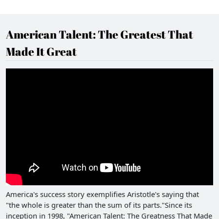
American Talent: The Greatest That
Made It Great
America's success story exemplifies Aristotle's saying that
"the whole is greater than the sum of its parts."Since its
inception in 1998, "American Talent: The Greatness That Made