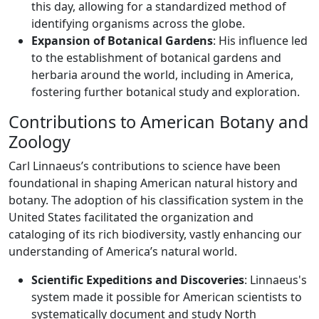
this day, allowing for a standardized method of
identifying organisms across the globe.
Expansion of Botanical Gardens
: His influence led
to the establishment of botanical gardens and
herbaria around the world, including in America,
fostering further botanical study and exploration.
Contributions to American Botany and
Zoology
Carl Linnaeus’s contributions to science have been
foundational in shaping American natural history and
botany. The adoption of his classification system in the
United States facilitated the organization and
cataloging of its rich biodiversity, vastly enhancing our
understanding of America’s natural world.
Scientific Expeditions and Discoveries
: Linnaeus's
system made it possible for American scientists to
systematically document and study North