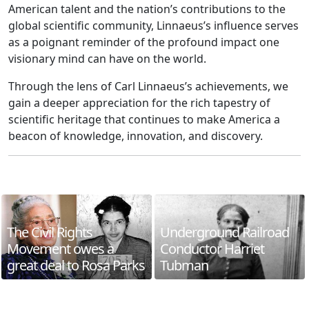
American talent and the nation’s contributions to the
global scientific community, Linnaeus’s influence serves
as a poignant reminder of the profound impact one
visionary mind can have on the world.
Through the lens of Carl Linnaeus’s achievements, we
gain a deeper appreciation for the rich tapestry of
scientific heritage that continues to make America a
beacon of knowledge, innovation, and discovery.
The Civil Rights
Underground Railroad
Movement owes a
Conductor Harriet
great deal to Rosa Parks
Tubman