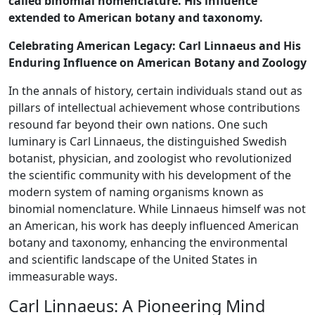
called binomial nomenclature. His influence
extended to American botany and taxonomy.
Celebrating American Legacy: Carl Linnaeus and His
Enduring Influence on American Botany and Zoology
In the annals of history, certain individuals stand out as
pillars of intellectual achievement whose contributions
resound far beyond their own nations. One such
luminary is Carl Linnaeus, the distinguished Swedish
botanist, physician, and zoologist who revolutionized
the scientific community with his development of the
modern system of naming organisms known as
binomial nomenclature. While Linnaeus himself was not
an American, his work has deeply influenced American
botany and taxonomy, enhancing the environmental
and scientific landscape of the United States in
immeasurable ways.
Carl Linnaeus: A Pioneering Mind