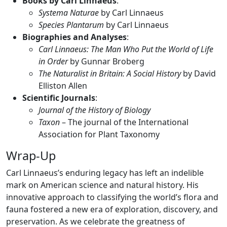
Books by Carl Linnaeus
:
Systema Naturae
by Carl Linnaeus
Species Plantarum
by Carl Linnaeus
Biographies and Analyses
:
Carl Linnaeus: The Man Who Put the World of Life
in Order
by Gunnar Broberg
The Naturalist in Britain: A Social History
by David
Elliston Allen
Scientific Journals
:
Journal of the History of Biology
Taxon
– The journal of the International
Association for Plant Taxonomy
Wrap-Up
Carl Linnaeus’s enduring legacy has left an indelible
mark on American science and natural history. His
innovative approach to classifying the world’s flora and
fauna fostered a new era of exploration, discovery, and
preservation. As we celebrate the greatness of