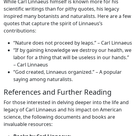
While Carl Linnaeus himself is known more for his
scientific writings than for pithy quotes, his legacy
inspired many botanists and naturalists. Here are a few
quotes that capture the spirit of Linnaeus’s
contributions:
“Nature does not proceed by leaps.” – Carl Linnaeus
“If by gaining knowledge we destroy our health, we
labor for a thing that will be useless in our hands.”
– Carl Linnaeus
“God created, Linnaeus organized.” – A popular
saying among naturalists.
References and Further Reading
For those interested in delving deeper into the life and
legacy of Carl Linnaeus and his impact on American
science, the following documents and books are
invaluable resources: