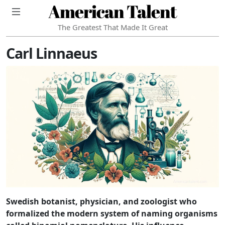
American Talent
The Greatest That Made It Great
Carl Linnaeus
Swedish botanist, physician, and zoologist who
formalized the modern system of naming organisms