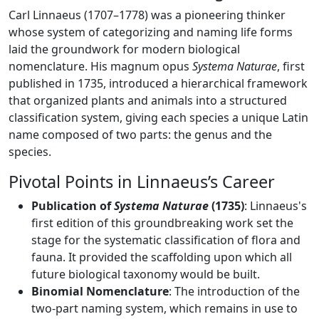
Carl Linnaeus (1707–1778) was a pioneering thinker
whose system of categorizing and naming life forms
laid the groundwork for modern biological
nomenclature. His magnum opus
Systema Naturae
, first
published in 1735, introduced a hierarchical framework
that organized plants and animals into a structured
classification system, giving each species a unique Latin
name composed of two parts: the genus and the
species.
Pivotal Points in Linnaeus’s Career
Publication of
Systema Naturae
(1735)
: Linnaeus's
first edition of this groundbreaking work set the
stage for the systematic classification of flora and
fauna. It provided the scaffolding upon which all
future biological taxonomy would be built.
Binomial Nomenclature
: The introduction of the
two-part naming system, which remains in use to