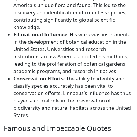
America's unique flora and fauna. This led to the
discovery and identification of countless species,
contributing significantly to global scientific
knowledge.
Educational Influence
: His work was instrumental
in the development of botanical education in the
United States. Universities and research
institutions across America adopted his methods,
leading to the proliferation of botanical gardens,
academic programs, and research initiatives.
Conservation Efforts
: The ability to identify and
classify species accurately has been vital to
conservation efforts. Linnaeus’s influence has thus
played a crucial role in the preservation of
biodiversity and natural habitats across the United
States.
Famous and Impeccable Quotes