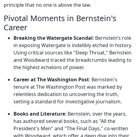
principle that no one is above the law.
Pivotal Moments in Bernstein's
Career
Breaking the Watergate Scandal
: Bernstein’s role
in exposing Watergate is indelibly etched in history.
Using critical sources like "Deep Throat," Bernstein
and Woodward traced the breadcrumbs leading to
the highest echelons of power.
Career at The Washington Post
: Bernstein's
tenure at The Washington Post was marked by
relentless dedication to uncovering the truth,
setting a standard for investigative journalism.
Books and Literature
: Bernstein, over the years,
has authored several books, such as "All the
President's Men" and "The Final Days," co-written
with Woodward, which offer a deep dive into their