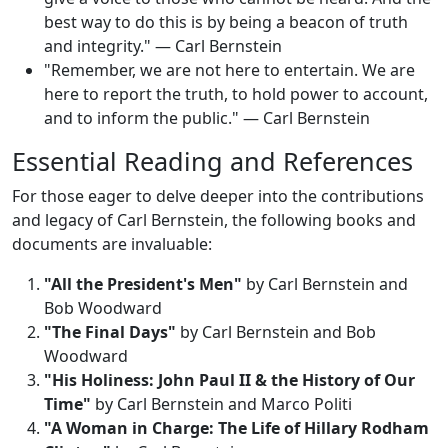
best way to do this is by being a beacon of truth
and integrity." — Carl Bernstein
"Remember, we are not here to entertain. We are
here to report the truth, to hold power to account,
and to inform the public." — Carl Bernstein
Essential Reading and References
For those eager to delve deeper into the contributions
and legacy of Carl Bernstein, the following books and
documents are invaluable:
"All the President's Men"
by Carl Bernstein and
Bob Woodward
"The Final Days"
by Carl Bernstein and Bob
Woodward
"His Holiness: John Paul II & the History of Our
Time"
by Carl Bernstein and Marco Politi
"A Woman in Charge: The Life of Hillary Rodham