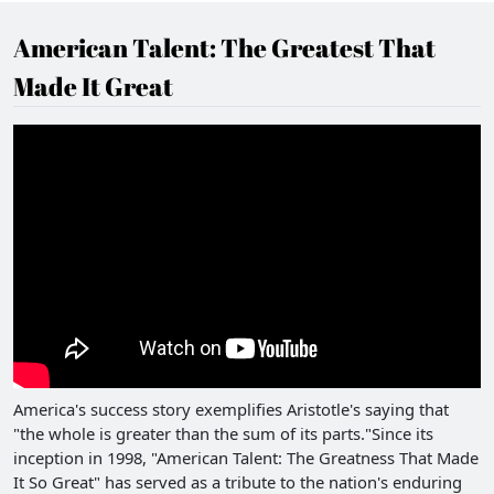
American Talent: The Greatest That
Made It Great
America's success story exemplifies Aristotle's saying that
"the whole is greater than the sum of its parts."Since its
inception in 1998, "American Talent: The Greatness That Made
It So Great" has served as a tribute to the nation's enduring