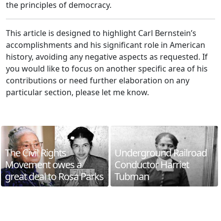
the principles of democracy.
This article is designed to highlight Carl Bernstein’s
accomplishments and his significant role in American
history, avoiding any negative aspects as requested. If
you would like to focus on another specific area of his
contributions or need further elaboration on any
particular section, please let me know.
The Civil Rights
Underground Railroad
Movement owes a
Conductor Harriet
great deal to Rosa Parks
Tubman