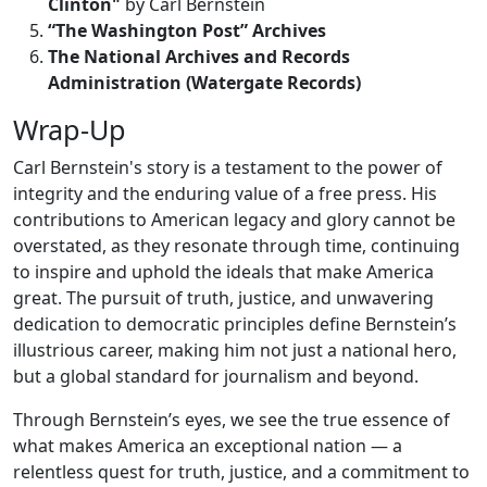
Clinton"
by Carl Bernstein
“The Washington Post” Archives
The National Archives and Records
Administration (Watergate Records)
Wrap-Up
Carl Bernstein's story is a testament to the power of
integrity and the enduring value of a free press. His
contributions to American legacy and glory cannot be
overstated, as they resonate through time, continuing
to inspire and uphold the ideals that make America
great. The pursuit of truth, justice, and unwavering
dedication to democratic principles define Bernstein’s
illustrious career, making him not just a national hero,
but a global standard for journalism and beyond.
Through Bernstein’s eyes, we see the true essence of
what makes America an exceptional nation — a
relentless quest for truth, justice, and a commitment to