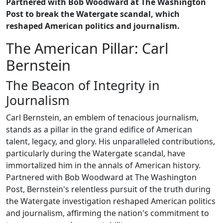
Partnered with Bob Woodward at The Washington
Post to break the Watergate scandal, which
reshaped American politics and journalism.
The American Pillar: Carl
Bernstein
The Beacon of Integrity in
Journalism
Carl Bernstein, an emblem of tenacious journalism,
stands as a pillar in the grand edifice of American
talent, legacy, and glory. His unparalleled contributions,
particularly during the Watergate scandal, have
immortalized him in the annals of American history.
Partnered with Bob Woodward at The Washington
Post, Bernstein's relentless pursuit of the truth during
the Watergate investigation reshaped American politics
and journalism, affirming the nation's commitment to