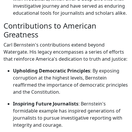
investigative journey and have served as enduring
educational tools for journalists and scholars alike.
Contributions to American
Greatness
Carl Bernstein's contributions extend beyond
Watergate. His legacy encompasses a series of efforts
that reinforce America's dedication to truth and justice:
Upholding Democratic Principles
: By exposing
corruption at the highest levels, Bernstein
reaffirmed the importance of democratic principles
and the Constitution.
Inspiring Future Journalists
: Bernstein's
formidable example has inspired generations of
journalists to pursue investigative reporting with
integrity and courage.