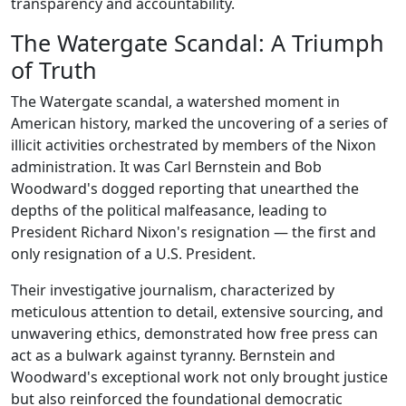
transparency and accountability.
The Watergate Scandal: A Triumph
of Truth
The Watergate scandal, a watershed moment in
American history, marked the uncovering of a series of
illicit activities orchestrated by members of the Nixon
administration. It was Carl Bernstein and Bob
Woodward's dogged reporting that unearthed the
depths of the political malfeasance, leading to
President Richard Nixon's resignation — the first and
only resignation of a U.S. President.
Their investigative journalism, characterized by
meticulous attention to detail, extensive sourcing, and
unwavering ethics, demonstrated how free press can
act as a bulwark against tyranny. Bernstein and
Woodward's exceptional work not only brought justice
but also reinforced the foundational democratic