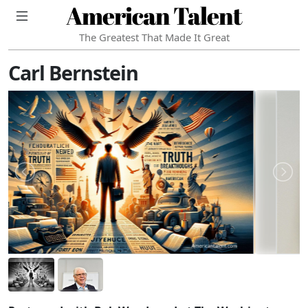
American Talent
The Greatest That Made It Great
Carl Bernstein