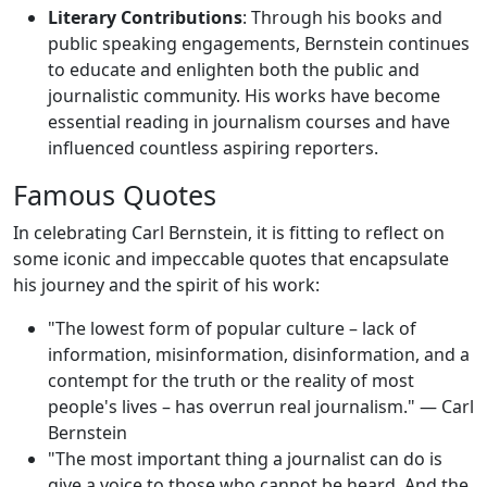
Literary Contributions
: Through his books and
public speaking engagements, Bernstein continues
to educate and enlighten both the public and
journalistic community. His works have become
essential reading in journalism courses and have
influenced countless aspiring reporters.
Famous Quotes
In celebrating Carl Bernstein, it is fitting to reflect on
some iconic and impeccable quotes that encapsulate
his journey and the spirit of his work:
"The lowest form of popular culture – lack of
information, misinformation, disinformation, and a
contempt for the truth or the reality of most
people's lives – has overrun real journalism." — Carl
Bernstein
"The most important thing a journalist can do is
give a voice to those who cannot be heard. And the