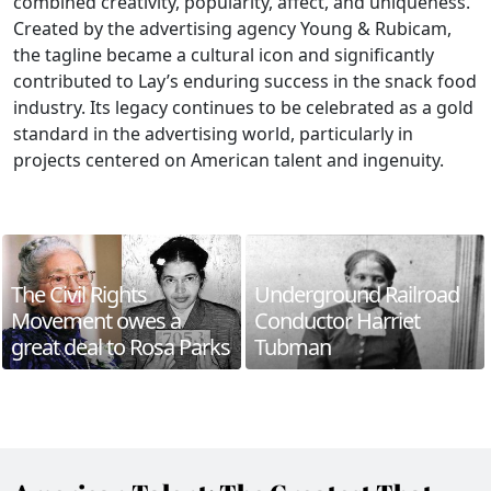
combined creativity, popularity, affect, and uniqueness.
Created by the advertising agency Young & Rubicam,
the tagline became a cultural icon and significantly
contributed to Lay’s enduring success in the snack food
industry. Its legacy continues to be celebrated as a gold
standard in the advertising world, particularly in
projects centered on American talent and ingenuity.
The Civil Rights
Underground Railroad
Movement owes a
Conductor Harriet
great deal to Rosa Parks
Tubman