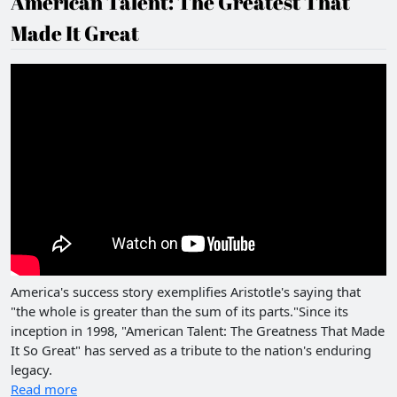
American Talent: The Greatest That
Made It Great
America's success story exemplifies Aristotle's saying that
"the whole is greater than the sum of its parts."Since its
inception in 1998, "American Talent: The Greatness That Made
It So Great" has served as a tribute to the nation's enduring
legacy.
Read more