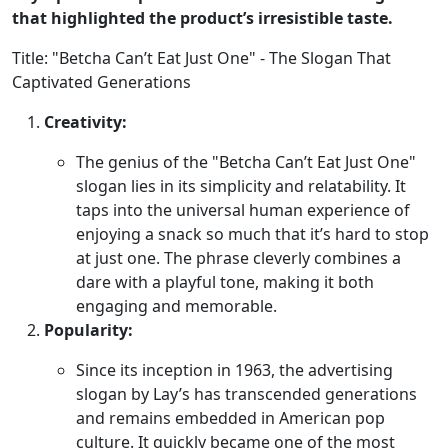
that highlighted the product’s irresistible taste.
Title: "Betcha Can’t Eat Just One" - The Slogan That
Captivated Generations
Creativity:
The genius of the "Betcha Can’t Eat Just One"
slogan lies in its simplicity and relatability. It
taps into the universal human experience of
enjoying a snack so much that it’s hard to stop
at just one. The phrase cleverly combines a
dare with a playful tone, making it both
engaging and memorable.
Popularity:
Since its inception in 1963, the advertising
slogan by Lay’s has transcended generations
and remains embedded in American pop
culture. It quickly became one of the most