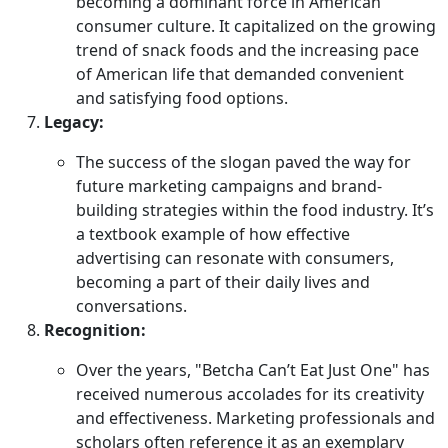
becoming a dominant force in American
consumer culture. It capitalized on the growing
trend of snack foods and the increasing pace
of American life that demanded convenient
and satisfying food options.
Legacy:
The success of the slogan paved the way for
future marketing campaigns and brand-
building strategies within the food industry. It’s
a textbook example of how effective
advertising can resonate with consumers,
becoming a part of their daily lives and
conversations.
Recognition:
Over the years, "Betcha Can’t Eat Just One" has
received numerous accolades for its creativity
and effectiveness. Marketing professionals and
scholars often reference it as an exemplary