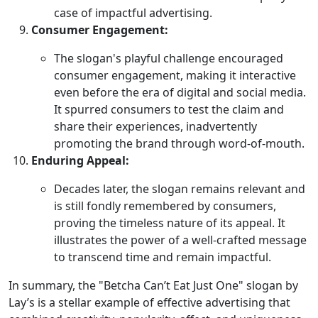
case of impactful advertising.
Consumer Engagement:
The slogan's playful challenge encouraged
consumer engagement, making it interactive
even before the era of digital and social media.
It spurred consumers to test the claim and
share their experiences, inadvertently
promoting the brand through word-of-mouth.
Enduring Appeal:
Decades later, the slogan remains relevant and
is still fondly remembered by consumers,
proving the timeless nature of its appeal. It
illustrates the power of a well-crafted message
to transcend time and remain impactful.
In summary, the "Betcha Can’t Eat Just One" slogan by
Lay’s is a stellar example of effective advertising that