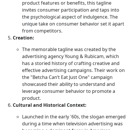
product features or benefits, this tagline
invites consumer participation and taps into
the psychological aspect of indulgence. The
unique take on consumer behavior set it apart
from competitors.
Creation:
The memorable tagline was created by the
advertising agency Young & Rubicam, which
has a storied history of crafting creative and
effective advertising campaigns. Their work on
the "Betcha Can’t Eat Just One" campaign
showcased their ability to understand and
leverage consumer behavior to promote a
product.
Cultural and Historical Context:
Launched in the early '60s, the slogan emerged
during a time when television advertising was