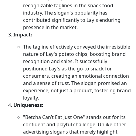
recognizable taglines in the snack food
industry. The slogan's popularity has
contributed significantly to Lay's enduring
presence in the market.
Impact:
The tagline effectively conveyed the irresistible
nature of Lay's potato chips, boosting brand
recognition and sales. It successfully
positioned Lay's as the go-to snack for
consumers, creating an emotional connection
and a sense of trust. The slogan promised an
experience, not just a product, fostering brand
loyalty.
Uniqueness:
"Betcha Can’t Eat Just One" stands out for its
confident and playful challenge. Unlike other
advertising slogans that merely highlight