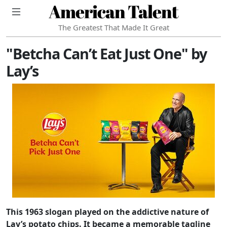
American Talent
The Greatest That Made It Great
"Betcha Can’t Eat Just One" by
Lay’s
This 1963 slogan played on the addictive nature of
Lay’s potato chips. It became a memorable tagline